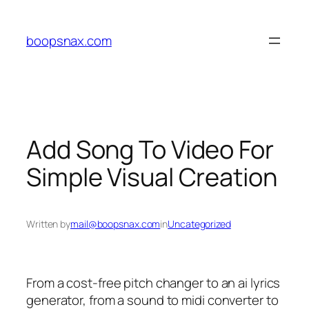
Skip
to
boopsnax.com
content
Add Song To Video For
Simple Visual Creation
Written by
mail@boopsnax.com
in
Uncategorized
From a cost-free pitch changer to an ai lyrics
generator, from a sound to midi converter to