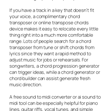
If you have a track in a key that doesn’t fit
your voice, a complimentary chord
transposer or online transpose chords
device makes it easy to relocate every little
thing right into a much more comfortable
range. Lots of people search for a chord
transposer from tune or shift chords from
lyrics since they want a rapid method to
adjust music for jobs or rehearsals. For
songwriters, a chord progression generator
can trigger ideas, while a chord generator or
chord builder can assist generate fresh
music direction.
A free sound to midi converter or ai sound to
midi tool can be especially helpful for piano
lines, guitar riffs, vocal tunes, and simple