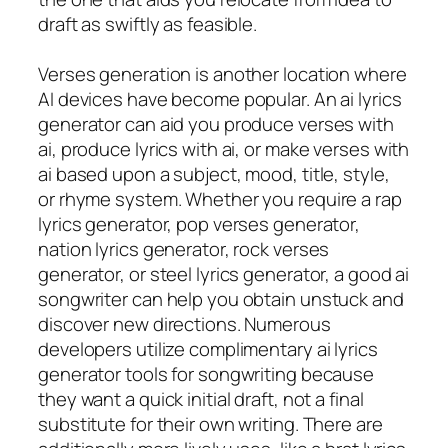
draft as swiftly as feasible.
Verses generation is another location where
AI devices have become popular. An ai lyrics
generator can aid you produce verses with
ai, produce lyrics with ai, or make verses with
ai based upon a subject, mood, title, style,
or rhyme system. Whether you require a rap
lyrics generator, pop verses generator,
nation lyrics generator, rock verses
generator, or steel lyrics generator, a good ai
songwriter can help you obtain unstuck and
discover new directions. Numerous
developers utilize complimentary ai lyrics
generator tools for songwriting because
they want a quick initial draft, not a final
substitute for their own writing. There are