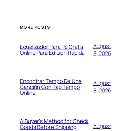
MORE POSTS
August
Ecualizador Para Pc Gratis
Online Para Edición Rápida
8, 2026
Encontrar Tempo De Una
August
Canción Con Tap Tempo
8, 2026
Online
A Buyer’s Method for Check
August
Goods Before Shipping