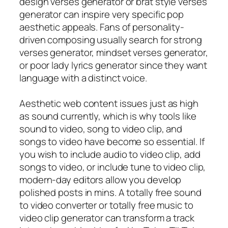
design verses generator or brat style verses
generator can inspire very specific pop
aesthetic appeals. Fans of personality-
driven composing usually search for strong
verses generator, mindset verses generator,
or poor lady lyrics generator since they want
language with a distinct voice.
Aesthetic web content issues just as high
as sound currently, which is why tools like
sound to video, song to video clip, and
songs to video have become so essential. If
you wish to include audio to video clip, add
songs to video, or include tune to video clip,
modern-day editors allow you develop
polished posts in mins. A totally free sound
to video converter or totally free music to
video clip generator can transform a track