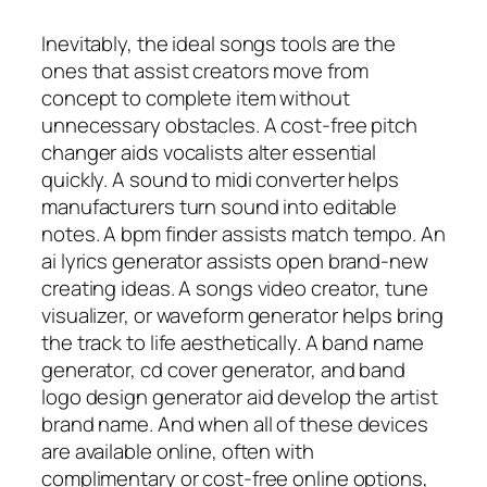
Inevitably, the ideal songs tools are the
ones that assist creators move from
concept to complete item without
unnecessary obstacles. A cost-free pitch
changer aids vocalists alter essential
quickly. A sound to midi converter helps
manufacturers turn sound into editable
notes. A bpm finder assists match tempo. An
ai lyrics generator assists open brand-new
creating ideas. A songs video creator, tune
visualizer, or waveform generator helps bring
the track to life aesthetically. A band name
generator, cd cover generator, and band
logo design generator aid develop the artist
brand name. And when all of these devices
are available online, often with
complimentary or cost-free online options,