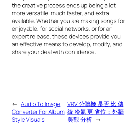
the creative process ends up being a lot
more versatile, much faster, and extra
available. Whether you are making songs for
enjoyable, for social networks, or for an
expert release, these devices provide you
an effective means to develop, modify, and
share your deal with confidence.
←
Audio To Image
VRV 分體機 是否 比 傳
Converter For Album
統 冷氣 更 省位：外牆
Style Visuals
美觀 分析
→