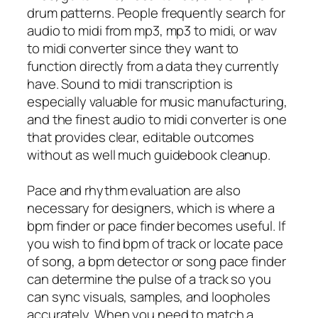
drum patterns. People frequently search for
audio to midi from mp3, mp3 to midi, or wav
to midi converter since they want to
function directly from a data they currently
have. Sound to midi transcription is
especially valuable for music manufacturing,
and the finest audio to midi converter is one
that provides clear, editable outcomes
without as well much guidebook cleanup.
Pace and rhythm evaluation are also
necessary for designers, which is where a
bpm finder or pace finder becomes useful. If
you wish to find bpm of track or locate pace
of song, a bpm detector or song pace finder
can determine the pulse of a track so you
can sync visuals, samples, and loopholes
accurately. When you need to match a