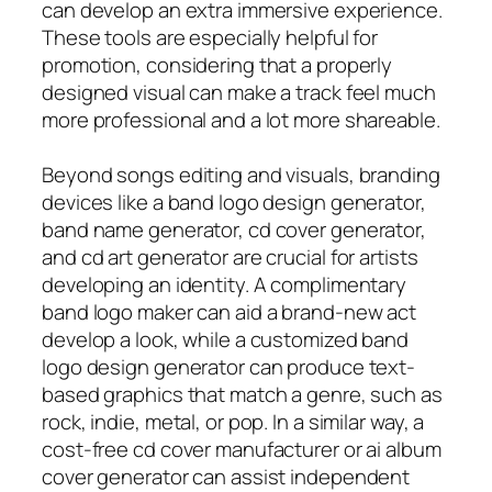
can develop an extra immersive experience.
These tools are especially helpful for
promotion, considering that a properly
designed visual can make a track feel much
more professional and a lot more shareable.
Beyond songs editing and visuals, branding
devices like a band logo design generator,
band name generator, cd cover generator,
and cd art generator are crucial for artists
developing an identity. A complimentary
band logo maker can aid a brand-new act
develop a look, while a customized band
logo design generator can produce text-
based graphics that match a genre, such as
rock, indie, metal, or pop. In a similar way, a
cost-free cd cover manufacturer or ai album
cover generator can assist independent