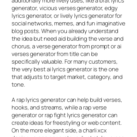
additionally more lively uses, like a brat lyrics
generator, vicious verses generator, edgy
lyrics generator, or lively lyrics generator for
social networks, memes, and fun imaginative
blog posts. When you already understand
the idea but need aid building the verse and
chorus, a verse generator from prompt or ai
verses generator from title can be
specifically valuable. For many customers,
the very best ai lyrics generator is the one
that adjusts to target market, category, and
tone.
A rap lyrics generator can help build verses,
hooks, and streams, while a rap verse
generator or rap fight lyrics generator can
create ideas for freestyling or web content.
On the more elegant side, a charli xcx