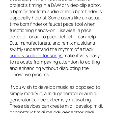
project’s timing in a DAW or video clip editor,
a bpm finder from audio or mp3 bpm finder is
especially helpful. Some users like an actual
time bpm finder or faucet pace tool when
functioning hands-on. Likewise, a pace
detector or audio pace detector can help
DJs, manufacturers, and remix musicians
swiftly understand the rhythm of a track.
audio visualizer for songs
make it very easy
to relocate from paying attention to editing
and enhancing without disrupting the
innovative process.
If you wish to develop music as opposed to
simply modify it, a midi generator or ai midi
generator can be extremely motivating.
These devices can create midi, develop midi,
or construct midi melody generator, midi