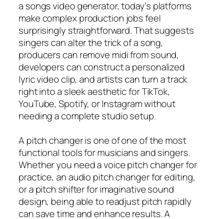
a songs video generator, today’s platforms
make complex production jobs feel
surprisingly straightforward. That suggests
singers can alter the trick of a song,
producers can remove midi from sound,
developers can construct a personalized
lyric video clip, and artists can turn a track
right into a sleek aesthetic for TikTok,
YouTube, Spotify, or Instagram without
needing a complete studio setup.
A pitch changer is one of one of the most
functional tools for musicians and singers.
Whether you need a voice pitch changer for
practice, an audio pitch changer for editing,
or a pitch shifter for imaginative sound
design, being able to readjust pitch rapidly
can save time and enhance results. A