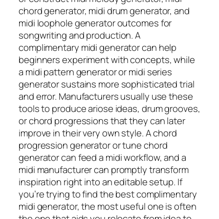
chord generator, midi drum generator, and
midi loophole generator outcomes for
songwriting and production. A
complimentary midi generator can help
beginners experiment with concepts, while
a midi pattern generator or midi series
generator sustains more sophisticated trial
and error. Manufacturers usually use these
tools to produce ariose ideas, drum grooves,
or chord progressions that they can later
improve in their very own style. A chord
progression generator or tune chord
generator can feed a midi workflow, and a
midi manufacturer can promptly transform
inspiration right into an editable setup. If
you’re trying to find the best complimentary
midi generator, the most useful one is often
the one that aids you relocate from idea to