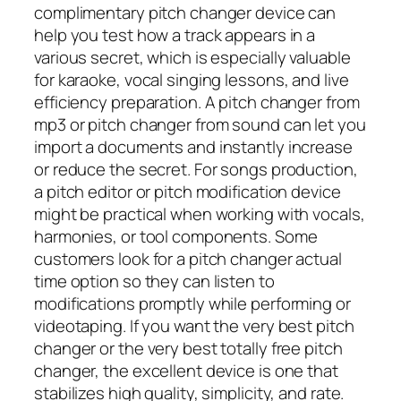
complimentary pitch changer device can
help you test how a track appears in a
various secret, which is especially valuable
for karaoke, vocal singing lessons, and live
efficiency preparation. A pitch changer from
mp3 or pitch changer from sound can let you
import a documents and instantly increase
or reduce the secret. For songs production,
a pitch editor or pitch modification device
might be practical when working with vocals,
harmonies, or tool components. Some
customers look for a pitch changer actual
time option so they can listen to
modifications promptly while performing or
videotaping. If you want the very best pitch
changer or the very best totally free pitch
changer, the excellent device is one that
stabilizes high quality, simplicity, and rate.