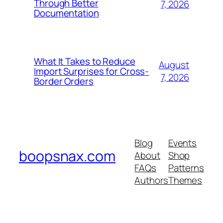
Through Better
7, 2026
Documentation
What It Takes to Reduce
August
Import Surprises for Cross-
7, 2026
Border Orders
Blog
Events
boopsnax.com
About
Shop
FAQs
Patterns
Authors
Themes