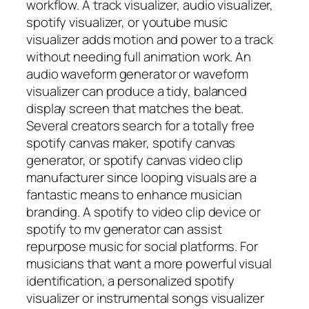
workflow. A track visualizer, audio visualizer,
spotify visualizer, or youtube music
visualizer adds motion and power to a track
without needing full animation work. An
audio waveform generator or waveform
visualizer can produce a tidy, balanced
display screen that matches the beat.
Several creators search for a totally free
spotify canvas maker, spotify canvas
generator, or spotify canvas video clip
manufacturer since looping visuals are a
fantastic means to enhance musician
branding. A spotify to video clip device or
spotify to mv generator can assist
repurpose music for social platforms. For
musicians that want a more powerful visual
identification, a personalized spotify
visualizer or instrumental songs visualizer