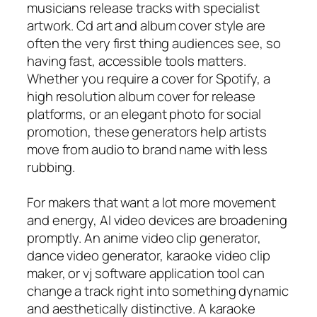
musicians release tracks with specialist
artwork. Cd art and album cover style are
often the very first thing audiences see, so
having fast, accessible tools matters.
Whether you require a cover for Spotify, a
high resolution album cover for release
platforms, or an elegant photo for social
promotion, these generators help artists
move from audio to brand name with less
rubbing.
For makers that want a lot more movement
and energy, AI video devices are broadening
promptly. An anime video clip generator,
dance video generator, karaoke video clip
maker, or vj software application tool can
change a track right into something dynamic
and aesthetically distinctive. A karaoke