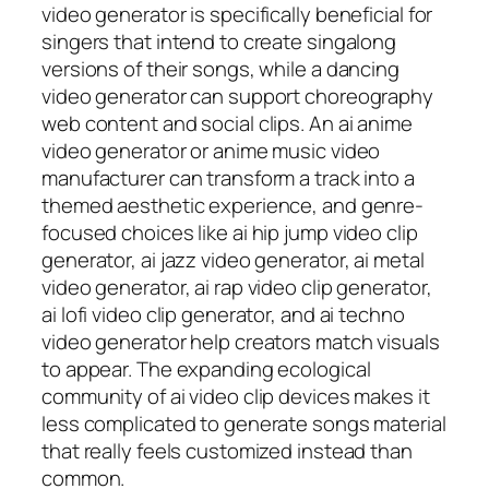
video generator is specifically beneficial for
singers that intend to create singalong
versions of their songs, while a dancing
video generator can support choreography
web content and social clips. An ai anime
video generator or anime music video
manufacturer can transform a track into a
themed aesthetic experience, and genre-
focused choices like ai hip jump video clip
generator, ai jazz video generator, ai metal
video generator, ai rap video clip generator,
ai lofi video clip generator, and ai techno
video generator help creators match visuals
to appear. The expanding ecological
community of ai video clip devices makes it
less complicated to generate songs material
that really feels customized instead than
common.