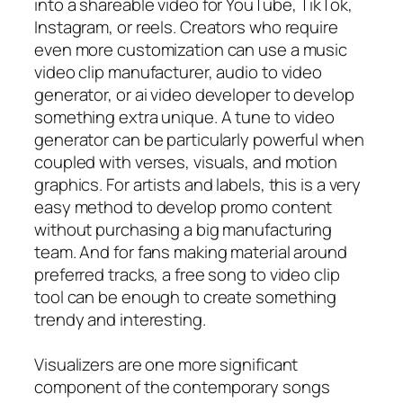
into a shareable video for YouTube, TikTok,
Instagram, or reels. Creators who require
even more customization can use a music
video clip manufacturer, audio to video
generator, or ai video developer to develop
something extra unique. A tune to video
generator can be particularly powerful when
coupled with verses, visuals, and motion
graphics. For artists and labels, this is a very
easy method to develop promo content
without purchasing a big manufacturing
team. And for fans making material around
preferred tracks, a free song to video clip
tool can be enough to create something
trendy and interesting.
Visualizers are one more significant
component of the contemporary songs