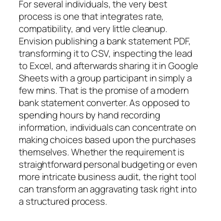
For several individuals, the very best
process is one that integrates rate,
compatibility, and very little cleanup.
Envision publishing a bank statement PDF,
transforming it to CSV, inspecting the lead
to Excel, and afterwards sharing it in Google
Sheets with a group participant in simply a
few mins. That is the promise of a modern
bank statement converter. As opposed to
spending hours by hand recording
information, individuals can concentrate on
making choices based upon the purchases
themselves. Whether the requirement is
straightforward personal budgeting or even
more intricate business audit, the right tool
can transform an aggravating task right into
a structured process.