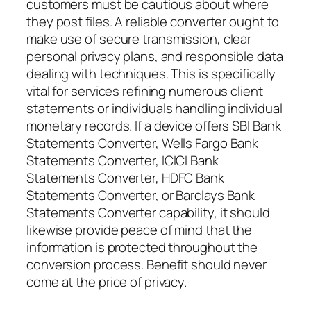
customers must be cautious about where
they post files. A reliable converter ought to
make use of secure transmission, clear
personal privacy plans, and responsible data
dealing with techniques. This is specifically
vital for services refining numerous client
statements or individuals handling individual
monetary records. If a device offers SBI Bank
Statements Converter, Wells Fargo Bank
Statements Converter, ICICI Bank
Statements Converter, HDFC Bank
Statements Converter, or Barclays Bank
Statements Converter capability, it should
likewise provide peace of mind that the
information is protected throughout the
conversion process. Benefit should never
come at the price of privacy.