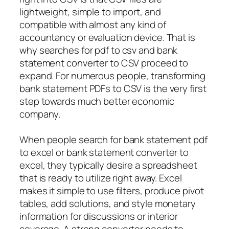
lightweight, simple to import, and
compatible with almost any kind of
accountancy or evaluation device. That is
why searches for pdf to csv and bank
statement converter to CSV proceed to
expand. For numerous people, transforming
bank statement PDFs to CSV is the very first
step towards much better economic
company.
When people search for bank statement pdf
to excel or bank statement converter to
excel, they typically desire a spreadsheet
that is ready to utilize right away. Excel
makes it simple to use filters, produce pivot
tables, add solutions, and style monetary
information for discussions or interior
coverage. A strong converter needs to