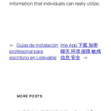
information that individuals can really utilize.
←
Guías de instalación
Ime App 下载 加密
profesional para
聊天 环境 保障 敏感
escritorio en L elevable
信息 安全
→
MORE POSTS