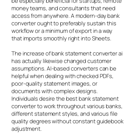
be especially beneficial for startups, remote
money teams, and consultants that need
access from anywhere. A modern-day bank
converter ought to preferably sustain this
workflow or a minimum of export in a way
that imports smoothly right into Sheets.
The increase of bank statement converter ai
has actually likewise changed customer
assumptions. AI-based converters can be
helpful when dealing with checked PDFs,
poor-quality statement images, or
documents with complex designs.
Individuals desire the best bank statement
converter to work throughout various banks,
different statement styles, and various file
quality degrees without constant guidebook
adjustment.