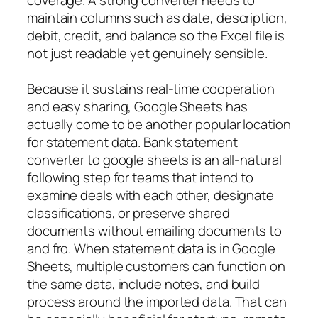
maintain columns such as date, description,
debit, credit, and balance so the Excel file is
not just readable yet genuinely sensible.
Because it sustains real-time cooperation
and easy sharing, Google Sheets has
actually come to be another popular location
for statement data. Bank statement
converter to google sheets is an all-natural
following step for teams that intend to
examine deals with each other, designate
classifications, or preserve shared
documents without emailing documents to
and fro. When statement data is in Google
Sheets, multiple customers can function on
the same data, include notes, and build
process around the imported data. That can