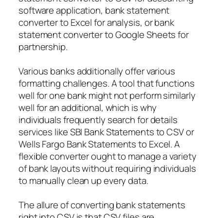
software application, bank statement
converter to Excel for analysis, or bank
statement converter to Google Sheets for
partnership.
Various banks additionally offer various
formatting challenges. A tool that functions
well for one bank might not perform similarly
well for an additional, which is why
individuals frequently search for details
services like SBI Bank Statements to CSV or
Wells Fargo Bank Statements to Excel. A
flexible converter ought to manage a variety
of bank layouts without requiring individuals
to manually clean up every data.
The allure of converting bank statements
right into CSV is that CSV files are