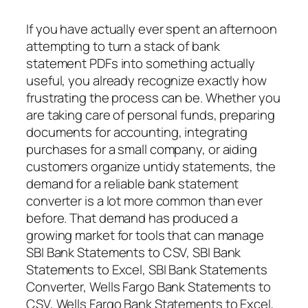
If you have actually ever spent an afternoon
attempting to turn a stack of bank
statement PDFs into something actually
useful, you already recognize exactly how
frustrating the process can be. Whether you
are taking care of personal funds, preparing
documents for accounting, integrating
purchases for a small company, or aiding
customers organize untidy statements, the
demand for a reliable bank statement
converter is a lot more common than ever
before. That demand has produced a
growing market for tools that can manage
SBI Bank Statements to CSV, SBI Bank
Statements to Excel, SBI Bank Statements
Converter, Wells Fargo Bank Statements to
CSV, Wells Fargo Bank Statements to Excel,