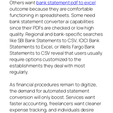
Others want
bank statement pdf to excel
outcome because they are comfortable
functioning in spreadsheets. Some need
bank statement converter ai capabilities
since their PDFs are checked or low high
quality. Regional and bank-specific searches
like SBI Bank Statements to CSV, ICICI Bank
Statements to Excel, or Wells Fargo Bank
Statements to CSV reveal that users usually
require options customized to the
establishments they deal with most
regularly.
As financial procedures remain to digitize,
the demand for automated statement
conversion will only boost. Services want
faster accounting, freelancers want cleaner
expense tracking, and individuals desire