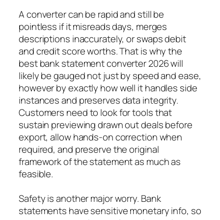
A converter can be rapid and still be
pointless if it misreads days, merges
descriptions inaccurately, or swaps debit
and credit score worths. That is why the
best bank statement converter 2026 will
likely be gauged not just by speed and ease,
however by exactly how well it handles side
instances and preserves data integrity.
Customers need to look for tools that
sustain previewing drawn out deals before
export, allow hands-on correction when
required, and preserve the original
framework of the statement as much as
feasible.
Safety is another major worry. Bank
statements have sensitive monetary info, so