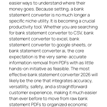
easier ways to understand where their
money goes. Because setting, a bank
statement converter is no much longer a
specific niche utility. It is becoming a crucial
productivity tool. Whether you are searching
for bank statement converter to CSV, bank
statement converter to excel, bank
statement converter to google sheets, or
bank statement converter ai, the core
expectation is the very same: accurate
information removal from PDFs with as little
hands-on initiative as feasible. The most
effective bank statement converter 2026 will
likely be the one that integrates accuracy,
versatility, safety, and a straightforward
customer experience, making it much easier
than ever before to move from raw bank
statement PDFs to organized economic