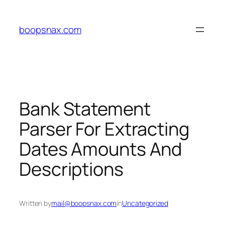
Skip
to
boopsnax.com
content
Bank Statement
Parser For Extracting
Dates Amounts And
Descriptions
Written by
mail@boopsnax.com
in
Uncategorized