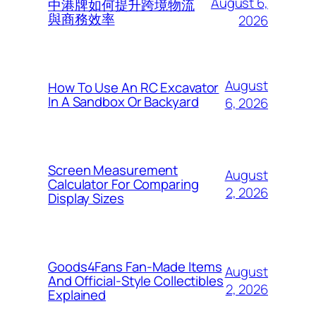
August 6,
中港牌如何提升跨境物流
與商務效率
2026
August
How To Use An RC Excavator
In A Sandbox Or Backyard
6, 2026
Screen Measurement
August
Calculator For Comparing
2, 2026
Display Sizes
Goods4Fans Fan-Made Items
August
And Official-Style Collectibles
2, 2026
Explained