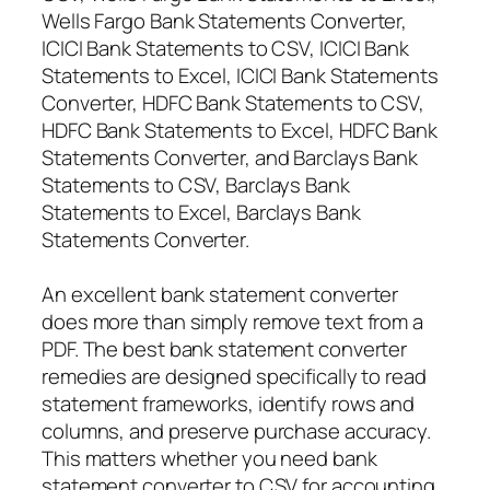
Wells Fargo Bank Statements Converter,
ICICI Bank Statements to CSV, ICICI Bank
Statements to Excel, ICICI Bank Statements
Converter, HDFC Bank Statements to CSV,
HDFC Bank Statements to Excel, HDFC Bank
Statements Converter, and Barclays Bank
Statements to CSV, Barclays Bank
Statements to Excel, Barclays Bank
Statements Converter.
An excellent bank statement converter
does more than simply remove text from a
PDF. The best bank statement converter
remedies are designed specifically to read
statement frameworks, identify rows and
columns, and preserve purchase accuracy.
This matters whether you need bank
statement converter to CSV for accounting