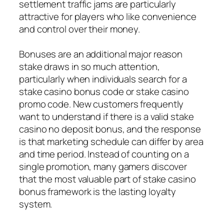
settlement traffic jams are particularly
attractive for players who like convenience
and control over their money.
Bonuses are an additional major reason
stake draws in so much attention,
particularly when individuals search for a
stake casino bonus code or stake casino
promo code. New customers frequently
want to understand if there is a valid stake
casino no deposit bonus, and the response
is that marketing schedule can differ by area
and time period. Instead of counting on a
single promotion, many gamers discover
that the most valuable part of stake casino
bonus framework is the lasting loyalty
system.