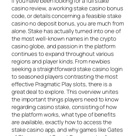
If you have been looking for a full stake
casino review, a working stake casino bonus
code, or details concerning a feasible stake
casino no deposit bonus, you are much from
alone. Stake has actually turned into one of
the most well-known names in the crypto
casino globe, and passion in the platform
continues to expand throughout various
regions and player kinds. From newbies
seeking a straightforward stake casino login
to seasoned players contrasting the most
effective Pragmatic Play slots, there is a
great deal to explore. This overview unites
the important things players need to know
regarding casino stake, consisting of how
the platform works, what type of benefits
are available, exactly how to access the
stake casino app, and why games like Gates