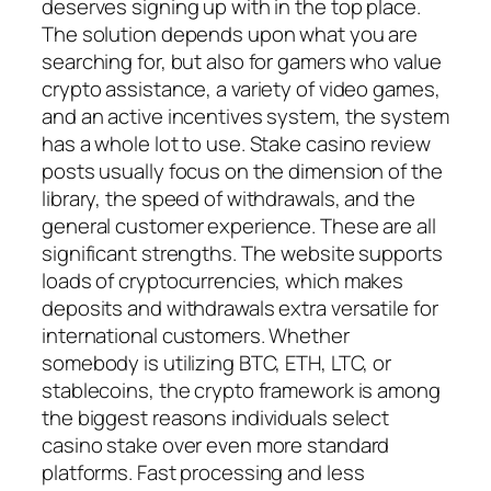
deserves signing up with in the top place.
The solution depends upon what you are
searching for, but also for gamers who value
crypto assistance, a variety of video games,
and an active incentives system, the system
has a whole lot to use. Stake casino review
posts usually focus on the dimension of the
library, the speed of withdrawals, and the
general customer experience. These are all
significant strengths. The website supports
loads of cryptocurrencies, which makes
deposits and withdrawals extra versatile for
international customers. Whether
somebody is utilizing BTC, ETH, LTC, or
stablecoins, the crypto framework is among
the biggest reasons individuals select
casino stake over even more standard
platforms. Fast processing and less