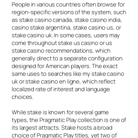
People in various countries often browse for
region-specific versions of the system, such
as stake casino canada, stake casino india,
casino stake argentina, stake casino us, or
stake casino uk. In some cases, users may
come throughout stake us casino or us
stake casino recommendations, which
generally direct to a separate configuration
designed for American players. The exact
same uses to searches like my stake casino
uk or stake casino en ligne, which reflect
localized rate of interest and language
choices.
While stake is known for several game
types, the Pragmatic Play collection is one of
its largest attracts. Stake hosts a broad
choice of Pragmatic Play titles, yet two of