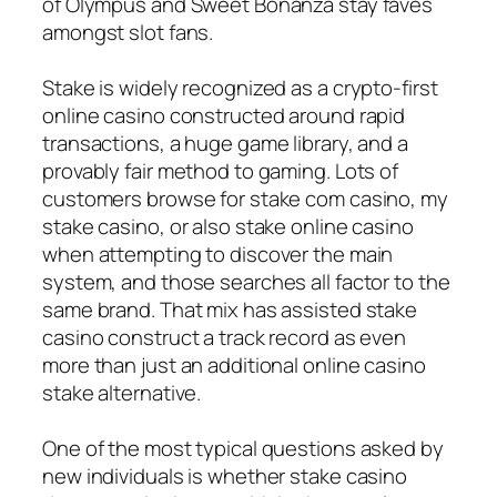
of Olympus and Sweet Bonanza stay faves
amongst slot fans.
Stake is widely recognized as a crypto-first
online casino constructed around rapid
transactions, a huge game library, and a
provably fair method to gaming. Lots of
customers browse for stake com casino, my
stake casino, or also stake online casino
when attempting to discover the main
system, and those searches all factor to the
same brand. That mix has assisted stake
casino construct a track record as even
more than just an additional online casino
stake alternative.
One of the most typical questions asked by
new individuals is whether stake casino