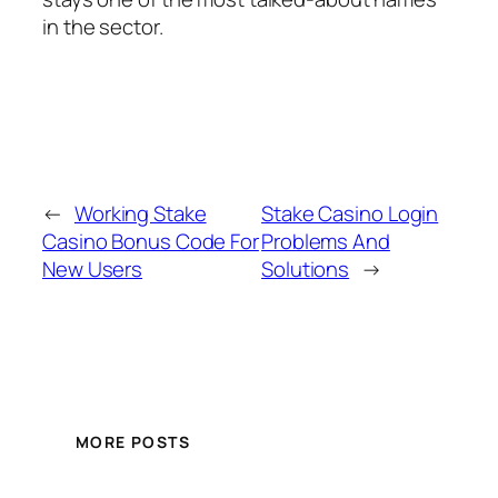
in the sector.
←
Working Stake
Stake Casino Login
Casino Bonus Code For
Problems And
New Users
Solutions
→
MORE POSTS