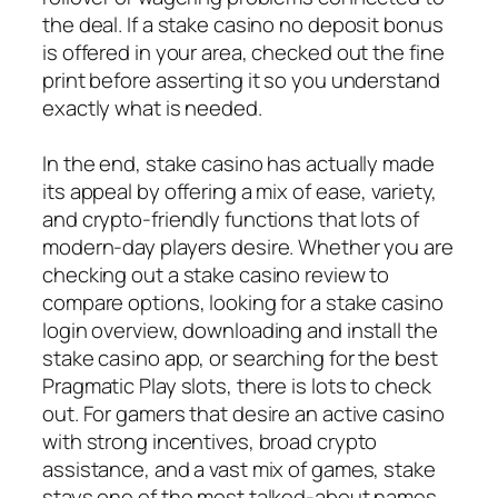
the deal. If a stake casino no deposit bonus
is offered in your area, checked out the fine
print before asserting it so you understand
exactly what is needed.
In the end, stake casino has actually made
its appeal by offering a mix of ease, variety,
and crypto-friendly functions that lots of
modern-day players desire. Whether you are
checking out a stake casino review to
compare options, looking for a stake casino
login overview, downloading and install the
stake casino app, or searching for the best
Pragmatic Play slots, there is lots to check
out. For gamers that desire an active casino
with strong incentives, broad crypto
assistance, and a vast mix of games, stake
stays one of the most talked-about names