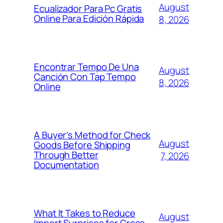
August
Ecualizador Para Pc Gratis
Online Para Edición Rápida
8, 2026
Encontrar Tempo De Una
August
Canción Con Tap Tempo
8, 2026
Online
A Buyer’s Method for Check
August
Goods Before Shipping
Through Better
7, 2026
Documentation
What It Takes to Reduce
August