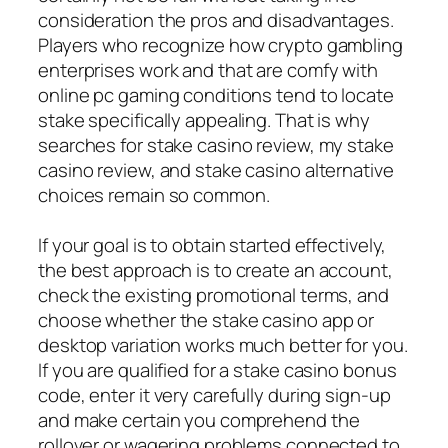
consideration the pros and disadvantages.
Players who recognize how crypto gambling
enterprises work and that are comfy with
online pc gaming conditions tend to locate
stake specifically appealing. That is why
searches for stake casino review, my stake
casino review, and stake casino alternative
choices remain so common.
If your goal is to obtain started effectively,
the best approach is to create an account,
check the existing promotional terms, and
choose whether the stake casino app or
desktop variation works much better for you.
If you are qualified for a stake casino bonus
code, enter it very carefully during sign-up
and make certain you comprehend the
rollover or wagering problems connected to