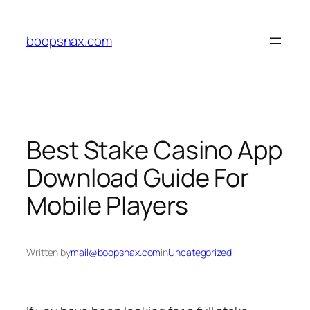
Skip
to
boopsnax.com
content
Best Stake Casino App
Download Guide For
Mobile Players
Written by
mail@boopsnax.com
in
Uncategorized