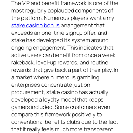
The VIP and benefit framework is one of the
most regularly applauded components of
the platform. Numerous players want a my
stake casino bonus
arrangement that
exceeds an one-time signup offer, and
stake has developed its system around
ongoing engagement. This indicates that
active users can benefit from once a week
rakeback, level-up rewards, and routine
rewards that give back a part of their play. In
a market where numerous gambling
enterprises concentrate just on
procurement, stake casino has actually
developed a loyalty model that keeps
gamers included. Some customers even
compare this framework positively to
conventional benefits clubs due to the fact
that it really feels much more transparent