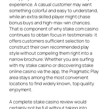
experience. A casual customer may want
something colorful and easy to understand,
while an extra skilled player might chase
bonus buys and high-max-win chances.
That is component of why stake com casino
continues to obtain focus in testimonials: it
offers customers sufficient selection to
construct their own recommended play
style without compeling them right into a
narrow brochure. Whether you are surfing
with my stake casino or discovering stake
online casino via the app, the Pragmatic Play
area stays among the most convenient
locations to find widely known, top quality
enjoyment.
A complete stake casino review would
certainly not be full without taking into