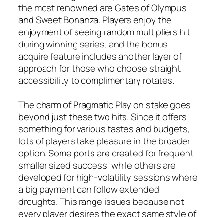
the most renowned are Gates of Olympus
and Sweet Bonanza. Players enjoy the
enjoyment of seeing random multipliers hit
during winning series, and the bonus
acquire feature includes another layer of
approach for those who choose straight
accessibility to complimentary rotates.
The charm of Pragmatic Play on stake goes
beyond just these two hits. Since it offers
something for various tastes and budgets,
lots of players take pleasure in the broader
option. Some ports are created for frequent
smaller sized success, while others are
developed for high-volatility sessions where
a big payment can follow extended
droughts. This range issues because not
every player desires the exact same style of