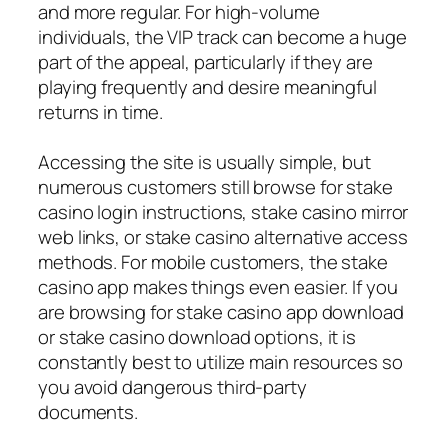
and more regular. For high-volume
individuals, the VIP track can become a huge
part of the appeal, particularly if they are
playing frequently and desire meaningful
returns in time.
Accessing the site is usually simple, but
numerous customers still browse for stake
casino login instructions, stake casino mirror
web links, or stake casino alternative access
methods. For mobile customers, the stake
casino app makes things even easier. If you
are browsing for stake casino app download
or stake casino download options, it is
constantly best to utilize main resources so
you avoid dangerous third-party
documents.