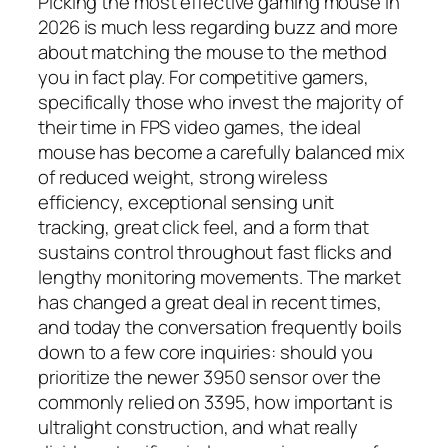
Picking the most effective gaming mouse in
2026 is much less regarding buzz and more
about matching the mouse to the method
you in fact play. For competitive gamers,
specifically those who invest the majority of
their time in FPS video games, the ideal
mouse has become a carefully balanced mix
of reduced weight, strong wireless
efficiency, exceptional sensing unit
tracking, great click feel, and a form that
sustains control throughout fast flicks and
lengthy monitoring movements. The market
has changed a great deal in recent times,
and today the conversation frequently boils
down to a few core inquiries: should you
prioritize the newer 3950 sensor over the
commonly relied on 3395, how important is
ultralight construction, and what really