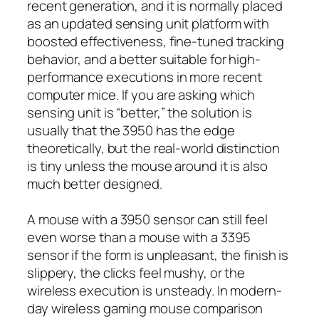
recent generation, and it is normally placed
as an updated sensing unit platform with
boosted effectiveness, fine-tuned tracking
behavior, and a better suitable for high-
performance executions in more recent
computer mice. If you are asking which
sensing unit is “better,” the solution is
usually that the 3950 has the edge
theoretically, but the real-world distinction
is tiny unless the mouse around it is also
much better designed.
A mouse with a 3950 sensor can still feel
even worse than a mouse with a 3395
sensor if the form is unpleasant, the finish is
slippery, the clicks feel mushy, or the
wireless execution is unsteady. In modern-
day wireless gaming mouse comparison