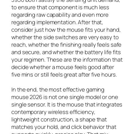
to ensure that component is much less
regarding raw capability and even more
regarding implementation. After that,
consider just how the mouse fits your hand,
whether the side switches are very easy to
reach, whether the finishing really feels safe
and secure, and whether the battery life fits
your regimen. These are the information that
decide whether a mouse feels good after
five mins or still feels great after five hours.
In the end, the most effective gaming
mouse 2026 is not one single model or one
single sensor. It is the mouse that integrates
contemporary wireless efficiency,
lightweight construction, a shape that
matches your hold, and click behavior that