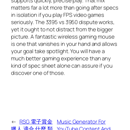
supports quickly, precise play. That mix
matters far a lot more than going after specs
in isolation if you play FPS video games
seriously. The 3395 vs 3950 dispute works,
yet it ought to not distract from the bigger
picture. A fantastic wireless gaming mouse
is one that vanishes in your hand and allows
your goal take spotlight. You will have a
much better gaming experience than any
kind of spec sheet alone can assure if you
discover one of those.
←
RSG 電子賞金
Music Generator For
獵人 適合 什麼 類
YouTube Content And