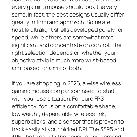
every gaming mouse should look the very
same. In fact, the best designs usually differ
greatly in form and approach. Some are
hostile ultralight shells developed purely for
speed, while others are somewhat more
significant and concentrate on control. The
right selection depends on whether your
objective style is much more wrist-based,
arm-based, or a mix of both.
If you are shopping in 2026, a wise wireless
gaming mouse comparison need to start
with your use situation. For pure FPS
efficiency, focus on a comfortable shape,
low weight, dependable wireless link,
superb clicks, and a sensor that is proven to
track easily at your picked DPI. The 3395 and
3950 both satisfy the sensing unit demand,