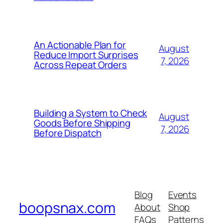
An Actionable Plan for
August
Reduce Import Surprises
7, 2026
Across Repeat Orders
Building a System to Check
August
Goods Before Shipping
7, 2026
Before Dispatch
Blog
Events
boopsnax.com
About
Shop
FAQs
Patterns