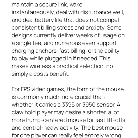
maintain a secure link, wake
instantaneously, deal with disturbance well,
and deal battery life that does not compel
consistent billing stress and anxiety. Some
designs currently deliver weeks of usage on
a single fee, and numerous even support
charging anchors, fast billing, or the ability
to play while plugged in if needed. This
makes wireless a practical selection, not
simply a costs benefit.
For FPS video games, the form of the mouse
is commonly much more crucial than
whether it carries a 3395 or 3950 sensor. A
claw hold player may desire a shorter, a lot
more hump-centered mouse for fast lift-offs
and control-heavy activity. The best mouse
for one player can really feel entirely wrong