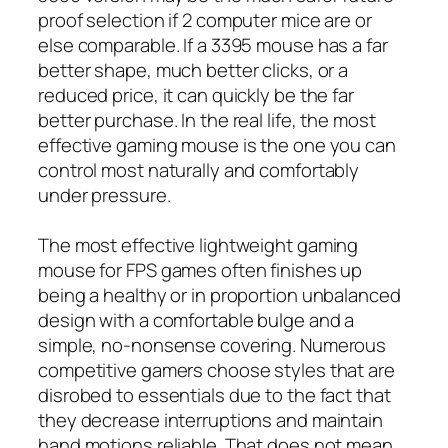
proof selection if 2 computer mice are or
else comparable. If a 3395 mouse has a far
better shape, much better clicks, or a
reduced price, it can quickly be the far
better purchase. In the real life, the most
effective gaming mouse is the one you can
control most naturally and comfortably
under pressure.
The most effective lightweight gaming
mouse for FPS games often finishes up
being a healthy or in proportion unbalanced
design with a comfortable bulge and a
simple, no-nonsense covering. Numerous
competitive gamers choose styles that are
disrobed to essentials due to the fact that
they decrease interruptions and maintain
hand motions reliable. That does not mean