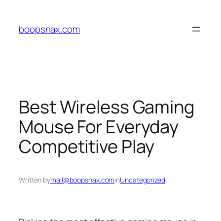
Skip
to
boopsnax.com
content
Best Wireless Gaming
Mouse For Everyday
Competitive Play
Written by
mail@boopsnax.com
in
Uncategorized