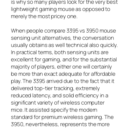
is why so many players look for the very best
lightweight gaming mouse as opposed to
merely the most pricey one.
When people compare 3395 vs 3950 mouse
sensing unit alternatives, the conversation
usually obtains as well technical also quickly.
In practical terms, both sensing units are
excellent for gaming, and for the substantial
majority of players, either one will certainly
be more than exact adequate for affordable
play. The 3395 arrived due to the fact that it
delivered top-tier tracking, extremely
reduced latency, and solid efficiency in a
significant variety of wireless computer
mice. It assisted specify the modern
standard for premium wireless gaming. The
3950, nevertheless, represents the more