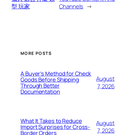
型 玩家
Channels
→
MORE POSTS
A Buyer’s Method for Check
August
Goods Before Shipping
Through Better
7, 2026
Documentation
What It Takes to Reduce
August
Import Surprises for Cross-
7, 2026
Border Orders