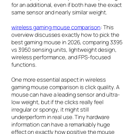
for an additional, even if both have the exact
same sensor and nearly similar weight.
wireless gaming mouse comparison
: This
overview discusses exactly how to pick the
best gaming mouse in 2026, comparing 3395
vs 3950 sensing units, lightweight design,
wireless performance, and FPS-focused
functions.
One more essential aspect in wireless
gaming mouse comparison is click quality. A
mouse can have a leading sensor and ultra-
low weight, but if the clicks really feel
irregular or spongy, it might still
underperform in real use. Tiny hardware
information can have a remarkably huge
effect on exactly how positive the mouse