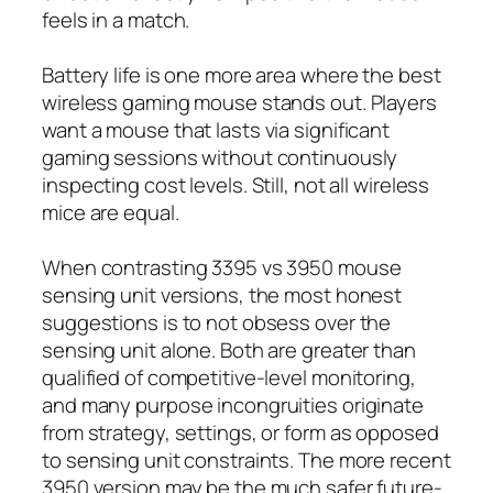
feels in a match.
Battery life is one more area where the best
wireless gaming mouse stands out. Players
want a mouse that lasts via significant
gaming sessions without continuously
inspecting cost levels. Still, not all wireless
mice are equal.
When contrasting 3395 vs 3950 mouse
sensing unit versions, the most honest
suggestions is to not obsess over the
sensing unit alone. Both are greater than
qualified of competitive-level monitoring,
and many purpose incongruities originate
from strategy, settings, or form as opposed
to sensing unit constraints. The more recent
3950 version may be the much safer future-