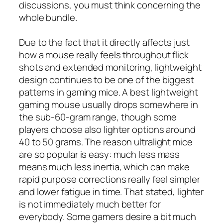
discussions, you must think concerning the
whole bundle.
Due to the fact that it directly affects just
how a mouse really feels throughout flick
shots and extended monitoring, lightweight
design continues to be one of the biggest
patterns in gaming mice. A best lightweight
gaming mouse usually drops somewhere in
the sub-60-gram range, though some
players choose also lighter options around
40 to 50 grams. The reason ultralight mice
are so popular is easy: much less mass
means much less inertia, which can make
rapid purpose corrections really feel simpler
and lower fatigue in time. That stated, lighter
is not immediately much better for
everybody. Some gamers desire a bit much