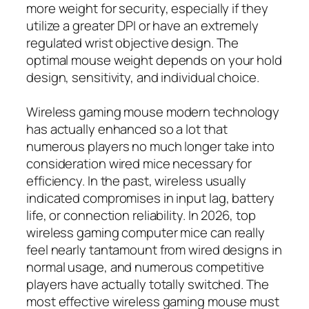
more weight for security, especially if they
utilize a greater DPI or have an extremely
regulated wrist objective design. The
optimal mouse weight depends on your hold
design, sensitivity, and individual choice.
Wireless gaming mouse modern technology
has actually enhanced so a lot that
numerous players no much longer take into
consideration wired mice necessary for
efficiency. In the past, wireless usually
indicated compromises in input lag, battery
life, or connection reliability. In 2026, top
wireless gaming computer mice can really
feel nearly tantamount from wired designs in
normal usage, and numerous competitive
players have actually totally switched. The
most effective wireless gaming mouse must