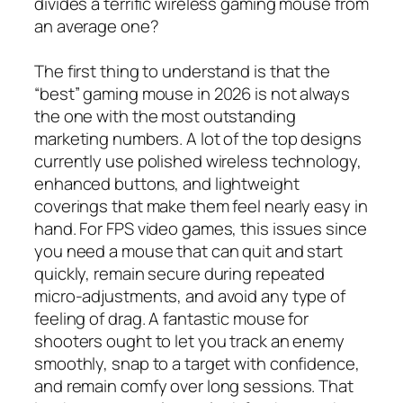
divides a terrific wireless gaming mouse from
an average one?
The first thing to understand is that the
“best” gaming mouse in 2026 is not always
the one with the most outstanding
marketing numbers. A lot of the top designs
currently use polished wireless technology,
enhanced buttons, and lightweight
coverings that make them feel nearly easy in
hand. For FPS video games, this issues since
you need a mouse that can quit and start
quickly, remain secure during repeated
micro-adjustments, and avoid any type of
feeling of drag. A fantastic mouse for
shooters ought to let you track an enemy
smoothly, snap to a target with confidence,
and remain comfy over long sessions. That