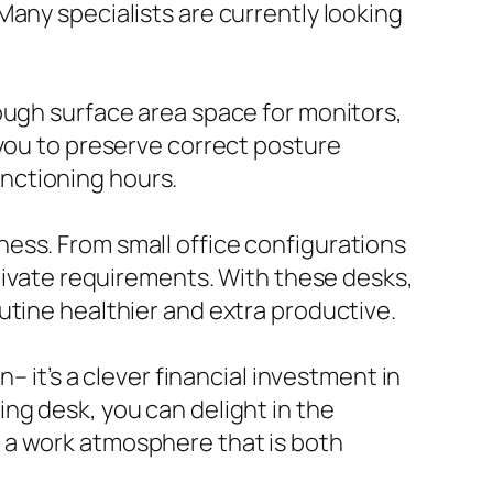
Many specialists are currently looking
ough surface area space for monitors,
 you to preserve correct posture
nctioning hours.
ess. From small office configurations
private requirements. With these desks,
utine healthier and extra productive.
– it’s a clever financial investment in
ng desk, you can delight in the
 a work atmosphere that is both