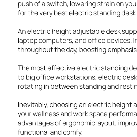
push of a switch, lowering strain on yo
for the very best electric standing desk
An electric height adjustable desk supp
laptop computers, and office devices. I
throughout the day, boosting emphasis
The most effective electric standing d
to big office workstations, electric de
rotating in between standing and restin
Inevitably, choosing an electric height a
your wellness and work space performanc
advantages of ergonomic layout, improv
functional and comfy.