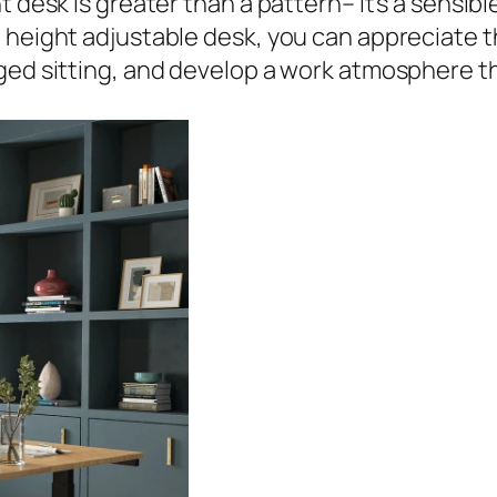
t desk is greater than a pattern– it’s a sensib
 height adjustable desk, you can appreciate t
ged sitting, and develop a work atmosphere th