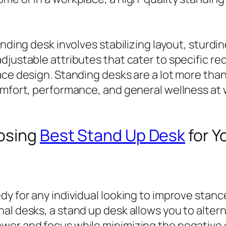
nding desk involves stabilizing layout, sturdine
djustable attributes that cater to specific r
ace design. Standing desks are a lot more tha
omfort, performance, and general wellness at 
oosing
Best Stand Up Desk
for Y
dy for any individual looking to improve stanc
al desks, a stand up desk allows you to alter
wer and focus while minimizing the negative e