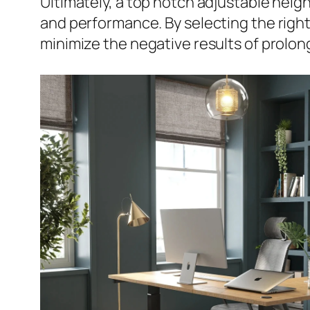
Ultimately, a top notch adjustable heigh
and performance. By selecting the right
minimize the negative results of prolon