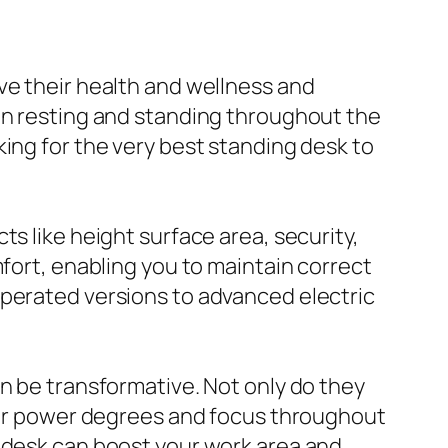
ve their health and wellness and
een resting and standing throughout the
ing for the very best standing desk to
cts like height surface area, security,
mfort, enabling you to maintain correct
operated versions to advanced electric
an be transformative. Not only do they
gher power degrees and focus throughout
g desk can boost your work area and