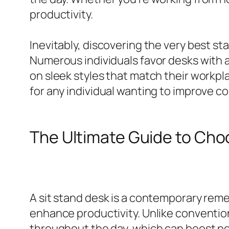
productivity.
Inevitably, discovering the very best sta
Numerous individuals favor desks with a
on sleek styles that match their workpl
for any individual wanting to improve c
The Ultimate Guide to Ch
A sit stand desk is a contemporary reme
enhance productivity. Unlike convention
throughout the day, which can boost po