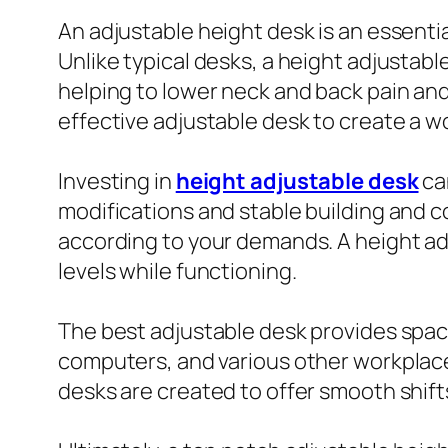
An adjustable height desk is an essent
Unlike typical desks, a height adjustab
helping to lower neck and back pain and
effective adjustable desk to create a w
Investing in
height adjustable desk
ca
modifications and stable building and c
according to your demands. A height ad
levels while functioning.
The best adjustable desk provides spaci
computers, and various other workplace
desks are created to offer smooth shif