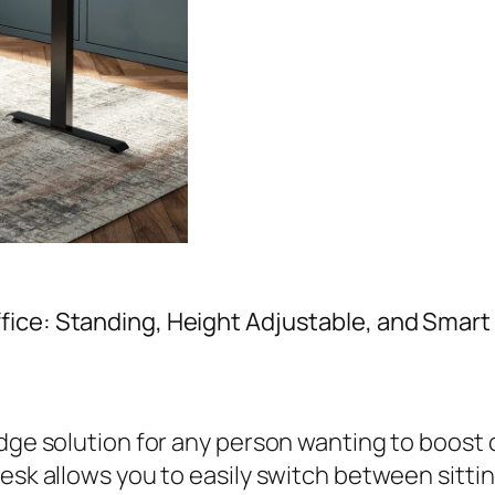
fice: Standing, Height Adjustable, and Smar
edge solution for any person wanting to boost 
desk allows you to easily switch between sitt