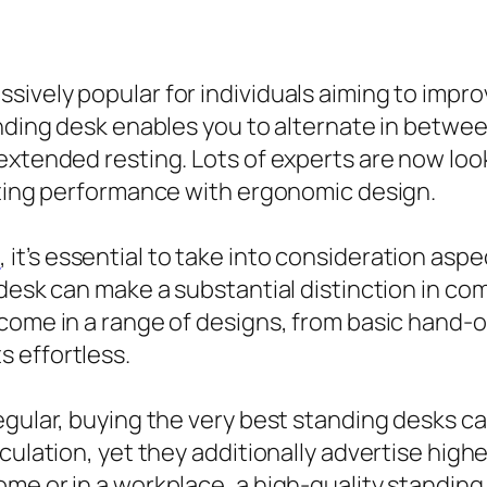
ively popular for individuals aiming to impro
anding desk enables you to alternate in betw
extended resting. Lots of experts are now look
rating performance with ergonomic design.
s
, it’s essential to take into consideration aspe
 desk can make a substantial distinction in co
 come in a range of designs, from basic hand-
 effortless.
egular, buying the very best standing desks c
rculation, yet they additionally advertise hi
ome or in a workplace, a high-quality standin