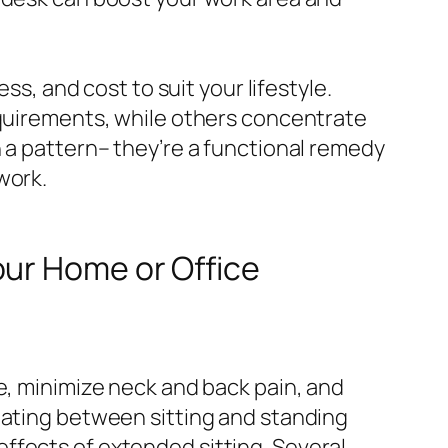
ss, and cost to suit your lifestyle.
equirements, while others concentrate
n a pattern– they’re a functional remedy
work.
our Home or Office
e, minimize neck and back pain, and
nating between sitting and standing
ffects of extended sitting. Several