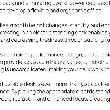
ur back and enhancing overall power degrees. 
 to develop a flexible and ergonomic office.
lies smooth height changes, stability, and en
nvesting in an electric standing desk enables
 and decreasing tiredness throughout long fu
esk combines performance, design, and sturdin
sks provide adjustable height varies to match 
g is uncomplicated, making your daily work ro
djustable desk is even more than just a pattern
e. By picking the appropriate electric standi
ed circulation, and enhanced focus, creating