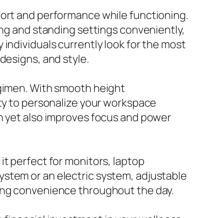
fort and performance while functioning.
ing and standing settings conveniently,
individuals currently look for the most
designs, and style.
egimen. With smooth height
ity to personalize your workspace
on yet also improves focus and power
it perfect for monitors, laptop
ystem or an electric system, adjustable
eing convenience throughout the day.