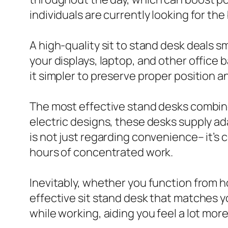
individuals are currently looking for the
A high-quality sit to stand desk deals 
your displays, laptop, and other office 
it simpler to preserve proper position a
The most effective stand desks combin
electric designs, these desks supply ada
is not just regarding convenience– it’s
hours of concentrated work.
Inevitably, whether you function from h
effective sit stand desk that matches 
while working, aiding you feel a lot mor