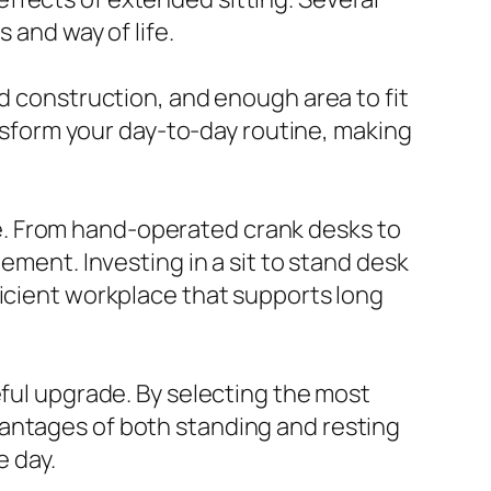
 and way of life.
nd construction, and enough area to fit
ansform your day-to-day routine, making
e. From hand-operated crank desks to
ement. Investing in a sit to stand desk
ficient workplace that supports long
eful upgrade. By selecting the most
vantages of both standing and resting
e day.