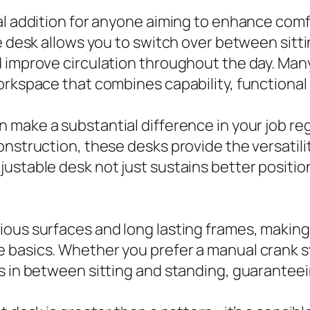
ial addition for anyone aiming to enhance com
le desk allows you to switch over between sitt
 improve circulation throughout the day. Many 
orkspace that combines capability, functional 
n make a substantial difference in your job r
onstruction, these desks provide the versatil
justable desk not just sustains better positi
ous surfaces and long lasting frames, making 
 basics. Whether you prefer a manual crank s
ts in between sitting and standing, guarante