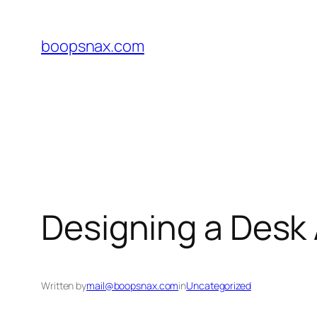
Skip
to
boopsnax.com
content
Designing a Desk
Written by
mail@boopsnax.com
in
Uncategorized