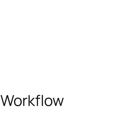
 Workflow