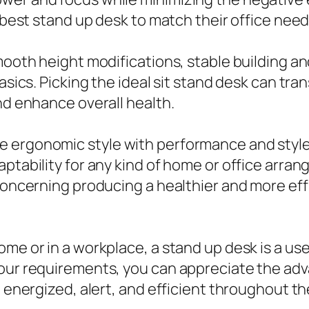
 best stand up desk to match their office needs
smooth height modifications, stable building a
basics. Picking the ideal sit stand desk can tr
nd enhance overall health.
e ergonomic style with performance and styl
ptability for any kind of home or office arrang
 concerning producing a healthier and more ef
ome or in a workplace, a stand up desk is a us
your requirements, you can appreciate the ad
e energized, alert, and efficient throughout th