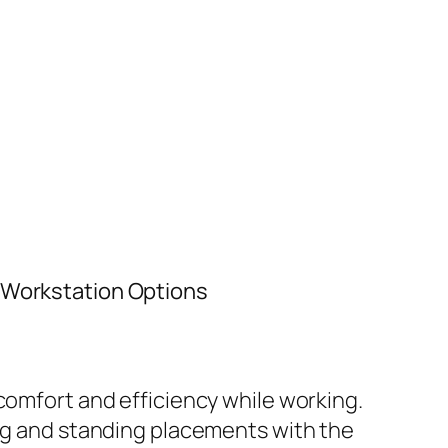
t Workstation Options
comfort and efficiency while working.
ing and standing placements with the