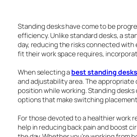
Standing desks have come to be progress
efficiency. Unlike standard desks, a st
day, reducing the risks connected with 
fit their work space requires, incorpo
When selecting a
best standing desk
and adjustability area. The appropriate
position while working. Standing desks
options that make switching placements
For those devoted to a healthier work r
help in reducing back pain and boost ci
the day. Whether you’re working from h