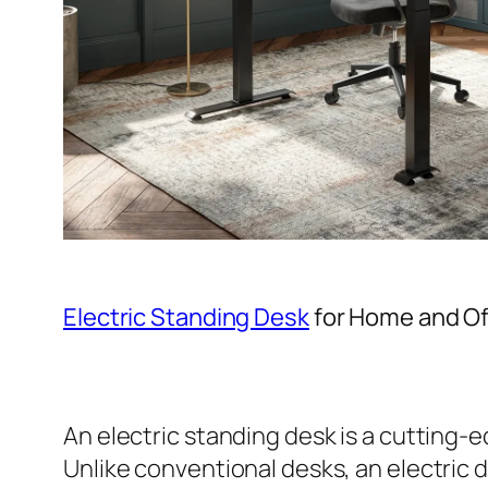
Electric Standing Desk
for Home and Of
An electric standing desk is a cutting-
Unlike conventional desks, an electric 