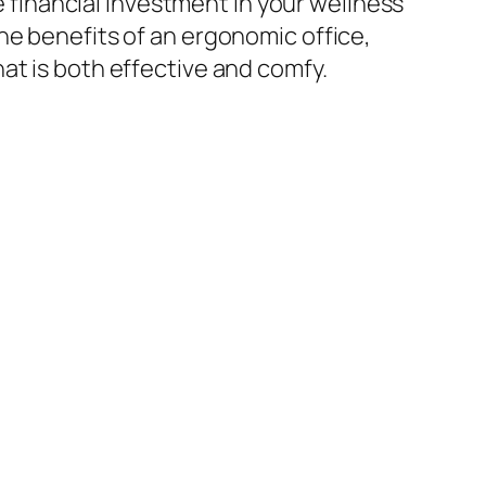
le financial investment in your wellness
he benefits of an ergonomic office,
at is both effective and comfy.