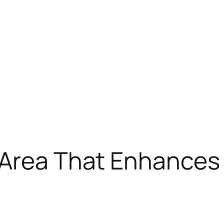
 Area That Enhances