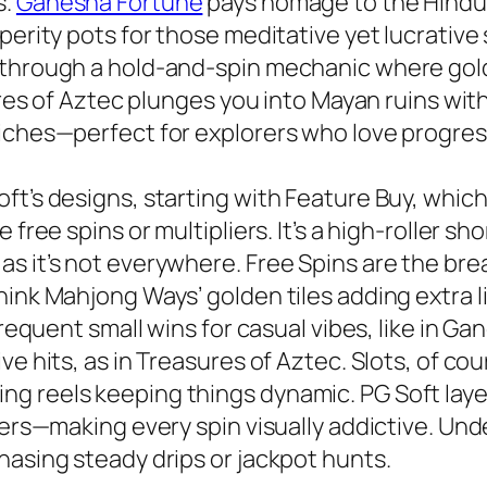
s.
Ganesha Fortune
pays homage to the Hindu
perity pots for those meditative yet lucrative
 through a hold-and-spin mechanic where golde
sures of Aztec plunges you into Mayan ruins wit
iches—perfect for explorers who love progress
oft’s designs, starting with Feature Buy, whi
free spins or multipliers. It’s a high-roller shor
s it’s not everywhere. Free Spins are the bre
ink Mahjong Ways’ golden tiles adding extra li
 frequent small wins for casual vibes, like in 
e hits, as in Treasures of Aztec. Slots, of cour
g reels keeping things dynamic. PG Soft laye
igers—making every spin visually addictive. Un
hasing steady drips or jackpot hunts.