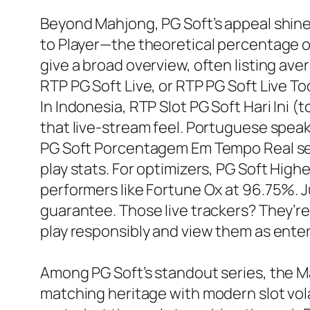
Beyond Mahjong, PG Soft’s appeal shines
to Player—the theoretical percentage o
give a broad overview, often listing ave
RTP PG Soft Live, or RTP PG Soft Live T
In Indonesia, RTP Slot PG Soft Hari Ini (t
that live-stream feel. Portuguese spea
PG Soft Porcentagem Em Tempo Real see
play stats. For optimizers, PG Soft Highe
performers like Fortune Ox at 96.75%. J
guarantee. Those live trackers? They’r
play responsibly and view them as enter
Among PG Soft’s standout series, the M
matching heritage with modern slot volat