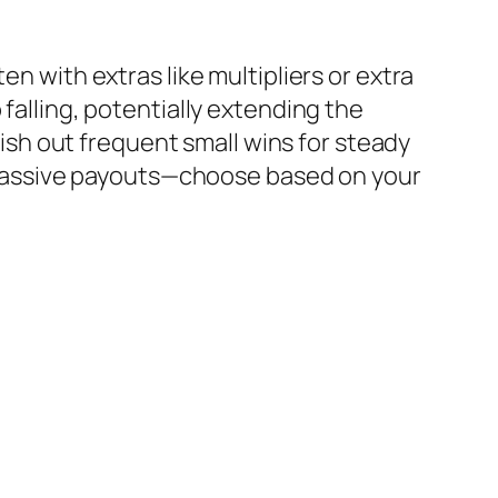
en with extras like multipliers or extra
falling, potentially extending the
 dish out frequent small wins for steady
ut massive payouts—choose based on your