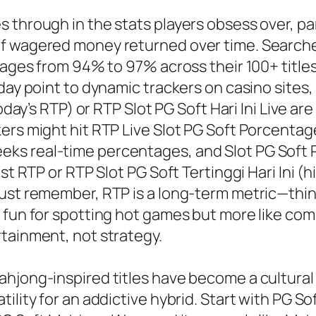
 through in the stats players obsess over, par
f wagered money returned over time. Searches
rages from 94% to 97% across their 100+ titles.
oday point to dynamic trackers on casino sites
oday’s RTP) or RTP Slot PG Soft Hari Ini Live ar
kers might hit RTP Live Slot PG Soft Porcenta
ks real-time percentages, and Slot PG Soft P
st RTP or RTP Slot PG Soft Tertinggi Hari Ini (
ust remember, RTP is a long-term metric—think
e fun for spotting hot games but more like co
tainment, not strategy.
ahjong-inspired titles have become a cultura
ility for an addictive hybrid. Start with PG S