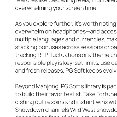
features like cascading reels, multipli
overwhelming your screen time.
As you explore further, it’s worth noti
overwhelm on headphones—and accessibi
multiple languages and currencies, mak
stacking bonuses across sessions or pai
tracking RTP fluctuations or a theme ch
responsible play is key: set limits, use 
and fresh releases, PG Soft keeps evolv
Beyond Mahjong, PG Soft’s library is pac
to build their favorites list. Take Fort
dishing out respins and instant wins wi
Showdown channels Wild West showdowns 