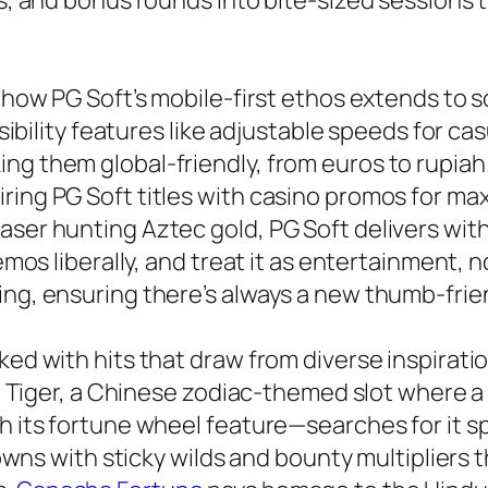
ers, and bonus rounds into bite-sized session
ng how PG Soft’s mobile-first ethos extends to
lity features like adjustable speeds for cas
ing them global-friendly, from euros to rupia
ring PG Soft titles with casino promos for max
aser hunting Aztec gold, PG Soft delivers with
demos liberally, and treat it as entertainment, 
ing, ensuring there’s always a new thumb-frie
ked with hits that draw from diverse inspirati
une Tiger, a Chinese zodiac-themed slot where a
th its fortune wheel feature—searches for it 
with sticky wilds and bounty multipliers that