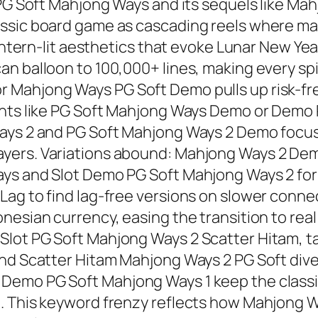
 PG Soft Mahjong Ways and its sequels like Ma
sic board game as cascading reels where match
antern-lit aesthetics that evoke Lunar New Year
n balloon to 100,000+ lines, making every spi
 Mahjong Ways PG Soft Demo pulls up risk-fre
unts like PG Soft Mahjong Ways Demo or Demo 
Ways 2 and PG Soft Mahjong Ways 2 Demo focu
yers. Variations abound: Mahjong Ways 2 Demo
ys and Slot Demo PG Soft Mahjong Ways 2 for 
Lag to find lag-free versions on slower conn
nesian currency, easing the transition to rea
lot PG Soft Mahjong Ways 2 Scatter Hitam, ta
nd Scatter Hitam Mahjong Ways 2 PG Soft dives 
emo PG Soft Mahjong Ways 1 keep the classics 
h. This keyword frenzy reflects how Mahjong 