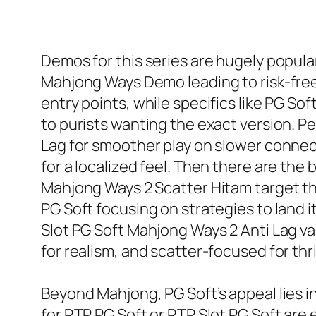
Demos for this series are hugely popul
Mahjong Ways Demo leading to risk-fre
entry points, while specifics like PG S
to purists wanting the exact version. 
Lag for smoother play on slower connec
for a localized feel. Then there are t
Mahjong Ways 2 Scatter Hitam target th
PG Soft focusing on strategies to land
Slot PG Soft Mahjong Ways 2 Anti Lag v
for realism, and scatter-focused for thri
Beyond Mahjong, PG Soft’s appeal lies i
for RTP PG Soft or RTP Slot PG Soft ar