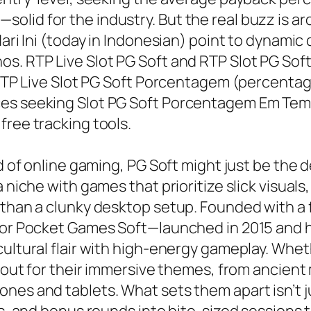
lid for the industry. But the real buzz is aro
Hari Ini (today in Indonesian) point to dynami
. RTP Live Slot PG Soft and RTP Slot PG Soft H
e RTP Live Slot PG Soft Porcentagem (percenta
ces seeking Slot PG Soft Porcentagem Em Tem
free tracking tools.
ld of online gaming, PG Soft might just be the 
a niche with games that prioritize slick visual
 than a clunky desktop setup. Founded with a 
t for Pocket Games Soft—launched in 2015 an
ultural flair with high-energy gameplay. Wheth
nd out for their immersive themes, from ancien
nes and tablets. What sets them apart isn’t ju