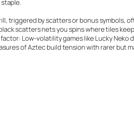
 staple.
ll, triggered by scatters or bonus symbols, oft
black scatters nets you spins where tiles keep 
ng factor: Low-volatility games like Lucky Neko
 Treasures of Aztec build tension with rarer b