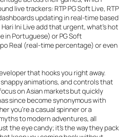
und live trackers: RTP PG Soft Live, RTP
c dashboards updating in real-time based
ari Ini Live add that urgent, what’s hot
ge in Portuguese) or PG Soft
po Real (real-time percentage) or even
developer that hooks you right away.
s, snappy animations, and controls that
focus on Asian markets but quickly
d has since become synonymous with
er you’re a casual spinner or a
t myths to modern adventures, all
st the eye candy; it’s the way they pack