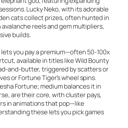
 elephant god, featuring expanding
 sessions. Lucky Neko, with its adorable
n cats collect prizes, often hunted in
h avalanche reels and gem multipliers,
ive builds.
ch lets you pay a premium—often 50-100x
tcut, available in titles like Wild Bounty
ad-and-butter, triggered by scatters or
ves or Fortune Tiger’s wheel spins.
Ganesha Fortune; medium balances it in
se, are their core, with cluster pays,
rs in animations that pop—like
derstanding these lets you pick games