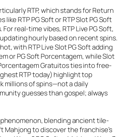
ticularly RTP, which stands for Return
 like RTP PG Soft or RTP Slot PG Soft
 For real-time vibes, RTP Live PG Soft,
, updating hourly based on recent spins.
e hot, with RTP Live Slot PG Soft adding
gem or PG Soft Porcentagem, while Slot
orcentagem Gratuitos ties into free-
highest RTP today) highlight top
 millions of spins—not a daily
mmunity guesses than gospel; always
l phenomenon, blending ancient tile-
oft Mahjong to discover the franchise’s