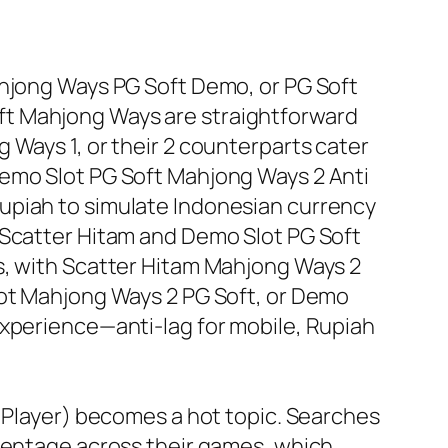
ahjong Ways PG Soft Demo, or PG Soft
ft Mahjong Ways are straightforward
 Ways 1, or their 2 counterparts cater
Demo Slot PG Soft Mahjong Ways 2 Anti
upiah to simulate Indonesian currency
 Scatter Hitam and Demo Slot PG Soft
s, with Scatter Hitam Mahjong Ways 2
lot Mahjong Ways 2 PG Soft, or Demo
experience—anti-lag for mobile, Rupiah
o Player) becomes a hot topic. Searches
rcentage across their games, which