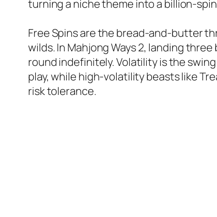
turning a niche theme into a billion-spin
Free Spins are the bread-and-butter thri
wilds. In Mahjong Ways 2, landing three 
round indefinitely. Volatility is the swi
play, while high-volatility beasts like
risk tolerance.