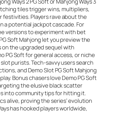
hjong Ways 2 PG Soft or Mahjong Ways 3
ing tiles trigger wins, multipliers,
 festivities. Players rave about the
n a potential jackpot cascade. For
e versions to experiment with bet
PG Soft Mahjong let you preview the
s on the upgraded sequel with
 PG Soft for general access, or niche
slot purists. Tech-savvy users search
ections, and Demo Slot PG Soft Mahjong
l play. Bonus chasers love Demo PG Soft
rgeting the elusive black scatter
into community tips for hitting it.
alive, proving the series’ evolution
Ways has hooked players worldwide,