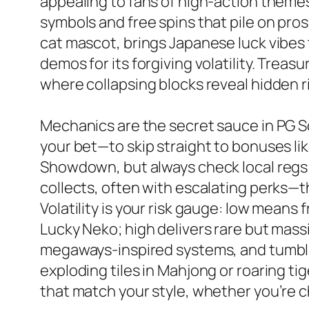
appealing to fans of high-action theme
symbols and free spins that pile on pros
cat mascot, brings Japanese luck vibes
demos for its forgiving volatility. Trea
where collapsing blocks reveal hidden r
Mechanics are the secret sauce in PG S
your bet—to skip straight to bonuses like 
Showdown, but always check local regs a
collects, often with escalating perks—th
Volatility is your risk gauge: low means
Lucky Neko; high delivers rare but massiv
megaways-inspired systems, and tumblin
exploding tiles in Mahjong or roaring t
that match your style, whether you’re c