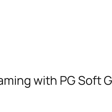
Gaming with PG Soft 