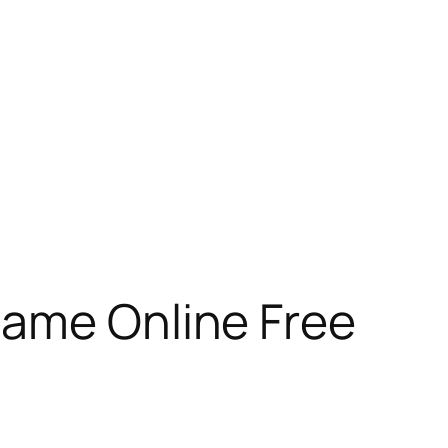
Game Online Free