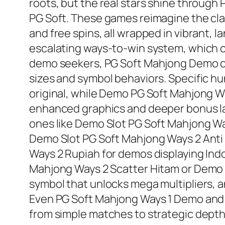
roots, but the real stars shine through
PG Soft. These games reimagine the clas
and free spins, all wrapped in vibrant, l
escalating ways-to-win system, which ca
demo seekers, PG Soft Mahjong Demo or
sizes and symbol behaviors. Specific h
original, while Demo PG Soft Mahjong 
enhanced graphics and deeper bonus la
ones like Demo Slot PG Soft Mahjong Wa
Demo Slot PG Soft Mahjong Ways 2 Anti 
Ways 2 Rupiah for demos displaying Indo
Mahjong Ways 2 Scatter Hitam or Demo S
symbol that unlocks mega multipliers, a
Even PG Soft Mahjong Ways 1 Demo and D
from simple matches to strategic dept