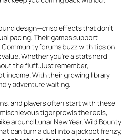
s that keep you coming back without
 sound design—crisp effects that don’t
ual pacing. Their games support
h. Community forums buzz with tips on
 value. Whether you’re a stats nerd
out the fluff. Just remember,
not income. With their growing library
ndly adventure waiting.
ons, and players often start with these
 mischievous tiger prowls the reels,
spike around Lunar New Year. Wild Bounty
 can turn a duel into a jackpot frenzy,