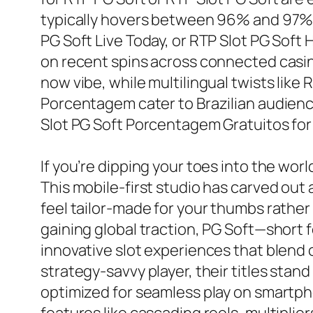
typically hovers between 96% and 97%—so
PG Soft Live Today, or RTP Slot PG Soft 
on recent spins across connected casinos
now vibe, while multilingual twists lik
Porcentagem cater to Brazilian audien
Slot PG Soft Porcentagem Gratuitos for 
If you’re dipping your toes into the wor
This mobile-first studio has carved out 
feel tailor-made for your thumbs rather
gaining global traction, PG Soft—shor
innovative slot experiences that blend c
strategy-savvy player, their titles sta
optimized for seamless play on smartpho