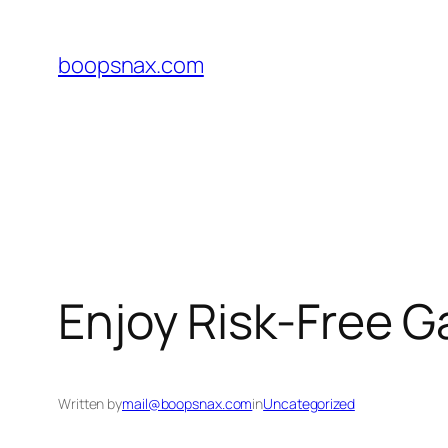
Skip
to
boopsnax.com
content
Enjoy Risk-Free 
Written by
mail@boopsnax.com
in
Uncategorized