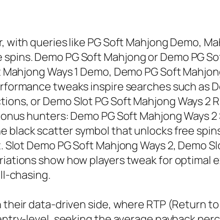
ar, with queries like PG Soft Mahjong Demo, M
e spins. Demo PG Soft Mahjong or Demo PG So
oft Mahjong Ways 1 Demo, Demo PG Soft Mahjong
Performance tweaks inspire searches such as 
tions, or Demo Slot PG Soft Mahjong Ways 2 R
he bonus hunters: Demo PG Soft Mahjong Ways 2
e black scatter symbol that unlocks free spin
 it. Slot Demo PG Soft Mahjong Ways 2, Demo S
ariations show how players tweak for optimal 
ll-chasing.
n their data-driven side, where RTP (Return t
e entry-level, seeking the average payback pe