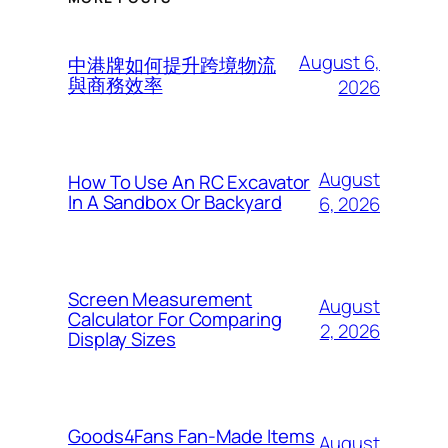
August 6,
中港牌如何提升跨境物流
與商務效率
2026
August
How To Use An RC Excavator
In A Sandbox Or Backyard
6, 2026
Screen Measurement
August
Calculator For Comparing
2, 2026
Display Sizes
Goods4Fans Fan-Made Items
August