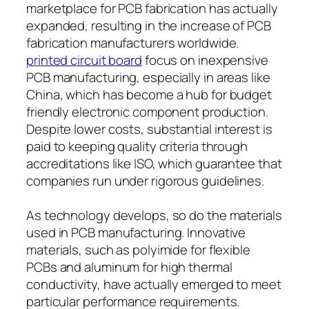
marketplace for PCB fabrication has actually
expanded, resulting in the increase of PCB
fabrication manufacturers worldwide.
printed circuit board
focus on inexpensive
PCB manufacturing, especially in areas like
China, which has become a hub for budget
friendly electronic component production.
Despite lower costs, substantial interest is
paid to keeping quality criteria through
accreditations like ISO, which guarantee that
companies run under rigorous guidelines.
As technology develops, so do the materials
used in PCB manufacturing. Innovative
materials, such as polyimide for flexible
PCBs and aluminum for high thermal
conductivity, have actually emerged to meet
particular performance requirements.