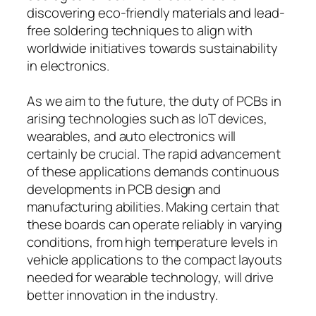
discovering eco-friendly materials and lead-
free soldering techniques to align with
worldwide initiatives towards sustainability
in electronics.
As we aim to the future, the duty of PCBs in
arising technologies such as IoT devices,
wearables, and auto electronics will
certainly be crucial. The rapid advancement
of these applications demands continuous
developments in PCB design and
manufacturing abilities. Making certain that
these boards can operate reliably in varying
conditions, from high temperature levels in
vehicle applications to the compact layouts
needed for wearable technology, will drive
better innovation in the industry.