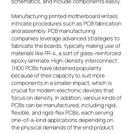
schematics, and include components easily.
Manufacturing printed motherboard entails
intricate procedures such as PCB fabrication
and assembly. PCB manufacturing
companies leverage advanced strategies to
fabricate the boards, typically making use of
materials like FR-4, a sort of glass-reinforced
epoxy laminate. High-density interconnect
(HDI) PCBs have obtained popularity
because of their capacity to suit more
components in a smaller impact, which is
crucial for modern electronic devices that
focus on density. In addition, various kinds of
PCBs can be manufactured, including rigid,
flexible, and rigid-flex PCBs, each serving
one-of-a-kind applications depending on
the physical demands of the end product.