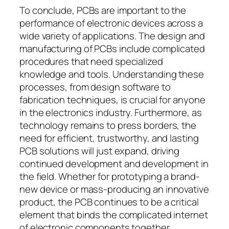
To conclude, PCBs are important to the
performance of electronic devices across a
wide variety of applications. The design and
manufacturing of PCBs include complicated
procedures that need specialized
knowledge and tools. Understanding these
processes, from design software to
fabrication techniques, is crucial for anyone
in the electronics industry. Furthermore, as
technology remains to press borders, the
need for efficient, trustworthy, and lasting
PCB solutions will just expand, driving
continued development and development in
the field. Whether for prototyping a brand-
new device or mass-producing an innovative
product, the PCB continues to be a critical
element that binds the complicated internet
of electronic components together,