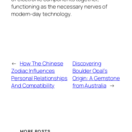
functioning as the necessary nerves of
modern-day technology.
←
How The Chinese
Discovering
Zodiac Influences
Boulder Opal’s
Personal Relationships
Origin: A Gemstone
And Compatibility
from Australia
→
MORE POSTS