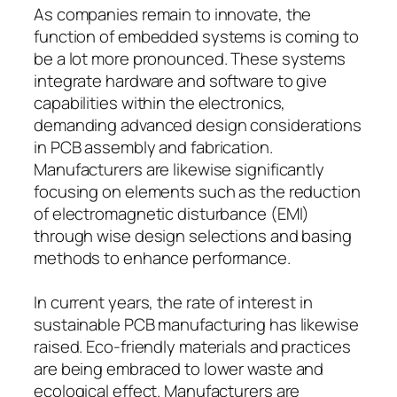
As companies remain to innovate, the
function of embedded systems is coming to
be a lot more pronounced. These systems
integrate hardware and software to give
capabilities within the electronics,
demanding advanced design considerations
in PCB assembly and fabrication.
Manufacturers are likewise significantly
focusing on elements such as the reduction
of electromagnetic disturbance (EMI)
through wise design selections and basing
methods to enhance performance.
In current years, the rate of interest in
sustainable PCB manufacturing has likewise
raised. Eco-friendly materials and practices
are being embraced to lower waste and
ecological effect. Manufacturers are