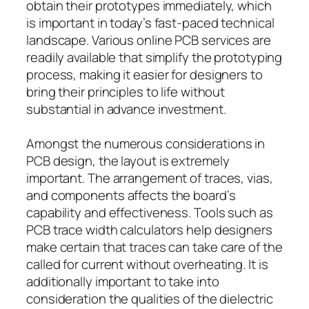
obtain their prototypes immediately, which
is important in today’s fast-paced technical
landscape. Various online PCB services are
readily available that simplify the prototyping
process, making it easier for designers to
bring their principles to life without
substantial in advance investment.
Amongst the numerous considerations in
PCB design, the layout is extremely
important. The arrangement of traces, vias,
and components affects the board’s
capability and effectiveness. Tools such as
PCB trace width calculators help designers
make certain that traces can take care of the
called for current without overheating. It is
additionally important to take into
consideration the qualities of the dielectric