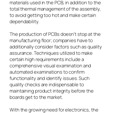
materials used in the PCB, in addition to the
total thermal management of the assembly,
to avoid getting too hot and make certain
dependability.
The production of PCBs doesn’t stop at the
manufacturing floor; companies have to
additionally consider factors such as quality
assurance. Techniques utilized to make
certain high requirements include a
comprehensive visual examination and
automated examinations to confirm
functionality and identify issues. Such
quality checks are indispensable to
maintaining product integrity before the
boards get to the market.
With the growing need for electronics, the