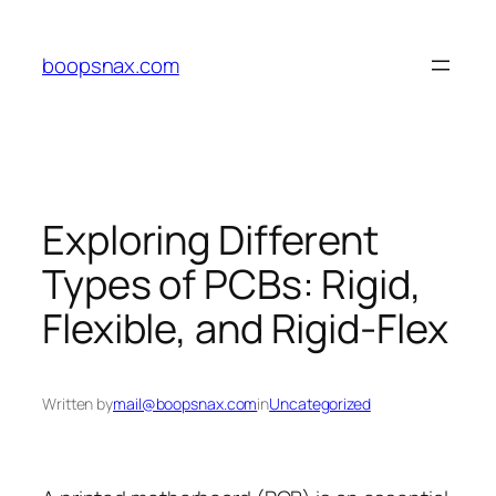
Skip
to
boopsnax.com
content
Exploring Different
Types of PCBs: Rigid,
Flexible, and Rigid-Flex
Written by
mail@boopsnax.com
in
Uncategorized