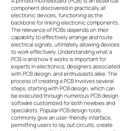
A printed motherboard (PCB) is an essential
component discovered in practically all
electronic devices, functioning as the
backbone for linking electronic components.
The relevance of PCBs depends on their
capability to effectively arrange and route
electrical signals, ultimately allowing devices
to work effectively. Understanding what a
PCB is and how it works is important for
experts in electronics, designers associated
with PCB design, and enthusiasts alike. The
process of creating a PCB involves several
steps, starting with PCB design, which can
be executed through numerous PCB design
software customized for both newbies and
specialists. Popular PCB design tools
commonly give an user-friendly interface,
permitting users to lay out circuits, create