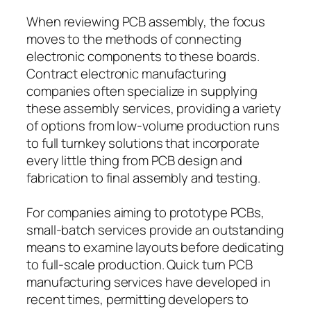
When reviewing PCB assembly, the focus
moves to the methods of connecting
electronic components to these boards.
Contract electronic manufacturing
companies often specialize in supplying
these assembly services, providing a variety
of options from low-volume production runs
to full turnkey solutions that incorporate
every little thing from PCB design and
fabrication to final assembly and testing.
For companies aiming to prototype PCBs,
small-batch services provide an outstanding
means to examine layouts before dedicating
to full-scale production. Quick turn PCB
manufacturing services have developed in
recent times, permitting developers to