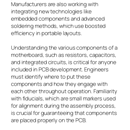
Manufacturers are also working with
integrating new technologies like
embedded components and advanced
soldering methods, which use boosted
efficiency in portable layouts.
Understanding the various components of a
motherboard, such as resistors, capacitors,
and integrated circuits, is critical for anyone
included in PCB development. Engineers
must identify where to put these
components and how they engage with
each other throughout operation. Familiarity
with fiducials, which are small markers used
for alignment during the assembly process,
is crucial for guaranteeing that components
are placed properly on the PCB.