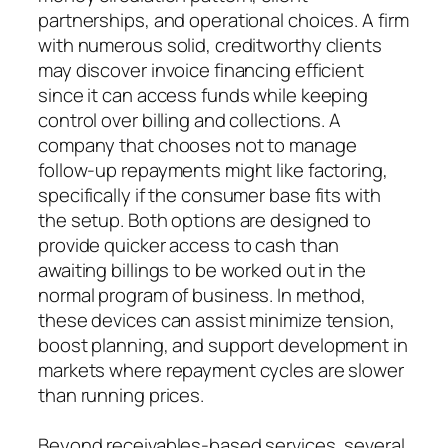
partnerships, and operational choices. A firm
with numerous solid, creditworthy clients
may discover invoice financing efficient
since it can access funds while keeping
control over billing and collections. A
company that chooses not to manage
follow-up repayments might like factoring,
specifically if the consumer base fits with
the setup. Both options are designed to
provide quicker access to cash than
awaiting billings to be worked out in the
normal program of business. In method,
these devices can assist minimize tension,
boost planning, and support development in
markets where repayment cycles are slower
than running prices.
Beyond receivables-based services, several