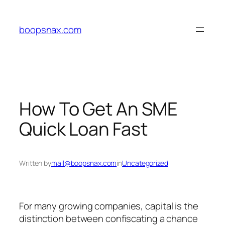
Skip
to
boopsnax.com
content
How To Get An SME
Quick Loan Fast
Written by
mail@boopsnax.com
in
Uncategorized
For many growing companies, capital is the
distinction between confiscating a chance