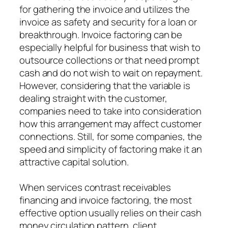
for gathering the invoice and utilizes the
invoice as safety and security for a loan or
breakthrough. Invoice factoring can be
especially helpful for business that wish to
outsource collections or that need prompt
cash and do not wish to wait on repayment.
However, considering that the variable is
dealing straight with the customer,
companies need to take into consideration
how this arrangement may affect customer
connections. Still, for some companies, the
speed and simplicity of factoring make it an
attractive capital solution.
When services contrast receivables
financing and invoice factoring, the most
effective option usually relies on their cash
money circulation pattern, client