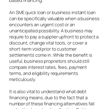
based financing.
An SME quick loan or business instant loan
can be specifically valuable when a business
encounters an urgent cost or an
unanticipated possibility. A business may
require to pay a supplier upfront to protect a
discount, change vital tools, or cover a
short-term void prior to customer
settlements come in. While the benefit is
useful, business proprietors should still
compare interest rates, fees, payment
terms, and eligibility requirements
meticulously.
It is also vital to understand what debt
financing means, due to the fact that a
number of these financing alternatives fall