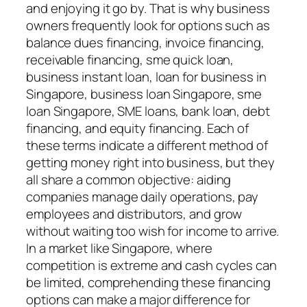
and enjoying it go by. That is why business
owners frequently look for options such as
balance dues financing, invoice financing,
receivable financing, sme quick loan,
business instant loan, loan for business in
Singapore, business loan Singapore, sme
loan Singapore, SME loans, bank loan, debt
financing, and equity financing. Each of
these terms indicate a different method of
getting money right into business, but they
all share a common objective: aiding
companies manage daily operations, pay
employees and distributors, and grow
without waiting too wish for income to arrive.
In a market like Singapore, where
competition is extreme and cash cycles can
be limited, comprehending these financing
options can make a major difference for