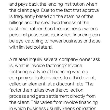
and pays back the lending institution when
the client pays. Due to the fact that approval
is frequently based on the stamina of the
billings and the creditworthiness of the
customer rather than the business owner’s
personal possessions, invoice financing can
be eye-catching to newer business or those
with limited collateral.
A related inquiry several company owner ask
is, what is invoice factoring? Invoice
factoring is a type of financing where a
company sells its invoices to a third event,
called an element, at a discount rate. The
factor then takes over the collection
process and gets settlement directly from
the client. This varies from invoice financing
in which business usually keeps obligation