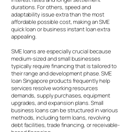
durations. For others, speed and
adaptability issue extra than the most
affordable possible cost, making an SME
quick loan or business instant loan extra
appealing.
SME loans are especially crucial because
medium-sized and small businesses
typically require financing that is tailored to
their range and development phase. SME
loan Singapore products frequently help
services resolve working resources
demands, supply purchases, equipment
upgrades, and expansion plans. Small
business loans can be structured in various
methods, including term loans, revolving
debt facilities, trade financing, or receivable-