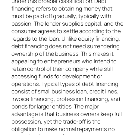
under this broader classification. Debt
financing refers to obtaining money that
must be paid off gradually, typically with
passion. The lender supplies capital, and the
consumer agrees to settle according to the
regards to the loan. Unlike equity financing,
debt financing does not need surrendering
ownership of the business. This makes it
appealing to entrepreneurs who intend to
retain control of their company while still
accessing funds for development or
operations. Typical types of debt financing
consist of small business loan, credit lines,
invoice financing, profession financing, and
bonds for larger entities. The major
advantage is that business owners keep full
possession, yet the trade-off is the
obligation to make normal repayments no