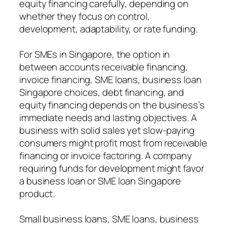
equity financing carefully, depending on
whether they focus on control,
development, adaptability, or rate funding.
For SMEs in Singapore, the option in
between accounts receivable financing,
invoice financing, SME loans, business loan
Singapore choices, debt financing, and
equity financing depends on the business’s
immediate needs and lasting objectives. A
business with solid sales yet slow-paying
consumers might profit most from receivable
financing or invoice factoring. A company
requiring funds for development might favor
a business loan or SME loan Singapore
product.
Small business loans, SME loans, business