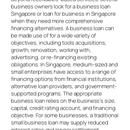
business owners look for a business loan
Singapore or loan for business in Singapore
when they need more comprehensive
financing alternatives. A business loan can
be made use of for a wide variety of
objectives, including tools acquisitions,
growth, renovation, working with,
advertising, or re-financing existing
obligations. In Singapore, medium-sized and
small enterprises have access to a range of
financing options from financial institutions,
alternative loan providers, and government-
supported programs. The appropriate
business loan relies on the business’s size,
capital, credit rating account, and financing
objective. For some businesses, a traditional
small business loan may supply reduced
interest rates and longer settlement