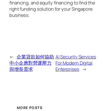
financing, and equity financing to find the
right funding solution for your Singapore
business.
←
企業貸款如何協助
AI Security Services
中小企應對營運壓力
For Modern Digital
與增長需求
Enterprises
→
MORE POSTS