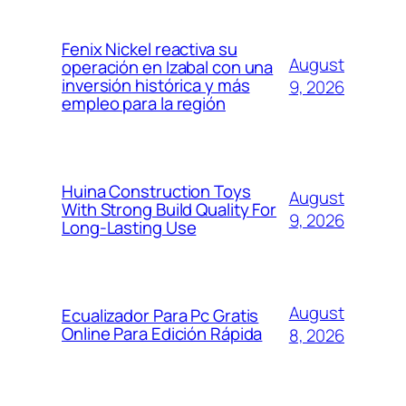
Fenix Nickel reactiva su
August
operación en Izabal con una
inversión histórica y más
9, 2026
empleo para la región
Huina Construction Toys
August
With Strong Build Quality For
9, 2026
Long-Lasting Use
August
Ecualizador Para Pc Gratis
Online Para Edición Rápida
8, 2026