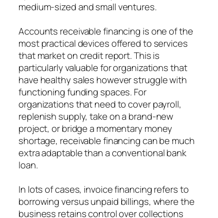
medium-sized and small ventures.
Accounts receivable financing is one of the
most practical devices offered to services
that market on credit report. This is
particularly valuable for organizations that
have healthy sales however struggle with
functioning funding spaces. For
organizations that need to cover payroll,
replenish supply, take on a brand-new
project, or bridge a momentary money
shortage, receivable financing can be much
extra adaptable than a conventional bank
loan.
In lots of cases, invoice financing refers to
borrowing versus unpaid billings, where the
business retains control over collections