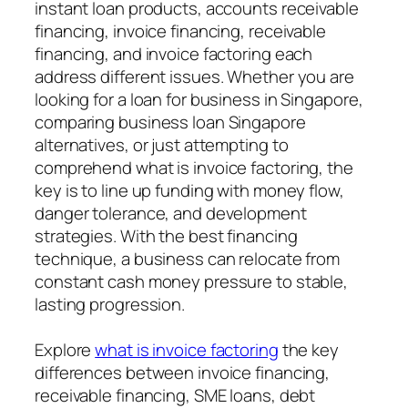
instant loan products, accounts receivable
financing, invoice financing, receivable
financing, and invoice factoring each
address different issues. Whether you are
looking for a loan for business in Singapore,
comparing business loan Singapore
alternatives, or just attempting to
comprehend what is invoice factoring, the
key is to line up funding with money flow,
danger tolerance, and development
strategies. With the best financing
technique, a business can relocate from
constant cash money pressure to stable,
lasting progression.
Explore
what is invoice factoring
the key
differences between invoice financing,
receivable financing, SME loans, debt