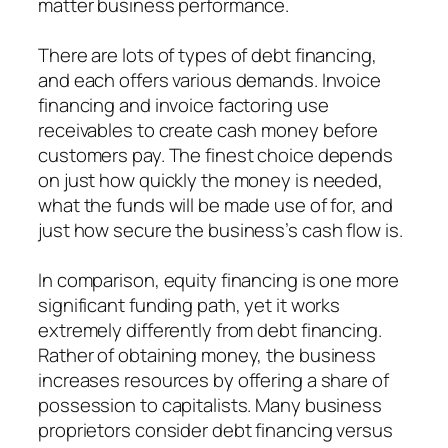
matter business performance.
There are lots of types of debt financing,
and each offers various demands. Invoice
financing and invoice factoring use
receivables to create cash money before
customers pay. The finest choice depends
on just how quickly the money is needed,
what the funds will be made use of for, and
just how secure the business’s cash flow is.
In comparison, equity financing is one more
significant funding path, yet it works
extremely differently from debt financing.
Rather of obtaining money, the business
increases resources by offering a share of
possession to capitalists. Many business
proprietors consider debt financing versus