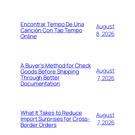
Encontrar Tempo De Una
August
Canción Con Tap Tempo
8, 2026
Online
A Buyer’s Method for Check
August
Goods Before Shipping
Through Better
7, 2026
Documentation
What It Takes to Reduce
August
Import Surprises for Cross-
7, 2026
Border Orders