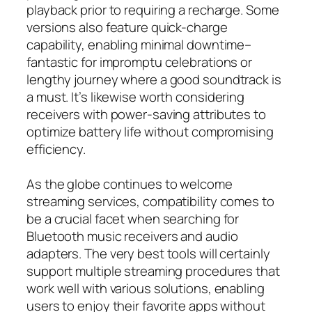
playback prior to requiring a recharge. Some
versions also feature quick-charge
capability, enabling minimal downtime–
fantastic for impromptu celebrations or
lengthy journey where a good soundtrack is
a must. It’s likewise worth considering
receivers with power-saving attributes to
optimize battery life without compromising
efficiency.
As the globe continues to welcome
streaming services, compatibility comes to
be a crucial facet when searching for
Bluetooth music receivers and audio
adapters. The very best tools will certainly
support multiple streaming procedures that
work well with various solutions, enabling
users to enjoy their favorite apps without