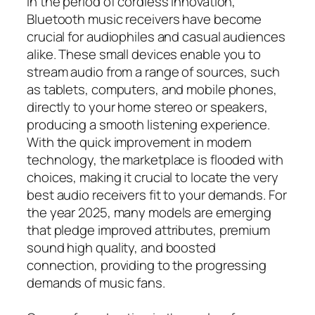
In the period of cordless innovation,
Bluetooth music receivers have become
crucial for audiophiles and casual audiences
alike. These small devices enable you to
stream audio from a range of sources, such
as tablets, computers, and mobile phones,
directly to your home stereo or speakers,
producing a smooth listening experience.
With the quick improvement in modern
technology, the marketplace is flooded with
choices, making it crucial to locate the very
best audio receivers fit to your demands. For
the year 2025, many models are emerging
that pledge improved attributes, premium
sound high quality, and boosted
connection, providing to the progressing
demands of music fans.