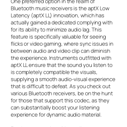
One preferred option in the realm of
Bluetooth music receivers is the aptX Low
Latency (aptX LL) innovation, which has
actually gained a dedicated complying with
for its ability to minimize audio lag. This
feature is specifically valuable for seeing
flicks or video gaming, where sync issues in
between audio and video clip can diminish
the experience. Instruments outfitted with
aptX LL ensure that the sound you listen to
is completely compatible the visuals,
supplying a smooth audio-visual experience
that is difficult to defeat. As you check out
various Bluetooth receivers, be on the hunt
for those that support this codec, as they
can substantially boost your listening
experience for dynamic audio material.