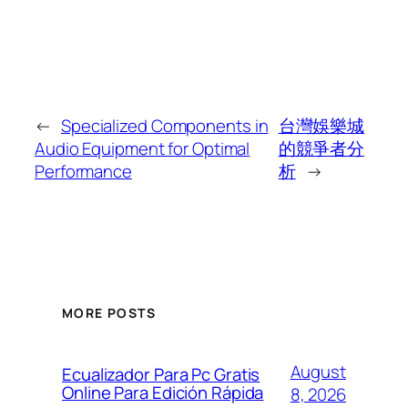
←
Specialized Components in
台灣娛樂城
Audio Equipment for Optimal
的競爭者分
Performance
析
→
MORE POSTS
August
Ecualizador Para Pc Gratis
Online Para Edición Rápida
8, 2026