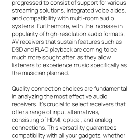
progressed to consist of support for various
streaming solutions, integrated voice aides,
and compatibility with multi-room audio
systems. Furthermore, with the increase in
popularity of high-resolution audio formats,
AV receivers that sustain features such as
DSD and FLAC playback are coming to be
much more sought after, as they allow
listeners to experience music specifically as
the musician planned.
Quality connection choices are fundamental
in analyzing the most effective audio
receivers. It’s crucial to select receivers that
offer a range of input alternatives,
consisting of HDMI, optical, and analog
connections. This versatility guarantees
compatibility with all your gadgets, whether