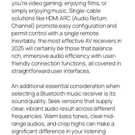
you’re video gaming, enjoying films, or
simply enjoying music. Single-cable
solutions like HDMI ARC (Audio Return
Channel) promote easy configuration and
permit control with a single remote.
Inevitably, the most effective AV receivers in
2025 will certainly be those that balance
rich, immersive audio efficiency with user-
friendly connection functions, all covered in
straightforward user interfaces.
An additional essential consideration when
selecting a Bluetooth music receiver is its
sound quality. Seek versions that supply
clear, vibrant audio result across different
frequencies. Warm bass tones, clear mid-
range audios, and crisp highs can make a
significant difference in your listening