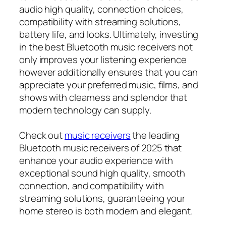
audio high quality, connection choices,
compatibility with streaming solutions,
battery life, and looks. Ultimately, investing
in the best Bluetooth music receivers not
only improves your listening experience
however additionally ensures that you can
appreciate your preferred music, films, and
shows with clearness and splendor that
modern technology can supply.
Check out
music receivers
the leading
Bluetooth music receivers of 2025 that
enhance your audio experience with
exceptional sound high quality, smooth
connection, and compatibility with
streaming solutions, guaranteeing your
home stereo is both modern and elegant.