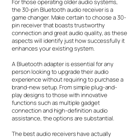
For those operating older audio systems,
the 30-pin Bluetooth audio receiver is a
game changer. Make certain to choose a 30-
pin receiver that boasts trustworthy
connection and great audio quality, as these
aspects will identify just how successfully it
enhances your existing system.
A Bluetooth adapter is essential for any
person looking to upgrade their audio
experience without requiring to purchase a
brand-new setup. From simple plug-and-
play designs to those with innovative
functions such as multiple gadget
connection and high-definition audio
assistance, the options are substantial.
The best audio receivers have actually