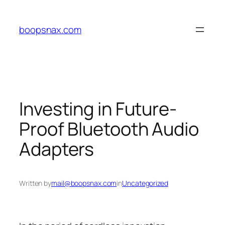
Skip
to
boopsnax.com
content
Investing in Future-
Proof Bluetooth Audio
Adapters
Written by
mail@boopsnax.com
in
Uncategorized