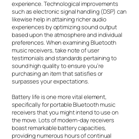
experience. Technological improvements
such as electronic signal handling (DSP) can
likewise help in attaining richer audio
experiences by optimizing sound output
based upon the atmosphere and individual
preferences. When examining Bluetooth
music receivers, take note of user
testimonials and standards pertaining to
sound high quality to ensure you’re
purchasing an item that satisfies or
surpasses your expectations.
Battery life is one more vital element,
specifically for portable Bluetooth music
receivers that you might intend to use on
the move. Lots of modern-day receivers
boast remarkable battery capacities,
providing numerous hours of continual