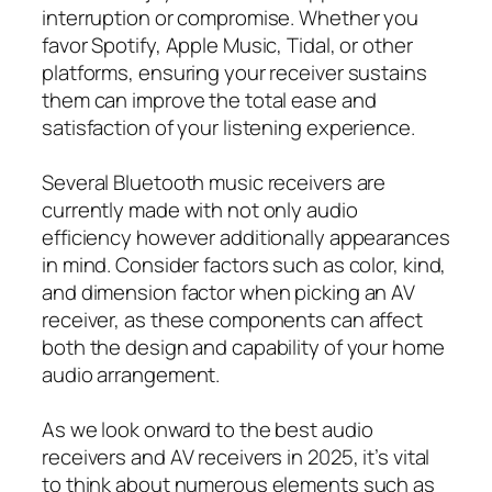
interruption or compromise. Whether you
favor Spotify, Apple Music, Tidal, or other
platforms, ensuring your receiver sustains
them can improve the total ease and
satisfaction of your listening experience.
Several Bluetooth music receivers are
currently made with not only audio
efficiency however additionally appearances
in mind. Consider factors such as color, kind,
and dimension factor when picking an AV
receiver, as these components can affect
both the design and capability of your home
audio arrangement.
As we look onward to the best audio
receivers and AV receivers in 2025, it’s vital
to think about numerous elements such as