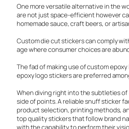
One more versatile alternative in the wor
are not just space-efficient however ca
homemade sauce, craft beers, or artisa
Custom die cut stickers can comply with
age where consumer choices are abundant
The fad of making use of custom epoxy l
epoxy logo stickers are preferred amon
When diving right into the subtleties of
side of points. A reliable snuff sticker
product selection, printing methods, an
top quality stickers that follow brand 
with the capability to perform their vis