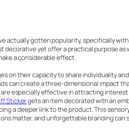
actually gotten popularity, specifically withi
t decorative yet offer a practical purpose as w
make a considerable effect.
on their capacity to share individuality and c
ands can create a three-dimensional impact t
are especially effective in attracting interes
ff Sticker
gets an item decorated with an emb
loping a deeper link to the product. This sensor
s matter, and unforgettable branding can se