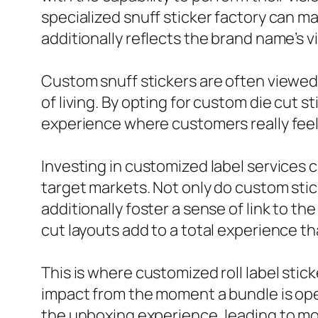
specialized snuff sticker factory can mak
additionally reflects the brand name’s v
Custom snuff stickers are often viewed 
of living. By opting for custom die cut 
experience where customers really feel 
Investing in customized label services 
target markets. Not only do custom stic
additionally foster a sense of link to t
cut layouts add to a total experience t
This is where customized roll label stic
impact from the moment a bundle is ope
the unboxing experience, leading to mor