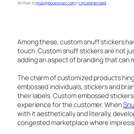
Written by
mail@boopsnax.com
in
Uncategorized
Among these, custom snuff stickers have 
touch. Custom snuff stickers are not jus
adding an aspect of branding that can 
The charm of customized products hinges 
embossed individuals, stickers and br
their labels. Custom embossed stickers 
experience for the customer. When
Snu
with it aesthetically and literally, deve
congested marketplace where impression