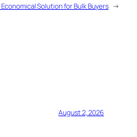
 Economical Solution for Bulk Buyers
→
August 2, 2026