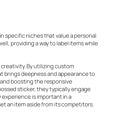
n specific niches that value a personal
ell, providing a way to label items while
reativity. By utilizing custom
hat brings deepness and appearance to
t and boosting the responsive
ossed sticker, they typically engage
y experience is important in a
t an item aside from its competitors.