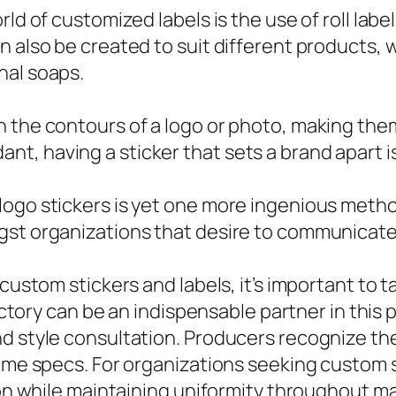
ld of customized labels is the use of roll label
n also be created to suit different products, 
nal soaps.
 the contours of a logo or photo, making them
, having a sticker that sets a brand apart is
ogo stickers is yet one more ingenious method
gst organizations that desire to communicate 
 custom stickers and labels, it’s important to
 factory can be an indispensable partner in thi
d style consultation. Producers recognize th
name specs. For organizations seeking custom s
ion while maintaining uniformity throughout ma