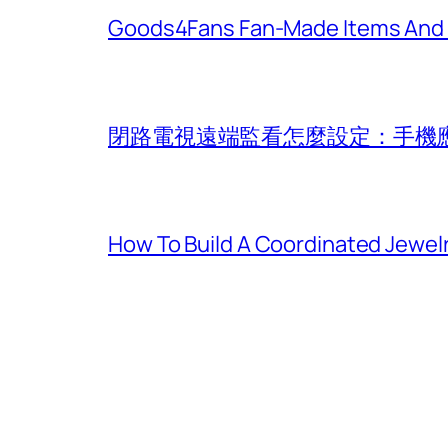
Goods4Fans Fan-Made Items And Of
閉路電視遠端監看怎麼設定：手機
How To Build A Coordinated Jewel