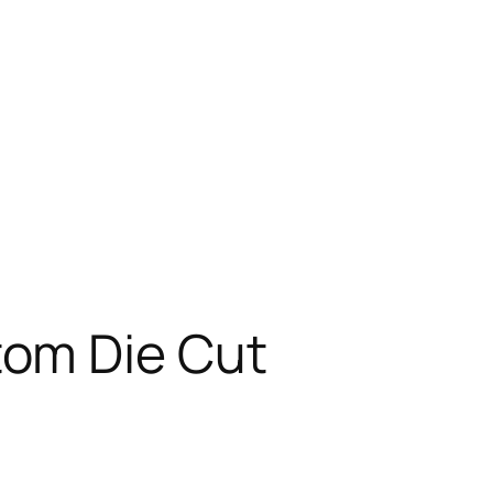
tom Die Cut