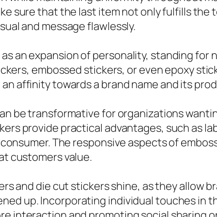
e sure that the last item not only fulfills the
isual and message flawlessly.
as an expansion of personality, standing for n
stickers, embossed stickers, or even epoxy stic
an affinity towards a brand name and its prod
can be transformative for organizations wanti
kers provide practical advantages, such as la
he consumer. The responsive aspects of embosse
hat customers value.
kers and die cut stickers shine, as they allow 
ned up. Incorporating individual touches in t
e interaction and promoting social sharing on