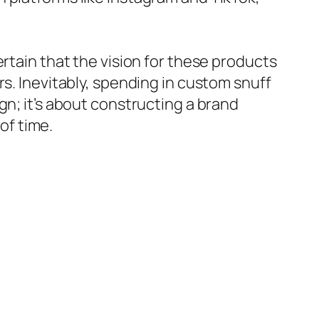
rtain that the vision for these products
rs. Inevitably, spending in custom snuff
gn; it’s about constructing a brand
of time.