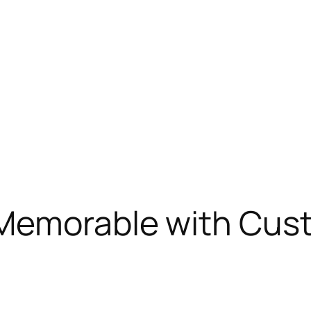
Memorable with Cus