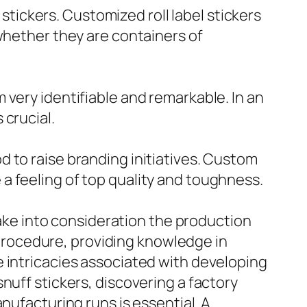
 stickers. Customized roll label stickers
whether they are containers of
 very identifiable and remarkable. In an
 crucial.
 to raise branding initiatives. Custom
a feeling of top quality and toughness.
 take into consideration the production
s procedure, providing knowledge in
e intricacies associated with developing
nuff stickers, discovering a factory
nufacturing runs is essential. A