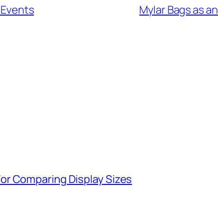
s Events
Mylar Bags as an
or Comparing Display Sizes