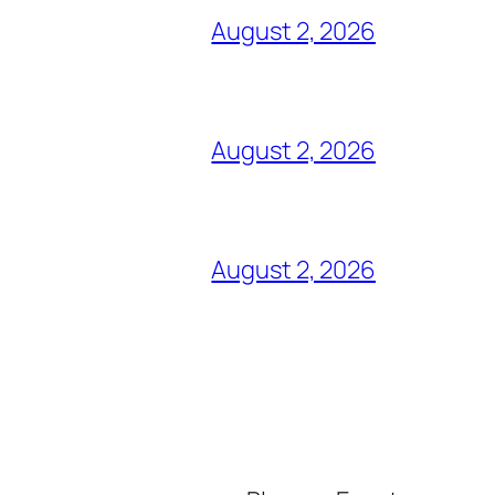
August 2, 2026
August 2, 2026
August 2, 2026