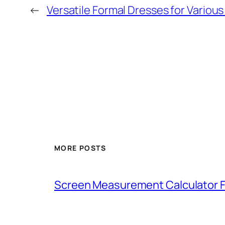
←
Versatile Formal Dresses for Variou
MORE POSTS
Screen Measurement Calculator F