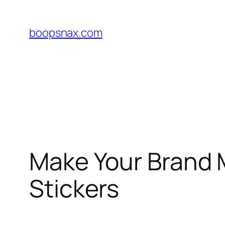
Skip
to
boopsnax.com
content
Make Your Brand 
Stickers