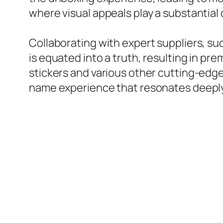
where visual appeals play a substantial
Collaborating with expert suppliers, suc
is equated into a truth, resulting in pr
stickers and various other cutting-edge
name experience that resonates deeply