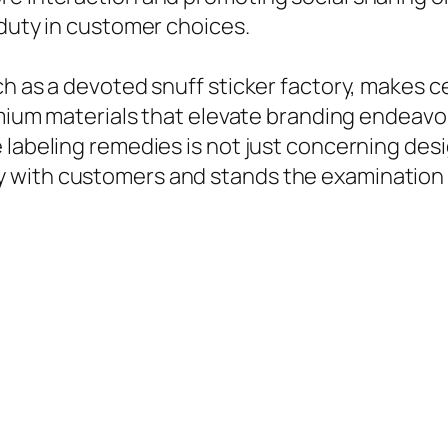
 duty in customer choices.
h as a devoted snuff sticker factory, makes ce
emium materials that elevate branding endeavo
 labeling remedies is not just concerning desi
 with customers and stands the examination 