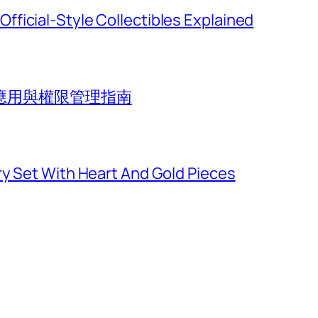
ficial-Style Collectibles Explained
應用與權限管理指南
ry Set With Heart And Gold Pieces