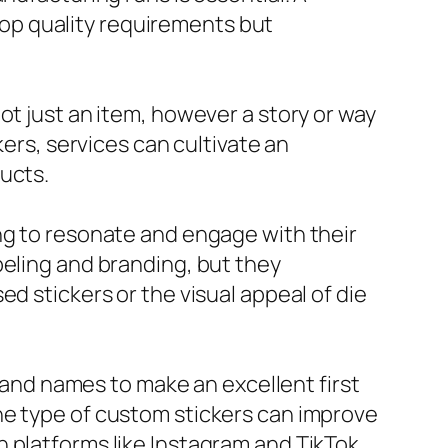
 top quality requirements but
ot just an item, however a story or way
kers, services can cultivate an
ucts.
ng to resonate and engage with their
beling and branding, but they
d stickers or the visual appeal of die
brand names to make an excellent first
he type of custom stickers can improve
 platforms like Instagram and TikTok,