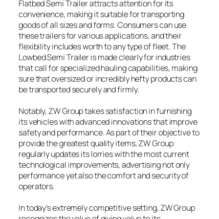
Flatbed Semi Trailer attracts attention for its
convenience, making it suitable for transporting
goods of all sizes and forms. Consumers can use
these trailers for various applications, and their
flexibility includes worth to any type of fleet. The
Lowbed Semi Trailer is made clearly for industries
that call for specialized hauling capabilities, making
sure that oversized or incredibly hefty products can
be transported securely and firmly.
Notably, ZW Group takes satisfaction in furnishing
its vehicles with advanced innovations that improve
safety and performance. As part of their objective to
provide the greatest quality items, ZW Group
regularly updates its lorries with the most current
technological improvements, advertising not only
performance yet also the comfort and security of
operators.
In today’s extremely competitive setting, ZW Group
recognizes the value of giving value to its