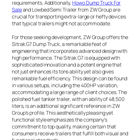
requirements. Additionally,
Howo Dump Truck For
Sale
and Lowbed Semi Trailer from ZW Group are
crucial for transporting extra-large or hefty devices
that typical trailers might not accommodate.
For those seeking development, ZW Group offers the
Sitrak G7 Dump Truck, a remarkable feat of
engineering that incorporates advanced design with
high performance. The Sitrak G7 is equipped with
sophisticated innovation and a potent engine that
not just enhances its tons ability yet also gives
remarkable fuel efficiency. This design can be found
in various setups, including the 400HP variation,
accommodating a large range of client choices. The
polished fuel tanker trailer, with an ability of 48,500
liters, is an additional significant reference in ZW
Group’s profile. This aesthetically pleasing yet
functional style emphasizes the company’s
commitment to top quality, making certain that
consumers receive trailers that fulfill both visual and