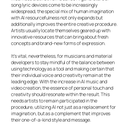
song lyric devices come to be increasingly
widespread, the special mix of human imagination
with AI resourcefulness not only expands but
additionally improves the entire creative procedure.
Artists usually locate themselves geared up with
innovative resources that can bring about fresh
concepts and brand-new forms of expression.
It’s vital, nevertheless, for musicians and material
developers to stay mindful of the balance between
using technology as a tool and making certain that
their individual voice and creativity remain at the
leading edge. With the increase in AI music and
video creation, the essence of personal touch and
creativity should resonate within the result. This
needs artists to remain participated in the
procedure, utilizing AI not just as a replacement for
imagination, but as a complement that improves
their one-of-a-kind style and message.