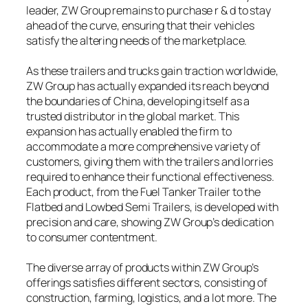
leader, ZW Group remains to purchase r & d to stay
ahead of the curve, ensuring that their vehicles
satisfy the altering needs of the marketplace.
As these trailers and trucks gain traction worldwide,
ZW Group has actually expanded its reach beyond
the boundaries of China, developing itself as a
trusted distributor in the global market. This
expansion has actually enabled the firm to
accommodate a more comprehensive variety of
customers, giving them with the trailers and lorries
required to enhance their functional effectiveness.
Each product, from the Fuel Tanker Trailer to the
Flatbed and Lowbed Semi Trailers, is developed with
precision and care, showing ZW Group’s dedication
to consumer contentment.
The diverse array of products within ZW Group’s
offerings satisfies different sectors, consisting of
construction, farming, logistics, and a lot more. The