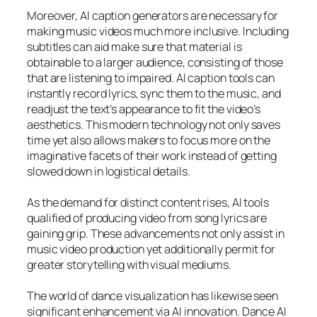
Moreover, AI caption generators are necessary for
making music videos much more inclusive. Including
subtitles can aid make sure that material is
obtainable to a larger audience, consisting of those
that are listening to impaired. AI caption tools can
instantly record lyrics, sync them to the music, and
readjust the text’s appearance to fit the video’s
aesthetics. This modern technology not only saves
time yet also allows makers to focus more on the
imaginative facets of their work instead of getting
slowed down in logistical details.
As the demand for distinct content rises, AI tools
qualified of producing video from song lyrics are
gaining grip. These advancements not only assist in
music video production yet additionally permit for
greater storytelling with visual mediums.
The world of dance visualization has likewise seen
significant enhancement via AI innovation. Dance AI