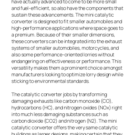
have actually advanced to come to be more small
and fuel-efficient, so also have the components that
sustain these advancements. The mini catalytic
converter is designed to fit smaller automobiles and
high-performance applications where space goes to
a premium. Because of their smaller dimensions,
these converters can be integrated into the exhaust
systems of smaller automobiles, motorcycles, and
also some performance-oriented lorries without
endangering on effectiveness or performance. This
versatility makes them a prominent choice amongst
manufacturers looking to optimize lorry design while
sticking to environmental standards.
The catalytic converter jobs by transforming
damaging exhausts like carbon monoxide (CO),
hydrocarbons (HC), and nitrogen oxides (NOx) right
into much less damaging substances such as
carbon dioxide (CO2) and nitrogen (N2). The mini
catalytic converter offers the very same catalytic
buildings as larger designs, making certain that they