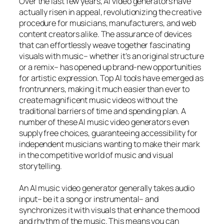
Over the last few years, AI video generators have
actually risen in appeal, revolutionizing the creative
procedure for musicians, manufacturers, and web
content creators alike. The assurance of devices
that can effortlessly weave together fascinating
visuals with music– whether it’s an original structure
or a remix– has opened up brand-new opportunities
for artistic expression. Top AI tools have emerged as
frontrunners, making it much easier than ever to
create magnificent music videos without the
traditional barriers of time and spending plan. A
number of these AI music video generators even
supply free choices, guaranteeing accessibility for
independent musicians wanting to make their mark
in the competitive world of music and visual
storytelling.
An AI music video generator generally takes audio
input– be it a song or instrumental– and
synchronizes it with visuals that enhance the mood
and rhythm of the music. This means you can