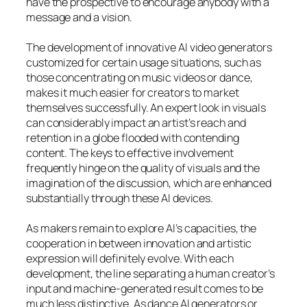
have the prospective to encourage anybody with a
message and a vision.
The development of innovative AI video generators
customized for certain usage situations, such as
those concentrating on music videos or dance,
makes it much easier for creators to market
themselves successfully. An expert look in visuals
can considerably impact an artist’s reach and
retention in a globe flooded with contending
content. The keys to effective involvement
frequently hinge on the quality of visuals and the
imagination of the discussion, which are enhanced
substantially through these AI devices.
As makers remain to explore AI’s capacities, the
cooperation in between innovation and artistic
expression will definitely evolve. With each
development, the line separating a human creator’s
input and machine-generated result comes to be
much less distinctive. As dance AI generators or