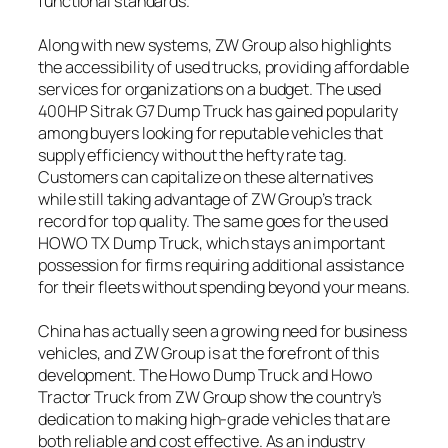
functional standards.
Along with new systems, ZW Group also highlights
the accessibility of used trucks, providing affordable
services for organizations on a budget. The used
400HP Sitrak G7 Dump Truck has gained popularity
among buyers looking for reputable vehicles that
supply efficiency without the hefty rate tag.
Customers can capitalize on these alternatives
while still taking advantage of ZW Group’s track
record for top quality. The same goes for the used
HOWO TX Dump Truck, which stays an important
possession for firms requiring additional assistance
for their fleets without spending beyond your means.
China has actually seen a growing need for business
vehicles, and ZW Group is at the forefront of this
development. The Howo Dump Truck and Howo
Tractor Truck from ZW Group show the country’s
dedication to making high-grade vehicles that are
both reliable and cost effective. As an industry