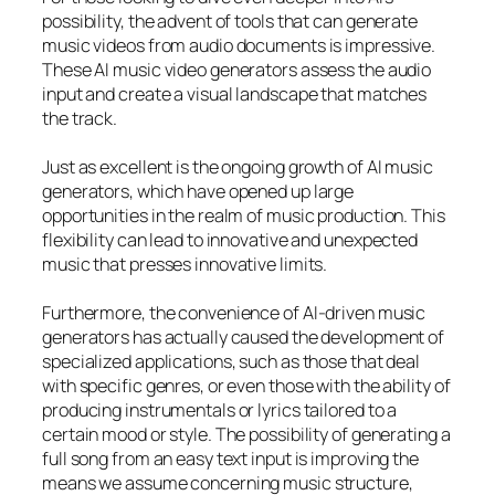
possibility, the advent of tools that can generate
music videos from audio documents is impressive.
These AI music video generators assess the audio
input and create a visual landscape that matches
the track.
Just as excellent is the ongoing growth of AI music
generators, which have opened up large
opportunities in the realm of music production. This
flexibility can lead to innovative and unexpected
music that presses innovative limits.
Furthermore, the convenience of AI-driven music
generators has actually caused the development of
specialized applications, such as those that deal
with specific genres, or even those with the ability of
producing instrumentals or lyrics tailored to a
certain mood or style. The possibility of generating a
full song from an easy text input is improving the
means we assume concerning music structure,