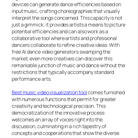
devices can generate dance efficiencies based on
input music, crafting choreographies that visually
interpret the songs concerned. This capacity is not
just a gimmick; it provides artists a means to picture
potential efficiencies and can also work as a
collaborative tool where artists and professional
dancers collaborate to refine creative ideas. With
free AI dance video generators swamping the
market, even more creatives can discover this
remarkable junction of music and dance without the
restrictions that typically accompany standard
performance arts.
Best music video visualization tool
comes furnished
with numerous functions that permit for greater
creativity and technological precision. This
democratization of the innovative process
welcomes an array of voices right into the
discussion, culminating in a rich tapestry of
concepts and cooperations that show the diverse