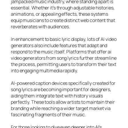
jampacked music industry, where standing apart is
essential. Whether it’s through adjustable histories,
animations, or appealing effects, these systems
equip musicians to create distinct web content that
reverberates with audiences.
In enhancement to basic lyric display, lots of AI video
generators also include features that adapt and
respond to the music itself. Platforms that offer ai
video generators from song lyrics further streamline
the process, permitting users to transform their text
into engaging multimedia rapidly.
AI-powered caption devices specifically created for
song lyrics are becoming important for designers,
aiding them integrate text with history visuals
perfectly. These tools allow artists to maintain their
branding while reaching a wider target market via
fascinating fragments of their music.
For those looking to dive even deeper into AI’s