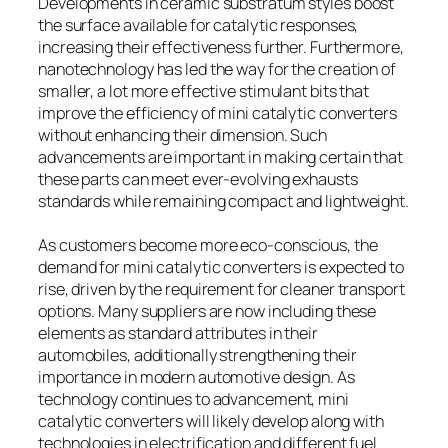
Developments in ceramic substratum styles boost
the surface available for catalytic responses,
increasing their effectiveness further. Furthermore,
nanotechnology has led the way for the creation of
smaller, a lot more effective stimulant bits that
improve the efficiency of mini catalytic converters
without enhancing their dimension. Such
advancements are important in making certain that
these parts can meet ever-evolving exhausts
standards while remaining compact and lightweight.
As customers become more eco-conscious, the
demand for mini catalytic converters is expected to
rise, driven by the requirement for cleaner transport
options. Many suppliers are now including these
elements as standard attributes in their
automobiles, additionally strengthening their
importance in modern automotive design. As
technology continues to advancement, mini
catalytic converters will likely develop along with
technologies in electrification and different fuel