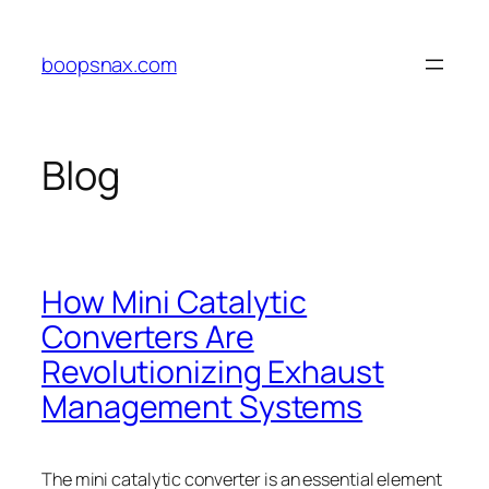
Skip
to
boopsnax.com
content
Blog
How Mini Catalytic
Converters Are
Revolutionizing Exhaust
Management Systems
The mini catalytic converter is an essential element