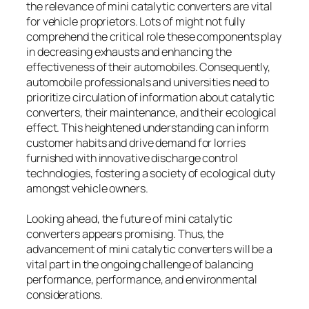
the relevance of mini catalytic converters are vital
for vehicle proprietors. Lots of might not fully
comprehend the critical role these components play
in decreasing exhausts and enhancing the
effectiveness of their automobiles. Consequently,
automobile professionals and universities need to
prioritize circulation of information about catalytic
converters, their maintenance, and their ecological
effect. This heightened understanding can inform
customer habits and drive demand for lorries
furnished with innovative discharge control
technologies, fostering a society of ecological duty
amongst vehicle owners.
Looking ahead, the future of mini catalytic
converters appears promising. Thus, the
advancement of mini catalytic converters will be a
vital part in the ongoing challenge of balancing
performance, performance, and environmental
considerations.