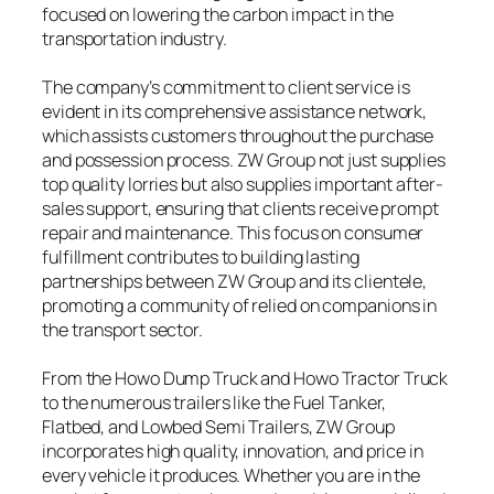
focused on lowering the carbon impact in the
transportation industry.
The company’s commitment to client service is
evident in its comprehensive assistance network,
which assists customers throughout the purchase
and possession process. ZW Group not just supplies
top quality lorries but also supplies important after-
sales support, ensuring that clients receive prompt
repair and maintenance. This focus on consumer
fulfillment contributes to building lasting
partnerships between ZW Group and its clientele,
promoting a community of relied on companions in
the transport sector.
From the Howo Dump Truck and Howo Tractor Truck
to the numerous trailers like the Fuel Tanker,
Flatbed, and Lowbed Semi Trailers, ZW Group
incorporates high quality, innovation, and price in
every vehicle it produces. Whether you are in the