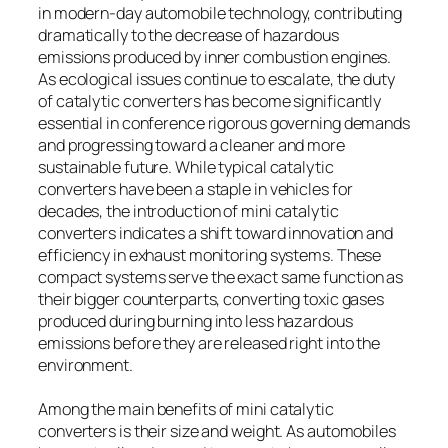
in modern-day automobile technology, contributing
dramatically to the decrease of hazardous
emissions produced by inner combustion engines.
As ecological issues continue to escalate, the duty
of catalytic converters has become significantly
essential in conference rigorous governing demands
and progressing toward a cleaner and more
sustainable future. While typical catalytic
converters have been a staple in vehicles for
decades, the introduction of mini catalytic
converters indicates a shift toward innovation and
efficiency in exhaust monitoring systems. These
compact systems serve the exact same function as
their bigger counterparts, converting toxic gases
produced during burning into less hazardous
emissions before they are released right into the
environment.
Among the main benefits of mini catalytic
converters is their size and weight. As automobiles