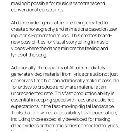
making it possible for musicians to transcend
conventional constraints.
AI dance video generators are being created to
create choreography and animations based on user
input or AI-generated music. This creates brand-
new possibilities for visual storytelling in music
videos where the dance mirrors the feeling and
lyrics of the song.
Additionally, the capacity of AI to immediately
generate video material from lyrics or audio not just
conserves time but can additionally make it possible
for artists to produce and share material at an
unprecedented rate. This fast production ability is
essential in keeping speed with fads and audience
expectations in the fast-moving digital landscape.
Tools that allow free accessibility to video creation,
including those especially developed for making
dance videos or thematic series connected to lyrics,