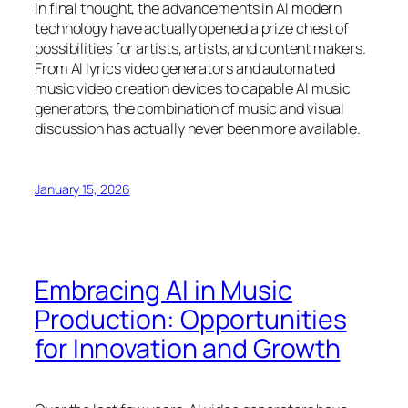
In final thought, the advancements in AI modern
technology have actually opened a prize chest of
possibilities for artists, artists, and content makers.
From AI lyrics video generators and automated
music video creation devices to capable AI music
generators, the combination of music and visual
discussion has actually never been more available.
January 15, 2026
Embracing AI in Music
Production: Opportunities
for Innovation and Growth