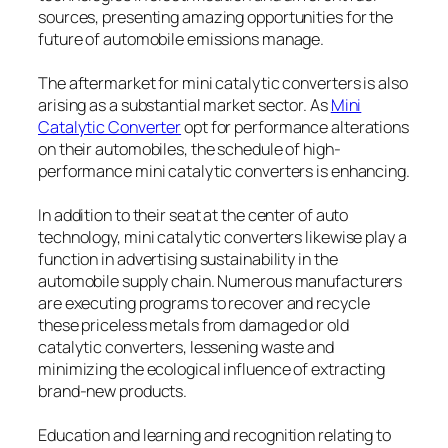
sources, presenting amazing opportunities for the
future of automobile emissions manage.
The aftermarket for mini catalytic converters is also
arising as a substantial market sector. As
Mini
Catalytic Converter
opt for performance alterations
on their automobiles, the schedule of high-
performance mini catalytic converters is enhancing.
In addition to their seat at the center of auto
technology, mini catalytic converters likewise play a
function in advertising sustainability in the
automobile supply chain. Numerous manufacturers
are executing programs to recover and recycle
these priceless metals from damaged or old
catalytic converters, lessening waste and
minimizing the ecological influence of extracting
brand-new products.
Education and learning and recognition relating to