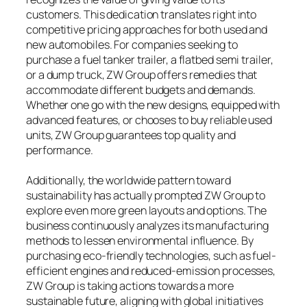
customers. This dedication translates right into
competitive pricing approaches for both used and
new automobiles. For companies seeking to
purchase a fuel tanker trailer, a flatbed semi trailer,
or a dump truck, ZW Group offers remedies that
accommodate different budgets and demands.
Whether one go with the new designs, equipped with
advanced features, or chooses to buy reliable used
units, ZW Group guarantees top quality and
performance.
Additionally, the worldwide pattern toward
sustainability has actually prompted ZW Group to
explore even more green layouts and options. The
business continuously analyzes its manufacturing
methods to lessen environmental influence. By
purchasing eco-friendly technologies, such as fuel-
efficient engines and reduced-emission processes,
ZW Group is taking actions towards a more
sustainable future, aligning with global initiatives