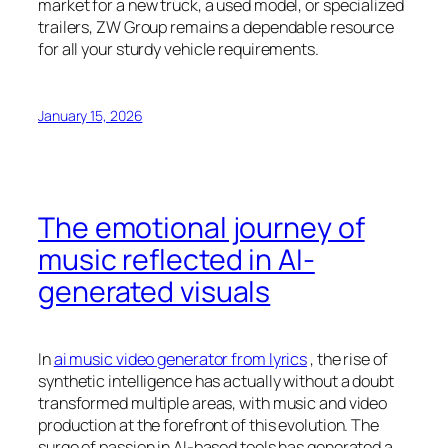
market for a new truck, a used model, or specialized
trailers, ZW Group remains a dependable resource
for all your sturdy vehicle requirements.
January 15, 2026
The emotional journey of
music reflected in AI-
generated visuals
In
ai music video generator from lyrics
, the rise of
synthetic intelligence has actually without a doubt
transformed multiple areas, with music and video
production at the forefront of this evolution. The
surge of passion in AI-based tools has generated a