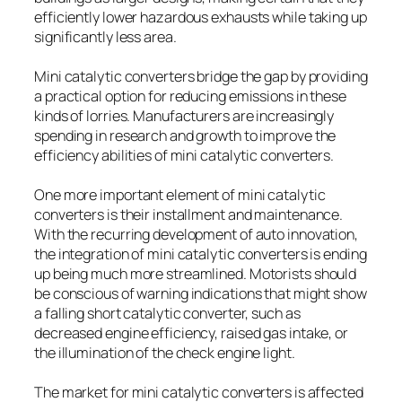
efficiently lower hazardous exhausts while taking up
significantly less area.
Mini catalytic converters bridge the gap by providing
a practical option for reducing emissions in these
kinds of lorries. Manufacturers are increasingly
spending in research and growth to improve the
efficiency abilities of mini catalytic converters.
One more important element of mini catalytic
converters is their installment and maintenance.
With the recurring development of auto innovation,
the integration of mini catalytic converters is ending
up being much more streamlined. Motorists should
be conscious of warning indications that might show
a falling short catalytic converter, such as
decreased engine efficiency, raised gas intake, or
the illumination of the check engine light.
The market for mini catalytic converters is affected