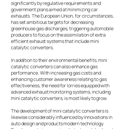
significantly by regulative requirements and
government plans aimed at minimizing car
exhausts. The European Union, for circumstances,
has set ambitious targets for decreasing
greenhouse gas discharges, triggering automobile
producers to focus on the assimilation of extra
efficient exhaust systems that include mini
catalytic converters.
In addition to their environmental benefits, mini
catalytic converters can also enhance gas
performance. With increasing gas costs and
enhancing customer awareness relating to gas
effectiveness, the need for lorries equipped with
advanced exhaust monitoring systems, including
mini catalytic converters, is most likely to grow.
The development of mini catalytic converters is
likewise considerably influenced by innovations in
auto design and products modern technology.