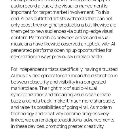
audio record a track; the visual enhancement is
important for target market involvement. To this
end, AI has outfitted artists with tools that can not
only boost their original productions but likewise aid
them get to new audiences via cutting-edge visual
content. Partnerships between artists and visual
musicians have likewise observed an uptick, with AI-
generated platforms opening up opportunities for
co-creation in ways previously unimaginable.
For independent artists specifically, having a trusted
AI music video generator can mean the distinction in
between obscurity and visibility in a congested
marketplace. The right mix of audio-visual
synchronization and engaging visuals can create
buzz around a track, make it much more shareable,
and raise its possibilities of going viral. As modern
technology and creativity become progressively
linked, we can anticipate additional advancements
in these devices, promoting greater creativity