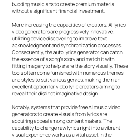
budding musicians to create premium material
without a significant financial investment.
More increasing the capacities of creators, AI lyrics
video generators are progressively innovative,
utilizing device discovering to improve text
acknowledgment and synchronization processes.
Consequently, the auto lyrics generator can catch
the essence of a song’s story and match it with
fitting imagery to help share the story visually. These
tools often come furnished with numerous themes
and styles to suit various genres, making them an
excellent option for video lyric creators aiming to
reveal their distinct imaginative design.
Notably, systems that provide free AI music video
generators to create visuals from lyrics are
acquiring appeal among content makers. The
capability to change raw lyrics right into a vibrant
visual experience works as a vital asset in the