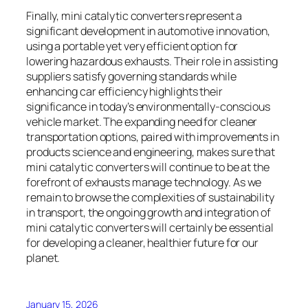
Finally, mini catalytic converters represent a
significant development in automotive innovation,
using a portable yet very efficient option for
lowering hazardous exhausts. Their role in assisting
suppliers satisfy governing standards while
enhancing car efficiency highlights their
significance in today’s environmentally-conscious
vehicle market. The expanding need for cleaner
transportation options, paired with improvements in
products science and engineering, makes sure that
mini catalytic converters will continue to be at the
forefront of exhausts manage technology. As we
remain to browse the complexities of sustainability
in transport, the ongoing growth and integration of
mini catalytic converters will certainly be essential
for developing a cleaner, healthier future for our
planet.
January 15, 2026