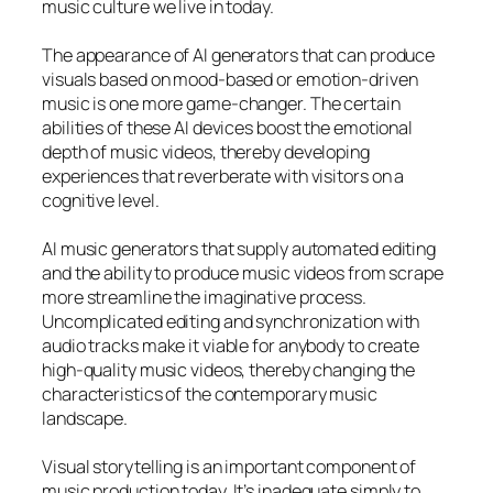
music culture we live in today.
The appearance of AI generators that can produce
visuals based on mood-based or emotion-driven
music is one more game-changer. The certain
abilities of these AI devices boost the emotional
depth of music videos, thereby developing
experiences that reverberate with visitors on a
cognitive level.
AI music generators that supply automated editing
and the ability to produce music videos from scrape
more streamline the imaginative process.
Uncomplicated editing and synchronization with
audio tracks make it viable for anybody to create
high-quality music videos, thereby changing the
characteristics of the contemporary music
landscape.
Visual storytelling is an important component of
music production today. It’s inadequate simply to