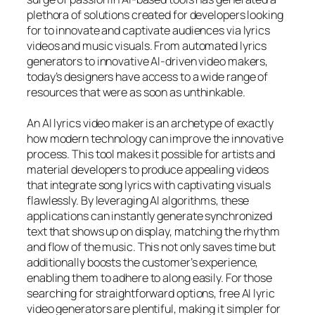
plethora of solutions created for developers looking
for to innovate and captivate audiences via lyrics
videos and music visuals. From automated lyrics
generators to innovative AI-driven video makers,
today’s designers have access to a wide range of
resources that were as soon as unthinkable.
An AI lyrics video maker is an archetype of exactly
how modern technology can improve the innovative
process. This tool makes it possible for artists and
material developers to produce appealing videos
that integrate song lyrics with captivating visuals
flawlessly. By leveraging AI algorithms, these
applications can instantly generate synchronized
text that shows up on display, matching the rhythm
and flow of the music. This not only saves time but
additionally boosts the customer’s experience,
enabling them to adhere to along easily. For those
searching for straightforward options, free AI lyric
video generators are plentiful, making it simpler for