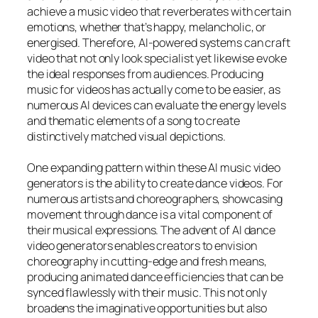
achieve a music video that reverberates with certain
emotions, whether that’s happy, melancholic, or
energised. Therefore, AI-powered systems can craft
video that not only look specialist yet likewise evoke
the ideal responses from audiences. Producing
music for videos has actually come to be easier, as
numerous AI devices can evaluate the energy levels
and thematic elements of a song to create
distinctively matched visual depictions.
One expanding pattern within these AI music video
generators is the ability to create dance videos. For
numerous artists and choreographers, showcasing
movement through dance is a vital component of
their musical expressions. The advent of AI dance
video generators enables creators to envision
choreography in cutting-edge and fresh means,
producing animated dance efficiencies that can be
synced flawlessly with their music. This not only
broadens the imaginative opportunities but also