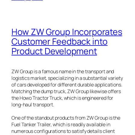
How ZW Group Incorporates
Customer Feedback into
Product Development
ZW Group is a famous name in the transport and
logistics market, specializing in a substantial variety
of cars developed for different durable applications.
Matching the dump truck, ZW Group likewise offers
the Howo Tractor Truck, which is engineered for
long-haul transport.
One of the standout products from ZW Group is the
Fuel Tanker Trailer, which is readily available in
numerous configurations to satisfy details client