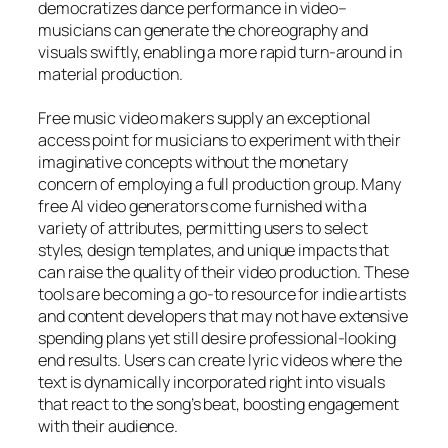
democratizes dance performance in video–
musicians can generate the choreography and
visuals swiftly, enabling a more rapid turn-around in
material production.
Free music video makers supply an exceptional
access point for musicians to experiment with their
imaginative concepts without the monetary
concern of employing a full production group. Many
free AI video generators come furnished with a
variety of attributes, permitting users to select
styles, design templates, and unique impacts that
can raise the quality of their video production. These
tools are becoming a go-to resource for indie artists
and content developers that may not have extensive
spending plans yet still desire professional-looking
end results. Users can create lyric videos where the
text is dynamically incorporated right into visuals
that react to the song’s beat, boosting engagement
with their audience.