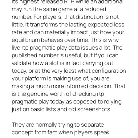
its highest released RTP, while an additional
may run the same game at a reduced
number. For players, that distinction is not
little. It transforms the lasting expected loss
rate and can materially impact just how your
equilibrium behaves over time. This is why
live rtp pragmatic play data issues a lot. The
published number is useful, but if you can
validate how a slot is in fact carrying out
today, or at the very least what configuration
your platform is making use of, you are
making a much more informed decision. That
is the genuine worth of checking rtp
pragmatic play today as opposed to relying
just on basic lists and old screenshots.
They are normally trying to separate
concept from fact when players speak