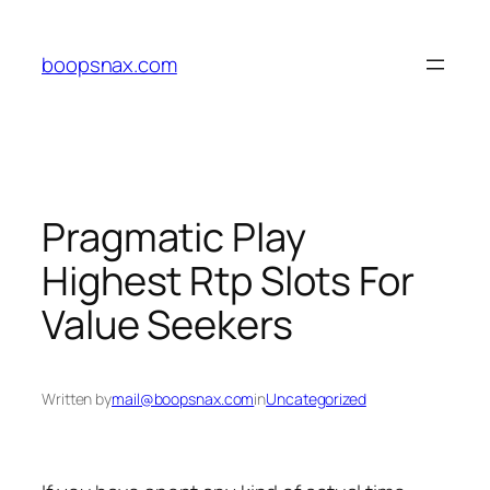
Skip
to
boopsnax.com
content
Pragmatic Play
Highest Rtp Slots For
Value Seekers
Written by
mail@boopsnax.com
in
Uncategorized