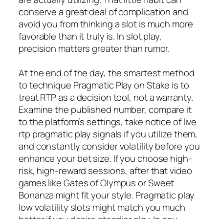
conserve a great deal of complication and
avoid you from thinking a slot is much more
favorable than it truly is. In slot play,
precision matters greater than rumor.
At the end of the day, the smartest method
to technique Pragmatic Play on Stake is to
treat RTP as a decision tool, not a warranty.
Examine the published number, compare it
to the platform’s settings, take notice of live
rtp pragmatic play signals if you utilize them,
and constantly consider volatility before you
enhance your bet size. If you choose high-
risk, high-reward sessions, after that video
games like Gates of Olympus or Sweet
Bonanza might fit your style. Pragmatic play
low volatility slots might match you much