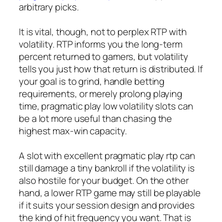
arbitrary picks.
It is vital, though, not to perplex RTP with
volatility. RTP informs you the long-term
percent returned to gamers, but volatility
tells you just how that return is distributed. If
your goal is to grind, handle betting
requirements, or merely prolong playing
time, pragmatic play low volatility slots can
be a lot more useful than chasing the
highest max-win capacity.
A slot with excellent pragmatic play rtp can
still damage a tiny bankroll if the volatility is
also hostile for your budget. On the other
hand, a lower RTP game may still be playable
if it suits your session design and provides
the kind of hit frequency you want. That is