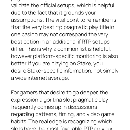
validate the official setups, which is helpful
due to the fact that it grounds your
assumptions. The vital point to remember is
that the very best rtp pragmatic play title in
one casino may not correspond the very
best option in an additional if RTP setups
differ. This is why a common list is helpful,
however platform-specific monitoring is also
better. If you are playing on Stake, you
desire Stake-specific information, not simply
a wide internet average.
For gamers that desire to go deeper, the
expression algoritma slot pragmatic play
frequently comes up in discussions
regarding patterns, timing, and video game
habits. The real edge is recognizing which
slots have the most favorable RTP on your