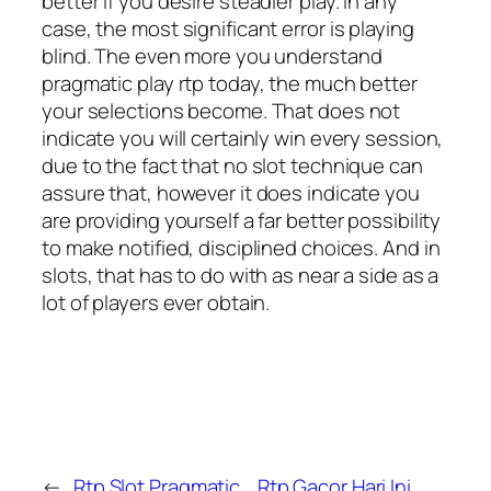
better if you desire steadier play. In any
case, the most significant error is playing
blind. The even more you understand
pragmatic play rtp today, the much better
your selections become. That does not
indicate you will certainly win every session,
due to the fact that no slot technique can
assure that, however it does indicate you
are providing yourself a far better possibility
to make notified, disciplined choices. And in
slots, that has to do with as near a side as a
lot of players ever obtain.
←
Rtp Slot Pragmatic
Rtp Gacor Hari Ini