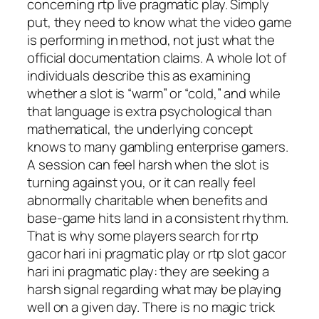
concerning rtp live pragmatic play. Simply
put, they need to know what the video game
is performing in method, not just what the
official documentation claims. A whole lot of
individuals describe this as examining
whether a slot is “warm” or “cold,” and while
that language is extra psychological than
mathematical, the underlying concept
knows to many gambling enterprise gamers.
A session can feel harsh when the slot is
turning against you, or it can really feel
abnormally charitable when benefits and
base-game hits land in a consistent rhythm.
That is why some players search for rtp
gacor hari ini pragmatic play or rtp slot gacor
hari ini pragmatic play: they are seeking a
harsh signal regarding what may be playing
well on a given day. There is no magic trick