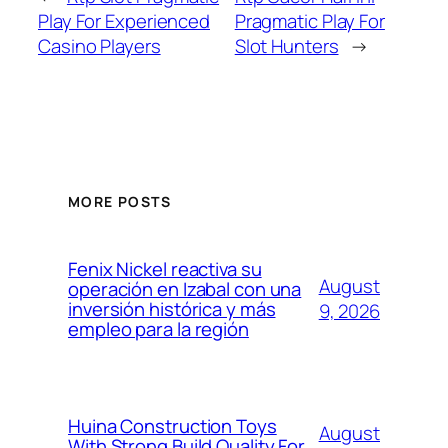
Play For Experienced
Pragmatic Play For
Casino Players
Slot Hunters
→
MORE POSTS
Fenix Nickel reactiva su
August
operación en Izabal con una
inversión histórica y más
9, 2026
empleo para la región
Huina Construction Toys
August
With Strong Build Quality For