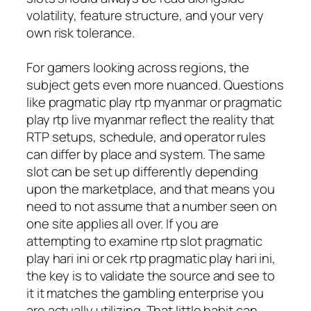
volatility, feature structure, and your very
own risk tolerance.
For gamers looking across regions, the
subject gets even more nuanced. Questions
like pragmatic play rtp myanmar or pragmatic
play rtp live myanmar reflect the reality that
RTP setups, schedule, and operator rules
can differ by place and system. The same
slot can be set up differently depending
upon the marketplace, and that means you
need to not assume that a number seen on
one site applies all over. If you are
attempting to examine rtp slot pragmatic
play hari ini or cek rtp pragmatic play hari ini,
the key is to validate the source and see to
it it matches the gambling enterprise you
are actually utilizing. That little habit can