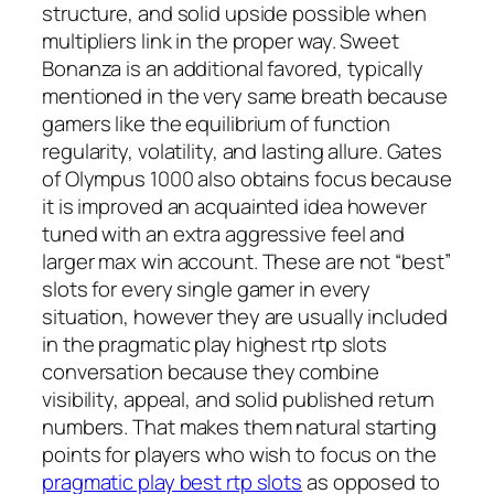
structure, and solid upside possible when
multipliers link in the proper way. Sweet
Bonanza is an additional favored, typically
mentioned in the very same breath because
gamers like the equilibrium of function
regularity, volatility, and lasting allure. Gates
of Olympus 1000 also obtains focus because
it is improved an acquainted idea however
tuned with an extra aggressive feel and
larger max win account. These are not “best”
slots for every single gamer in every
situation, however they are usually included
in the pragmatic play highest rtp slots
conversation because they combine
visibility, appeal, and solid published return
numbers. That makes them natural starting
points for players who wish to focus on the
pragmatic play best rtp slots
as opposed to