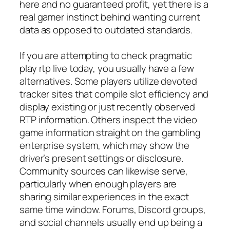
here and no guaranteed profit, yet there is a
real gamer instinct behind wanting current
data as opposed to outdated standards.
If you are attempting to check pragmatic
play rtp live today, you usually have a few
alternatives. Some players utilize devoted
tracker sites that compile slot efficiency and
display existing or just recently observed
RTP information. Others inspect the video
game information straight on the gambling
enterprise system, which may show the
driver’s present settings or disclosure.
Community sources can likewise serve,
particularly when enough players are
sharing similar experiences in the exact
same time window. Forums, Discord groups,
and social channels usually end up being a