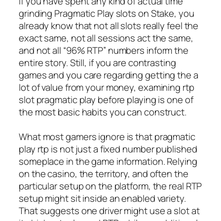
If you have spent any kind of actual time
grinding Pragmatic Play slots on Stake, you
already know that not all slots really feel the
exact same, not all sessions act the same,
and not all “96% RTP” numbers inform the
entire story. Still, if you are contrasting
games and you care regarding getting the a
lot of value from your money, examining rtp
slot pragmatic play before playing is one of
the most basic habits you can construct.
What most gamers ignore is that pragmatic
play rtp is not just a fixed number published
someplace in the game information. Relying
on the casino, the territory, and often the
particular setup on the platform, the real RTP
setup might sit inside an enabled variety.
That suggests one driver might use a slot at