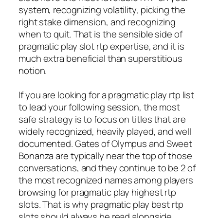
system, recognizing volatility, picking the
right stake dimension, and recognizing
when to quit. That is the sensible side of
pragmatic play slot rtp expertise, and it is
much extra beneficial than superstitious
notion.
If you are looking for a pragmatic play rtp list
to lead your following session, the most
safe strategy is to focus on titles that are
widely recognized, heavily played, and well
documented. Gates of Olympus and Sweet
Bonanza are typically near the top of those
conversations, and they continue to be 2 of
the most recognized names among players
browsing for pragmatic play highest rtp
slots. That is why pragmatic play best rtp
slots should always be read alongside