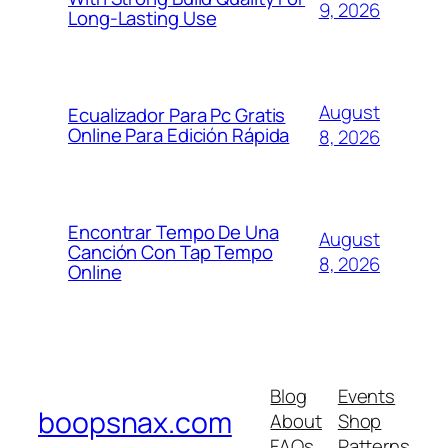
9, 2026
Long-Lasting Use
August
Ecualizador Para Pc Gratis
Online Para Edición Rápida
8, 2026
Encontrar Tempo De Una
August
Canción Con Tap Tempo
8, 2026
Online
Blog
Events
boopsnax.com
About
Shop
FAQs
Patterns