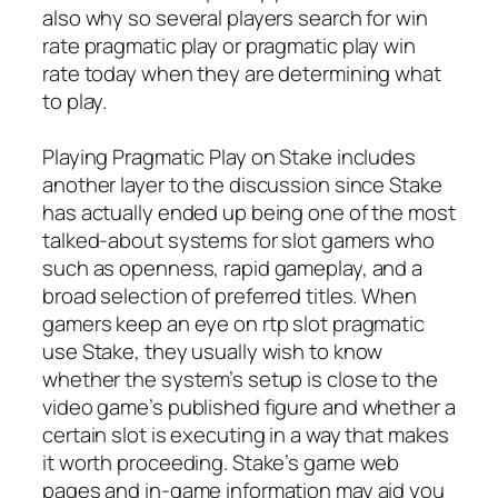
also why so several players search for win
rate pragmatic play or pragmatic play win
rate today when they are determining what
to play.
Playing Pragmatic Play on Stake includes
another layer to the discussion since Stake
has actually ended up being one of the most
talked-about systems for slot gamers who
such as openness, rapid gameplay, and a
broad selection of preferred titles. When
gamers keep an eye on rtp slot pragmatic
use Stake, they usually wish to know
whether the system’s setup is close to the
video game’s published figure and whether a
certain slot is executing in a way that makes
it worth proceeding. Stake’s game web
pages and in-game information may aid you