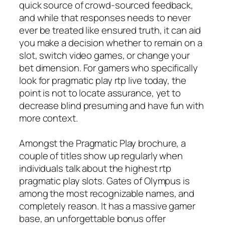
quick source of crowd-sourced feedback,
and while that responses needs to never
ever be treated like ensured truth, it can aid
you make a decision whether to remain on a
slot, switch video games, or change your
bet dimension. For gamers who specifically
look for pragmatic play rtp live today, the
point is not to locate assurance, yet to
decrease blind presuming and have fun with
more context.
Amongst the Pragmatic Play brochure, a
couple of titles show up regularly when
individuals talk about the highest rtp
pragmatic play slots. Gates of Olympus is
among the most recognizable names, and
completely reason. It has a massive gamer
base, an unforgettable bonus offer