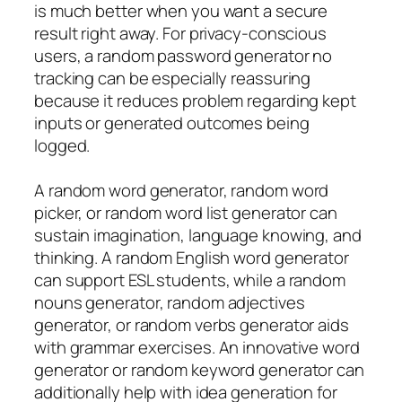
is much better when you want a secure
result right away. For privacy-conscious
users, a random password generator no
tracking can be especially reassuring
because it reduces problem regarding kept
inputs or generated outcomes being
logged.
A random word generator, random word
picker, or random word list generator can
sustain imagination, language knowing, and
thinking. A random English word generator
can support ESL students, while a random
nouns generator, random adjectives
generator, or random verbs generator aids
with grammar exercises. An innovative word
generator or random keyword generator can
additionally help with idea generation for