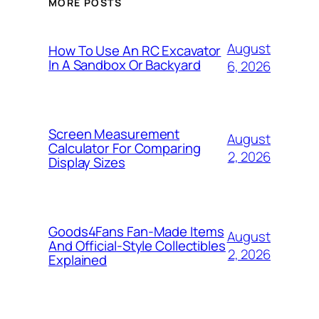
MORE POSTS
August
How To Use An RC Excavator
In A Sandbox Or Backyard
6, 2026
Screen Measurement
August
Calculator For Comparing
2, 2026
Display Sizes
Goods4Fans Fan-Made Items
August
And Official-Style Collectibles
2, 2026
Explained