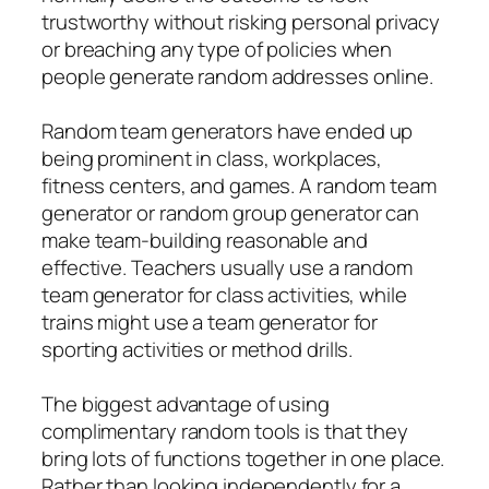
trustworthy without risking personal privacy
or breaching any type of policies when
people generate random addresses online.
Random team generators have ended up
being prominent in class, workplaces,
fitness centers, and games. A random team
generator or random group generator can
make team-building reasonable and
effective. Teachers usually use a random
team generator for class activities, while
trains might use a team generator for
sporting activities or method drills.
The biggest advantage of using
complimentary random tools is that they
bring lots of functions together in one place.
Rather than looking independently for a