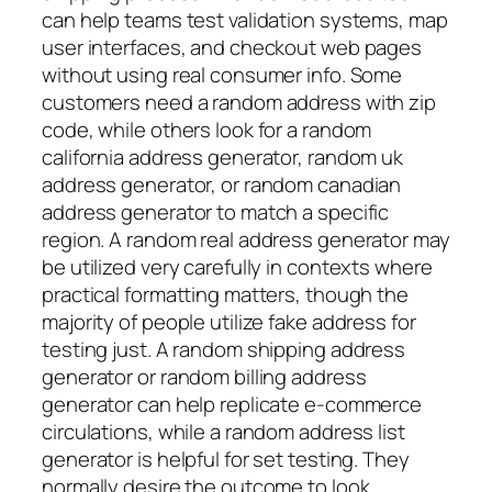
can help teams test validation systems, map
user interfaces, and checkout web pages
without using real consumer info. Some
customers need a random address with zip
code, while others look for a random
california address generator, random uk
address generator, or random canadian
address generator to match a specific
region. A random real address generator may
be utilized very carefully in contexts where
practical formatting matters, though the
majority of people utilize fake address for
testing just. A random shipping address
generator or random billing address
generator can help replicate e-commerce
circulations, while a random address list
generator is helpful for set testing. They
normally desire the outcome to look