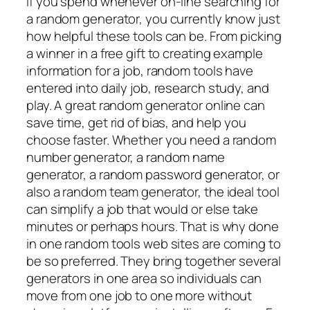
If you spend whenever on-line searching for
a random generator, you currently know just
how helpful these tools can be. From picking
a winner in a free gift to creating example
information for a job, random tools have
entered into daily job, research study, and
play. A great random generator online can
save time, get rid of bias, and help you
choose faster. Whether you need a random
number generator, a random name
generator, a random password generator, or
also a random team generator, the ideal tool
can simplify a job that would or else take
minutes or perhaps hours. That is why done
in one random tools web sites are coming to
be so preferred. They bring together several
generators in one area so individuals can
move from one job to one more without