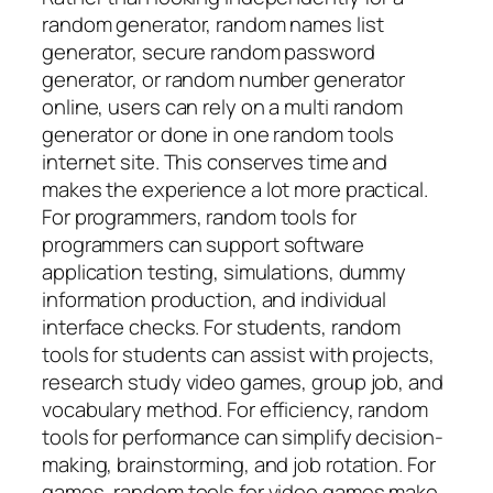
random generator, random names list
generator, secure random password
generator, or random number generator
online, users can rely on a multi random
generator or done in one random tools
internet site. This conserves time and
makes the experience a lot more practical.
For programmers, random tools for
programmers can support software
application testing, simulations, dummy
information production, and individual
interface checks. For students, random
tools for students can assist with projects,
research study video games, group job, and
vocabulary method. For efficiency, random
tools for performance can simplify decision-
making, brainstorming, and job rotation. For
games, random tools for video games make