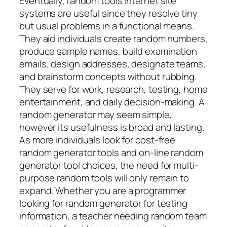
Eventually, random tools internet site
systems are useful since they resolve tiny
but usual problems in a functional means.
They aid individuals create random numbers,
produce sample names, build examination
emails, design addresses, designate teams,
and brainstorm concepts without rubbing.
They serve for work, research, testing, home
entertainment, and daily decision-making. A
random generator may seem simple,
however its usefulness is broad and lasting.
As more individuals look for cost-free
random generator tools and on-line random
generator tool choices, the need for multi-
purpose random tools will only remain to
expand. Whether you are a programmer
looking for random generator for testing
information, a teacher needing random team