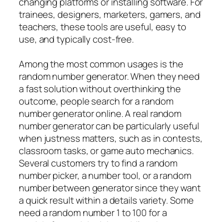
changing platforms or installing software. For
trainees, designers, marketers, gamers, and
teachers, these tools are useful, easy to
use, and typically cost-free.
Among the most common usages is the
random number generator. When they need
a fast solution without overthinking the
outcome, people search for a random
number generator online. A real random
number generator can be particularly useful
when justness matters, such as in contests,
classroom tasks, or game auto mechanics.
Several customers try to find a random
number picker, a number tool, or a random
number between generator since they want
a quick result within a details variety. Some
need a random number 1 to 100 for a