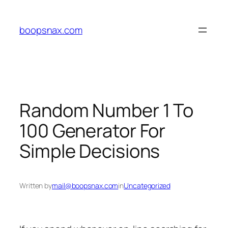
Skip
to
boopsnax.com
content
Random Number 1 To
100 Generator For
Simple Decisions
Written by
mail@boopsnax.com
in
Uncategorized