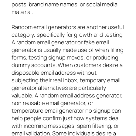
posts, brand name names, or social media
material.
Random email generators are another useful
category, specifically for growth and testing.
A random email generator or fake email
generator is usually made use of when filling
forms, testing signup moves, or producing
dummy accounts. When customers desire a
disposable email address without
subjecting their real inbox, temporary email
generator alternatives are particularly
valuable. A random email address generator,
non reusable email generator, or
temperature email generator no signup can
help people confirm just how systems deal
with incoming messages, spam filtering, or
email validation. Some individuals desire a