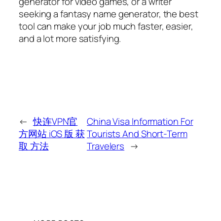
generator for video games, or a writer
seeking a fantasy name generator, the best
tool can make your job much faster, easier,
and a lot more satisfying.
←
快连VPN官
China Visa Information For
方网站 iOS 版 获
Tourists And Short-Term
取 方法
Travelers
→