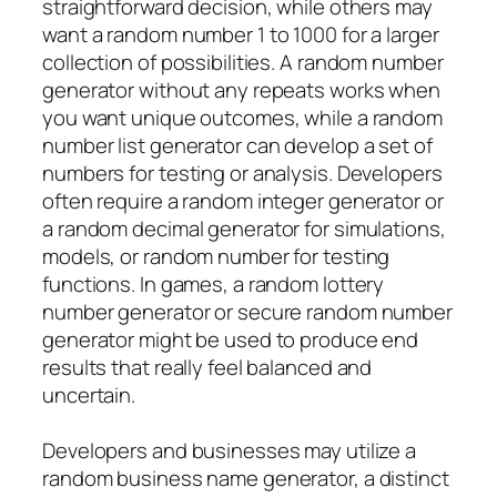
straightforward decision, while others may
want a random number 1 to 1000 for a larger
collection of possibilities. A random number
generator without any repeats works when
you want unique outcomes, while a random
number list generator can develop a set of
numbers for testing or analysis. Developers
often require a random integer generator or
a random decimal generator for simulations,
models, or random number for testing
functions. In games, a random lottery
number generator or secure random number
generator might be used to produce end
results that really feel balanced and
uncertain.
Developers and businesses may utilize a
random business name generator, a distinct