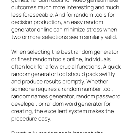
outcomes much more interesting and much
less foreseeable. And for random tools for
decision production, an easy random
generator online can minimize stress when
two or more selections seem similarly valid.
When selecting the best random generator
or finest random tools online, individuals
often look for a few crucial functions. A quick
random generator tool should pack swiftly
and produce results promptly. Whether
someone requires a random number tool,
random names generator, random password
developer, or random word generator for
creating, the excellent system makes the
procedure easy.