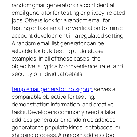
random gmail generator or a confidential
email generator for testing or privacy-related
jobs. Others look for a random email for
testing or fake email for verification to mimic
account development in a regulated setting.
A random email list generator can be
valuable for bulk testing or database
examples. In all of these cases, the
objective is typically convenience, rate, and
security of individual details.
temp email generator no signup
serves a
comparable objective for testing,
demonstration information, and creative
tasks. Developers commonly need a fake
address generator or random us address
generator to populate kinds, databases, or
shipping process. A random address tool