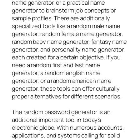
name generator, or a practical name
generator to brainstorm job concepts or
sample profiles. There are additionally
specialized tools like a random male name
generator, random female name generator,
random baby name generator, fantasy name
generator, and personality name generator,
each created for a certain objective. If you
need a random first and last name
generator, a random english name
generator, or a random american name
generator, these tools can offer culturally
proper alternatives for different scenarios.
The random password generator is an
additional important tool in today’s
electronic globe. With numerous accounts,
applications, and systems calling for solid