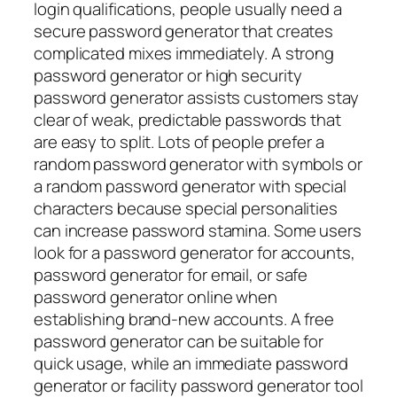
login qualifications, people usually need a
secure password generator that creates
complicated mixes immediately. A strong
password generator or high security
password generator assists customers stay
clear of weak, predictable passwords that
are easy to split. Lots of people prefer a
random password generator with symbols or
a random password generator with special
characters because special personalities
can increase password stamina. Some users
look for a password generator for accounts,
password generator for email, or safe
password generator online when
establishing brand-new accounts. A free
password generator can be suitable for
quick usage, while an immediate password
generator or facility password generator tool