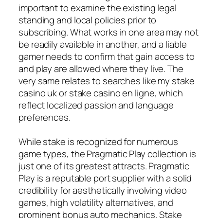
important to examine the existing legal
standing and local policies prior to
subscribing. What works in one area may not
be readily available in another, and a liable
gamer needs to confirm that gain access to
and play are allowed where they live. The
very same relates to searches like my stake
casino uk or stake casino en ligne, which
reflect localized passion and language
preferences.
While stake is recognized for numerous
game types, the Pragmatic Play collection is
just one of its greatest attracts. Pragmatic
Play is a reputable port supplier with a solid
credibility for aesthetically involving video
games, high volatility alternatives, and
prominent bonus auto mechanics. Stake