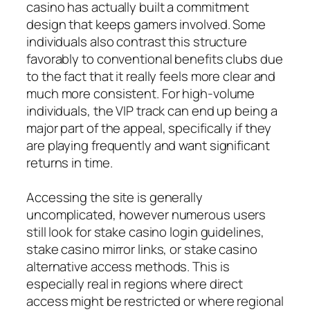
casino has actually built a commitment
design that keeps gamers involved. Some
individuals also contrast this structure
favorably to conventional benefits clubs due
to the fact that it really feels more clear and
much more consistent. For high-volume
individuals, the VIP track can end up being a
major part of the appeal, specifically if they
are playing frequently and want significant
returns in time.
Accessing the site is generally
uncomplicated, however numerous users
still look for stake casino login guidelines,
stake casino mirror links, or stake casino
alternative access methods. This is
especially real in regions where direct
access might be restricted or where regional