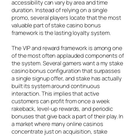
accessibility can vary by area and time
duration. Instead of relying on a single
promo, several players locate that the most
valuable part of stake casino bonus
framework is the lasting loyalty system.
The VIP and reward framework is among one
of the most often applauded components of
the system. Several gamers want a my stake
casino bonus configuration that surpasses
a single signup offer, and stake has actually
built its system around continuous
interaction. This implies that active
customers can profit from once a week
rakeback, level-up rewards, and periodic
bonuses that give back a part of their play. In
a market where many online casinos
concentrate just on acquisition, stake