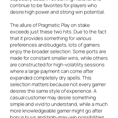
continue to be favorites for players who
desire high power and strong win potential.
The allure of Pragmatic Play on stake
exceeds just these two hits. Due to the fact
that it provides something for various
preferences and budgets, lots of gamers
enjoy the broader selection. Some ports are
made for constant smaller wins, while others
are constructed for high-volatility sessions
where a large payment can come after
expanded completely dry spells. This
selection matters because not every gamer
desires the same style of experience. A
casual customer may desire something
simple and vivid to understand, while a much
more knowledgeable gamer might go after
bonus buys and high-max-win possibilities.