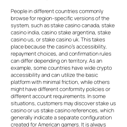
People in different countries commonly
browse for region-specific versions of the
system, such as stake casino canada, stake
casino india, casino stake argentina, stake
casino us, or stake casino uk. This takes
place because the casino’s accessibility,
repayment choices, and confirmation rules
can differ depending on territory. As an
example, some countries have wide crypto
accessibility and can utilize the basic
platform with minimal friction, while others
might have different conformity policies or
different account requirements. In some
situations, customers may discover stake us
casino or us stake casino references, which
generally indicate a separate configuration
created for American gamers. It is always