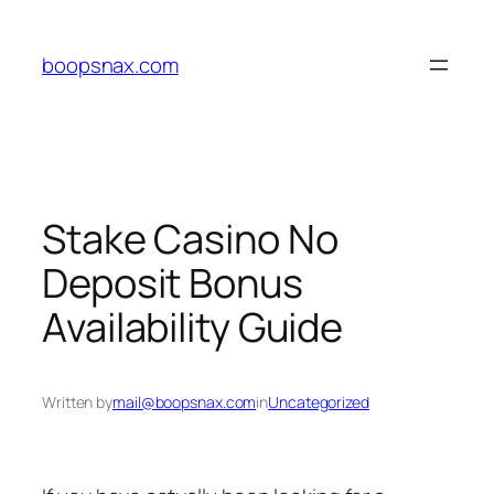
Skip
to
boopsnax.com
content
Stake Casino No
Deposit Bonus
Availability Guide
Written by
mail@boopsnax.com
in
Uncategorized