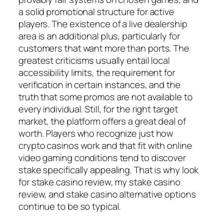
a solid promotional structure for active
players. The existence of a live dealership
area is an additional plus, particularly for
customers that want more than ports. The
greatest criticisms usually entail local
accessibility limits, the requirement for
verification in certain instances, and the
truth that some promos are not available to
every individual. Still, for the right target
market, the platform offers a great deal of
worth. Players who recognize just how
crypto casinos work and that fit with online
video gaming conditions tend to discover
stake specifically appealing. That is why look
for stake casino review, my stake casino
review, and stake casino alternative options
continue to be so typical.