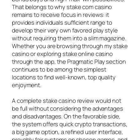
That belongs to why stake com casino
remains to receive focus in reviews: it
provides individuals sufficient range to
develop their very own favored play style
without requiring them into a slim magazine.
Whether you are browsing through my stake
casino or exploring stake online casino
through the app, the Pragmatic Play section
continues to be among the simplest
locations to find well-known, top quality
enjoyment.
A complete stake casino review would not
be full without considering the advantages
and disadvantages. On the favorable side,
the system offers quick crypto transactions,
a big game option, a refined user interface,
provably fair systems on chosen games, and