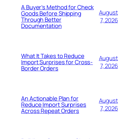
A Buyer’s Method for Check
August
Goods Before Shipping
Through Better
7, 2026
Documentation
What It Takes to Reduce
August
Import Surprises for Cross-
7, 2026
Border Orders
An Actionable Plan for
August
Reduce Import Surprises
7, 2026
Across Repeat Orders