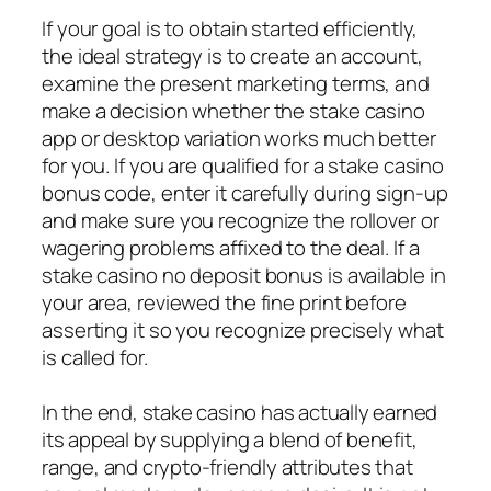
If your goal is to obtain started efficiently,
the ideal strategy is to create an account,
examine the present marketing terms, and
make a decision whether the stake casino
app or desktop variation works much better
for you. If you are qualified for a stake casino
bonus code, enter it carefully during sign-up
and make sure you recognize the rollover or
wagering problems affixed to the deal. If a
stake casino no deposit bonus is available in
your area, reviewed the fine print before
asserting it so you recognize precisely what
is called for.
In the end, stake casino has actually earned
its appeal by supplying a blend of benefit,
range, and crypto-friendly attributes that