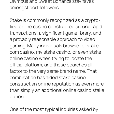
Olympus and Sweet Bonanza stay faves
amongst port followers.
Stake is commonly recognized as a crypto-
first online casino constructed around rapid
transactions, a significant game library, and
a provably reasonable approach to video
gaming. Many individuals browse for stake
com casino, my stake casino, or even stake
online casino when trying to locate the
official platform, and those searches all
factor to the very same brand name. That
combination has aided stake casino
construct an online reputation as even more
than simply an additional online casino stake
option.
One of the most typical inquiries asked by