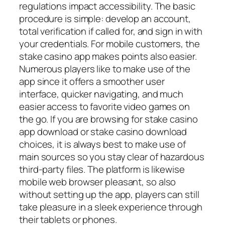
regulations impact accessibility. The basic
procedure is simple: develop an account,
total verification if called for, and sign in with
your credentials. For mobile customers, the
stake casino app makes points also easier.
Numerous players like to make use of the
app since it offers a smoother user
interface, quicker navigating, and much
easier access to favorite video games on
the go. If you are browsing for stake casino
app download or stake casino download
choices, it is always best to make use of
main sources so you stay clear of hazardous
third-party files. The platform is likewise
mobile web browser pleasant, so also
without setting up the app, players can still
take pleasure in a sleek experience through
their tablets or phones.