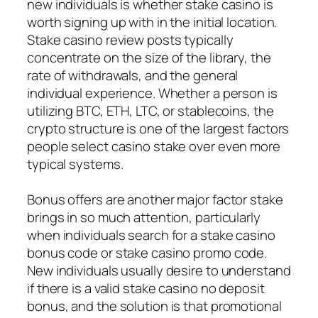
new individuals is whether stake casino is
worth signing up with in the initial location.
Stake casino review posts typically
concentrate on the size of the library, the
rate of withdrawals, and the general
individual experience. Whether a person is
utilizing BTC, ETH, LTC, or stablecoins, the
crypto structure is one of the largest factors
people select casino stake over even more
typical systems.
Bonus offers are another major factor stake
brings in so much attention, particularly
when individuals search for a stake casino
bonus code or stake casino promo code.
New individuals usually desire to understand
if there is a valid stake casino no deposit
bonus, and the solution is that promotional