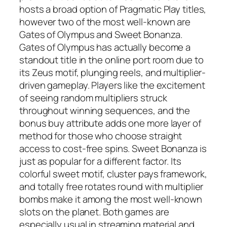
hosts a broad option of Pragmatic Play titles,
however two of the most well-known are
Gates of Olympus and Sweet Bonanza.
Gates of Olympus has actually become a
standout title in the online port room due to
its Zeus motif, plunging reels, and multiplier-
driven gameplay. Players like the excitement
of seeing random multipliers struck
throughout winning sequences, and the
bonus buy attribute adds one more layer of
method for those who choose straight
access to cost-free spins. Sweet Bonanza is
just as popular for a different factor. Its
colorful sweet motif, cluster pays framework,
and totally free rotates round with multiplier
bombs make it among the most well-known
slots on the planet. Both games are
especially usual in streaming material and