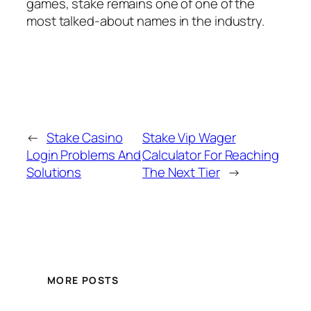
games, stake remains one of one of the
most talked-about names in the industry.
←
Stake Casino
Stake Vip Wager
Login Problems And
Calculator For Reaching
Solutions
The Next Tier
→
MORE POSTS