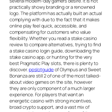
several modern-day gamers desire. It is not
practically showy branding or a renowned
logo. The platform has actually built an actual
complying with due to the fact that it makes
online play feel quick, accessible, and
compensating for customers who value
flexibility. Whether you read a stake casino
review to compare alternatives, trying to find
a stake casino login guide, downloading the
stake casino app, or hunting for the very
best Pragmatic Play slots, there is plenty to
discover.
ppslotguide
of Olympus and Sweet
Bonanza are still 2 of one of the most talked-
about video games on the site, however
they are only component of a much larger
experience. For players that want an
energetic casino with strong incentives,
broad crypto support, and a vast mix of