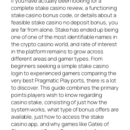
If you have actually been looking for a
complete stake casino review, a functioning
stake casino bonus code, or details about a
feasible stake casino no deposit bonus, you
are far from alone. Stake has ended up being
one of one of the most identifiable names in
the crypto casino world, and rate of interest
in the platform remains to grow across
different areas and gamer types. From
beginners seeking a simple stake casino
login to experienced gamers comparing the
very best Pragmatic Play ports, there is a lot
to discover. This guide combines the primary
points players wish to know regarding
casino stake, consisting of just how the
system works, what type of bonus offers are
available, just how to access the stake
casino app, and why games like Gates of