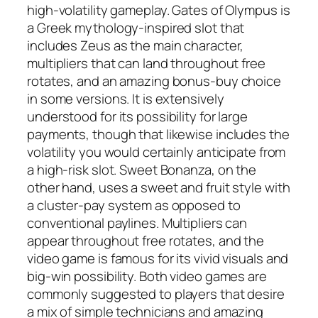
high-volatility gameplay. Gates of Olympus is
a Greek mythology-inspired slot that
includes Zeus as the main character,
multipliers that can land throughout free
rotates, and an amazing bonus-buy choice
in some versions. It is extensively
understood for its possibility for large
payments, though that likewise includes the
volatility you would certainly anticipate from
a high-risk slot. Sweet Bonanza, on the
other hand, uses a sweet and fruit style with
a cluster-pay system as opposed to
conventional paylines. Multipliers can
appear throughout free rotates, and the
video game is famous for its vivid visuals and
big-win possibility. Both video games are
commonly suggested to players that desire
a mix of simple technicians and amazing