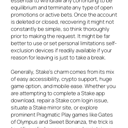
essential to withdraw any continuing to be
equilibrium and terminate any type of open
promotions or active bets. Once the account
is deleted or closed, recovering it might not
constantly be simple, so think thoroughly
prior to making the request. It might be far
better to use or set personal limitations self-
exclusion devices if readily available if your
reason for leaving is just to take a break.
Generally, Stake’s charm comes from its mix
of easy accessibility, crypto support, huge
game option, and mobile ease. Whether you
are attempting to complete a Stake app
download, repair a Stake com login issue,
situate a Stake mirror site, or explore
prominent Pragmatic Play games like Gates
of Olympus and Sweet Bonanza, the trick is