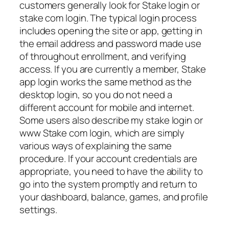
customers generally look for Stake login or
stake com login. The typical login process
includes opening the site or app, getting in
the email address and password made use
of throughout enrollment, and verifying
access. If you are currently a member, Stake
app login works the same method as the
desktop login, so you do not need a
different account for mobile and internet.
Some users also describe my stake login or
www Stake com login, which are simply
various ways of explaining the same
procedure. If your account credentials are
appropriate, you need to have the ability to
go into the system promptly and return to
your dashboard, balance, games, and profile
settings.