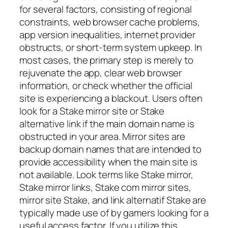
for several factors, consisting of regional
constraints, web browser cache problems,
app version inequalities, internet provider
obstructs, or short-term system upkeep. In
most cases, the primary step is merely to
rejuvenate the app, clear web browser
information, or check whether the official
site is experiencing a blackout. Users often
look for a Stake mirror site or Stake
alternative link if the main domain name is
obstructed in your area. Mirror sites are
backup domain names that are intended to
provide accessibility when the main site is
not available. Look terms like Stake mirror,
Stake mirror links, Stake com mirror sites,
mirror site Stake, and link alternatif Stake are
typically made use of by gamers looking for a
useful access factor. If you utilize this