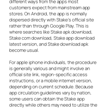
different ways from the apps most
customers expect from mainstream app
stores. On Android, the app is normally
dispersed directly with Stake’s official site
rather than through Google Play. This is
where searches like Stake apk download,
Stake com download, Stake app download
latest version, and Stake download apk
become usual.
For apple iphone individuals, the procedure
is generally various and might involve an
official site link, region-specific access
instructions, or a mobile internet version,
depending on current schedule. Because
app circulation guidelines vary by nation,
some users can obtain the Stake app
directly while others may need to utilize the