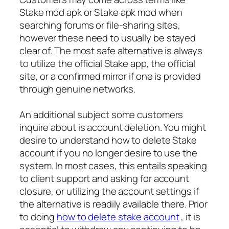
Stake mod apk or Stake apk mod when
searching forums or file-sharing sites,
however these need to usually be stayed
clear of. The most safe alternative is always
to utilize the official Stake app, the official
site, or a confirmed mirror if one is provided
through genuine networks.
An additional subject some customers
inquire about is account deletion. You might
desire to understand how to delete Stake
account if you no longer desire to use the
system. In most cases, this entails speaking
to client support and asking for account
closure, or utilizing the account settings if
the alternative is readily available there. Prior
to doing
how to delete stake account
, it is