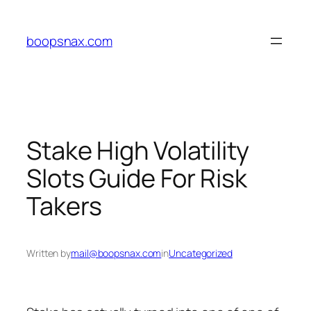
Skip
to
boopsnax.com
content
Stake High Volatility
Slots Guide For Risk
Takers
Written by
mail@boopsnax.com
in
Uncategorized