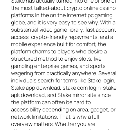
Stake has actually turned into one of one of
the most talked-about crypto online casino
platforms in the on the internet pc gaming
globe, and it is very easy to see why. With a
substantial video game library, fast account
access, crypto-friendly repayments, and a
mobile experience built for comfort, the
platform charms to players who desire a
structured method to enjoy slots, live
gambling enterprise games, and sports
wagering from practically anywhere. Several
individuals search for terms like Stake login,
Stake app download, stake com login, stake
apk download, and Stake mirror site since
the platform can often be hard to
accessibility depending on area, gadget, or
network limitations. That is why a full
overview matters. Whether you are