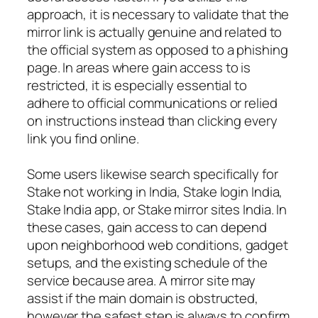
approach, it is necessary to validate that the
mirror link is actually genuine and related to
the official system as opposed to a phishing
page. In areas where gain access to is
restricted, it is especially essential to
adhere to official communications or relied
on instructions instead than clicking every
link you find online.
Some users likewise search specifically for
Stake not working in India, Stake login India,
Stake India app, or Stake mirror sites India. In
these cases, gain access to can depend
upon neighborhood web conditions, gadget
setups, and the existing schedule of the
service because area. A mirror site may
assist if the main domain is obstructed,
however the safest step is always to confirm