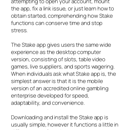
attempting to open your account, mount
the app, fix a link issue, or just learn how to
obtain started, comprehending how Stake
functions can conserve time and stop
stress.
The Stake app gives users the same wide
experience as the desktop computer
version, consisting of slots, table video
games, live suppliers, and sports wagering.
When individuals ask what Stake app is, the
simplest answer is that it is the mobile
version of an accredited online gambling
enterprise developed for speed,
adaptability, and convenience.
Downloading and install the Stake app is
usually simple, however it functions a little in