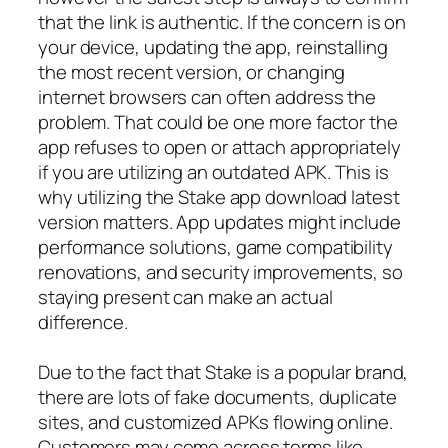
that the link is authentic. If the concern is on
your device, updating the app, reinstalling
the most recent version, or changing
internet browsers can often address the
problem. That could be one more factor the
app refuses to open or attach appropriately
if you are utilizing an outdated APK. This is
why utilizing the Stake app download latest
version matters. App updates might include
performance solutions, game compatibility
renovations, and security improvements, so
staying present can make an actual
difference.
Due to the fact that Stake is a popular brand,
there are lots of fake documents, duplicate
sites, and customized APKs flowing online.
Customers may come across terms like