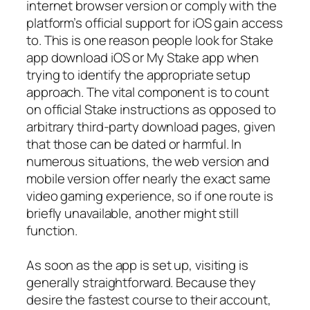
internet browser version or comply with the
platform’s official support for iOS gain access
to. This is one reason people look for Stake
app download iOS or My Stake app when
trying to identify the appropriate setup
approach. The vital component is to count
on official Stake instructions as opposed to
arbitrary third-party download pages, given
that those can be dated or harmful. In
numerous situations, the web version and
mobile version offer nearly the exact same
video gaming experience, so if one route is
briefly unavailable, another might still
function.
As soon as the app is set up, visiting is
generally straightforward. Because they
desire the fastest course to their account,