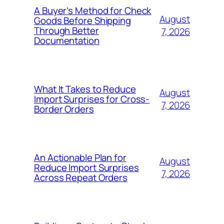
A Buyer’s Method for Check
August
Goods Before Shipping
Through Better
7, 2026
Documentation
What It Takes to Reduce
August
Import Surprises for Cross-
7, 2026
Border Orders
An Actionable Plan for
August
Reduce Import Surprises
7, 2026
Across Repeat Orders