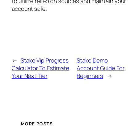
to utilize relied on sources and maintain your
account safe.
←
Stake Vip Progress
Stake Demo
Calculator To Estimate
Account Guide For
Your Next Tier
Beginners
→
MORE POSTS