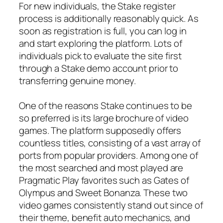
For new individuals, the Stake register
process is additionally reasonably quick. As
soon as registration is full, you can log in
and start exploring the platform. Lots of
individuals pick to evaluate the site first
through a Stake demo account prior to
transferring genuine money.
One of the reasons Stake continues to be
so preferred is its large brochure of video
games. The platform supposedly offers
countless titles, consisting of a vast array of
ports from popular providers. Among one of
the most searched and most played are
Pragmatic Play favorites such as Gates of
Olympus and Sweet Bonanza. These two
video games consistently stand out since of
their theme, benefit auto mechanics, and