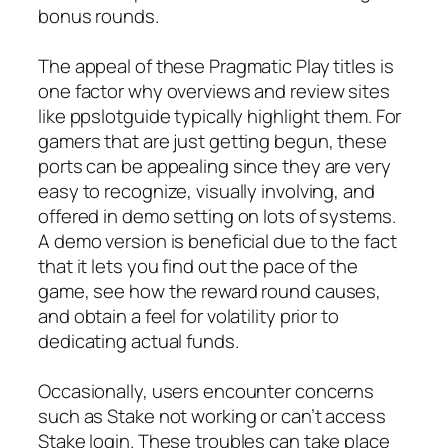
bonus rounds.
The appeal of these Pragmatic Play titles is
one factor why overviews and review sites
like ppslotguide typically highlight them. For
gamers that are just getting begun, these
ports can be appealing since they are very
easy to recognize, visually involving, and
offered in demo setting on lots of systems.
A demo version is beneficial due to the fact
that it lets you find out the pace of the
game, see how the reward round causes,
and obtain a feel for volatility prior to
dedicating actual funds.
Occasionally, users encounter concerns
such as Stake not working or can’t access
Stake login. These troubles can take place