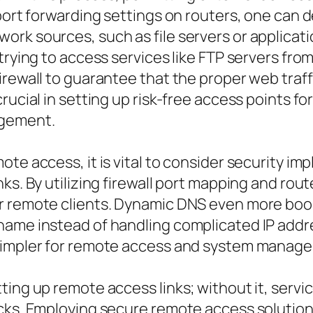
 port forwarding settings on routers, one can
rk sources, such as file servers or applicati
rying to access services like FTP servers from o
irewall to guarantee that the proper web traf
rucial in setting up risk-free access points f
agement.
te access, it is vital to consider security im
ks. By utilizing firewall port mapping and rou
r remote clients. Dynamic DNS even more boo
name instead of handling complicated IP addre
 simpler for remote access and system manag
ting up remote access links; without it, serv
acks. Employing secure remote access solutio