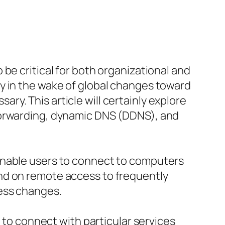
be critical for both organizational and
y in the wake of global changes toward
y. This article will certainly explore
forwarding, dynamic DNS (DDNS), and
enable users to connect to computers
nd on remote access to frequently
ess changes.
s to connect with particular services