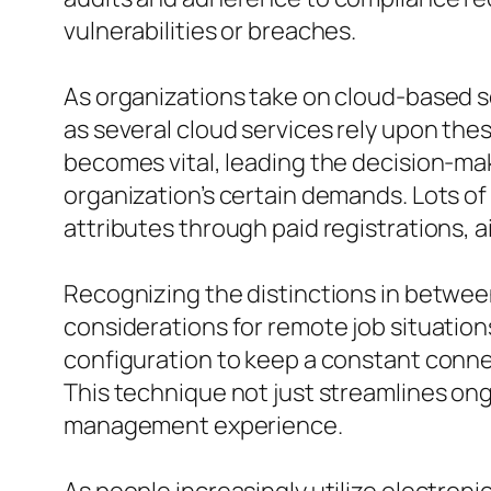
vulnerabilities or breaches.
As organizations take on cloud-based s
as several cloud services rely upon thes
becomes vital, leading the decision-mak
organization’s certain demands. Lots of
attributes through paid registrations, 
Recognizing the distinctions in betwee
considerations for remote job situation
configuration to keep a constant connec
This technique not just streamlines on
management experience.