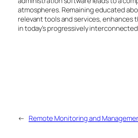
administration software leads to a com
atmospheres. Remaining educated about
relevant tools and services, enhances t
in today’s progressively interconnected
←
Remote Monitoring and Management