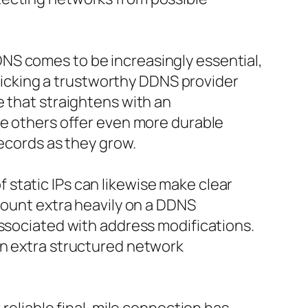
NS comes to be increasingly essential,
 Picking a trustworthy DDNS provider
e that straightens with an
le others offer even more durable
records as they grow.
static IPs can likewise make clear
count extra heavily on a DDNS
associated with address modifications.
an extra structured network