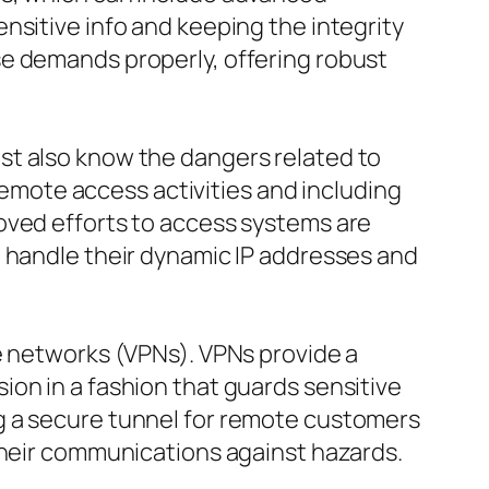
nsitive info and keeping the integrity
se demands properly, offering robust
st also know the dangers related to
mote access activities and including
oved efforts to access systems are
o handle their dynamic IP addresses and
e networks (VPNs). VPNs provide a
on in a fashion that guards sensitive
g a secure tunnel for remote customers
their communications against hazards.