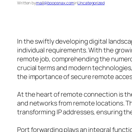
Written by
mail@boopsnax.com
in
Uncategorized
In the swiftly developing digital lands
individual requirements. With the grow
remote job, comprehending the numerous 
crucial terms and modern technologies,
the importance of secure remote acces
At the heart of remote connection is t
and networks from remote locations. Th
transforming IP addresses, ensuring th
Port forwarding plays an integral functi