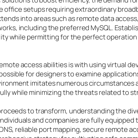
c solutions to boost efficiency, the demand for
te office setups requiring extraordinary broa
tends into areas such as remote data access
orks, including the preferred MySQL. Establi
lity while permitting for the perfect operatio
mote access abilities is with using virtual d
possible for designers to examine application
vironment imitates numerous circumstances 
lly while minimizing the threats related to s
e proceeds to transform, understanding the d
dividuals and companies are fully equipped t
DNS, reliable port mapping, secure remote ac