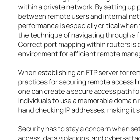
within a private network. By setting up
between remote users and internal netwo
performance is especially critical when t
the technique of navigating through a f
Correct port mapping within routers is c
environment for efficient remote man
When establishing an FTP server for remo
practices for securing remote access lin
one can create a secure access path fo
individuals to use a memorable domain 
hand checking IP addresses, making it
Security has to stay a concern when set
access, data violations, and cyber-att