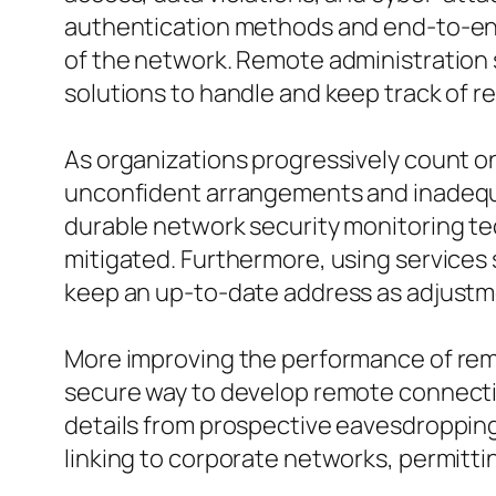
authentication methods and end-to-end f
of the network. Remote administration 
solutions to handle and keep track of re
As organizations progressively count o
unconfident arrangements and inadequa
durable network security monitoring te
mitigated. Furthermore, using services
keep an up-to-date address as adjustm
More improving the performance of remot
secure way to develop remote connection
details from prospective eavesdropping
linking to corporate networks, permitti