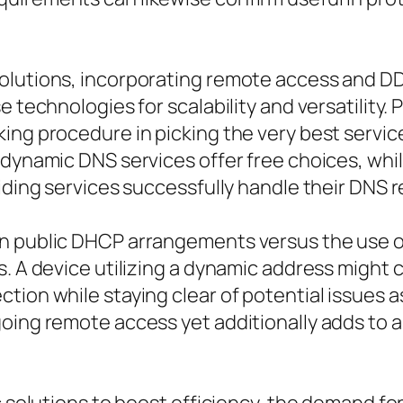
olutions, incorporating remote access and DD
e technologies for scalability and versatility.
ing procedure in picking the very best servic
 dynamic DNS services offer free choices, whi
aiding services successfully handle their DNS 
n public DHCP arrangements versus the use of 
s. A device utilizing a dynamic address might 
tion while staying clear of potential issues 
going remote access yet additionally adds to 