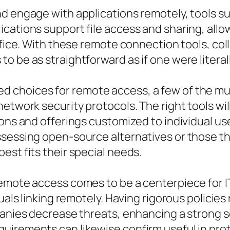
nd engage with applications remotely, tools 
cations support file access and sharing, allow
ffice. With these remote connection tools, col
 be as straightforward as if one were literall
 choices for remote access, a few of the mu
etwork security protocols. The right tools will
ions and offerings customized to individual us
ssessing open-source alternatives or those th
est fits their special needs.
emote access comes to be a centerpiece for I
duals linking remotely. Having rigorous policie
panies decrease threats, enhancing a strong se
uirements can likewise confirm useful in pro