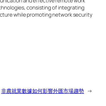
munication and effective remote work
nologies, consisting of integrating
ructure while promoting network security
非農就業數據如何影響外匯市場趨勢
→