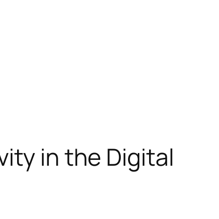
ty in the Digital