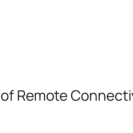
 of Remote Connectivi