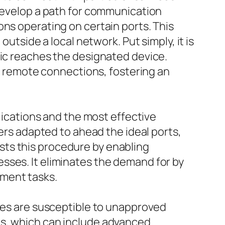
 develop a path for communication
ons operating on certain ports. This
utside a local network. Put simply, it is
fic reaches the designated device.
or remote connections, fostering an
plications and the most effective
ters adapted to ahead the ideal ports,
sts this procedure by enabling
sses. It eliminates the demand for by
ement tasks.
ices are susceptible to unapproved
ns, which can include advanced