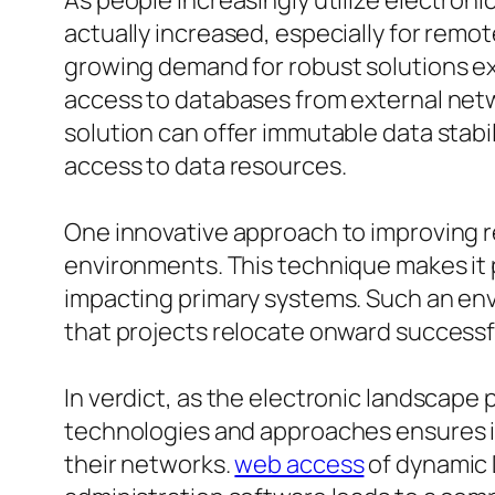
As people increasingly utilize electroni
actually increased, especially for remo
growing demand for robust solutions ex
access to databases from external netw
solution can offer immutable data stabi
access to data resources.
One innovative approach to improving re
environments. This technique makes it 
impacting primary systems. Such an en
that projects relocate onward successfu
In verdict, as the electronic landscap
technologies and approaches ensures in
their networks.
web access
of dynamic 