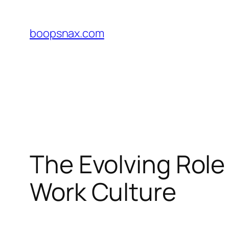
Skip
to
boopsnax.com
content
The Evolving Role
Work Culture