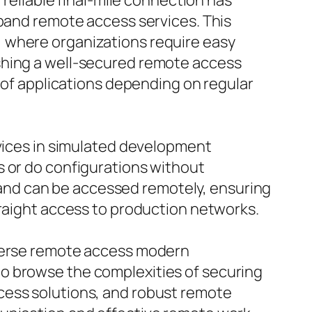
 reliable final-mile connection has
dband remote access services. This
, where organizations require easy
shing a well-secured remote access
n of applications depending on regular
evices in simulated development
s or do configurations without
and can be accessed remotely, ensuring
traight access to production networks.
iverse remote access modern
o browse the complexities of securing
cess solutions, and robust remote