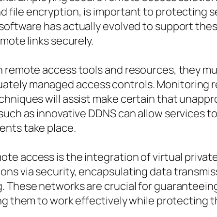
ile encryption, is important to protecting se
software has actually evolved to support the
mote links securely.
n remote access tools and resources, they mu
tely managed access controls. Monitoring re
chniques will assist make certain that unappr
 such as innovative DDNS can allow services t
ents take place.
e access is the integration of virtual privat
s via security, encapsulating data transmissi
. These networks are crucial for guaranteein
ng them to work effectively while protecting 