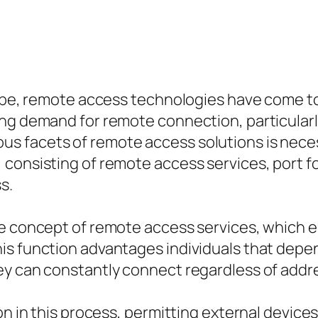
cape, remote access technologies have come to 
ing demand for remote connection, particularl
facets of remote access solutions is necessar
 consisting of remote access services, port 
s.
he concept of remote access services, which 
is function advantages individuals that depe
ey can constantly connect regardless of addr
on in this process, permitting external device