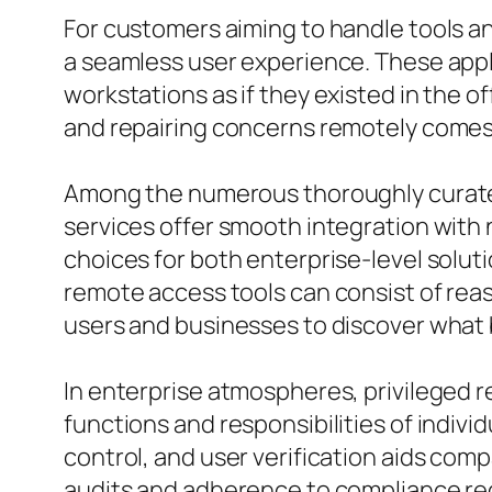
For customers aiming to handle tools a
a seamless user experience. These appli
workstations as if they existed in the o
and repairing concerns remotely comes to
Among the numerous thoroughly curated
services offer smooth integration with n
choices for both enterprise-level solut
remote access tools can consist of rea
users and businesses to discover what b
In enterprise atmospheres, privileged r
functions and responsibilities of indivi
control, and user verification aids com
audits and adherence to compliance req