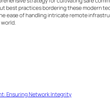
prehensive strategy for cultivating safe com
 best practices bordering these modern tech
he ease of handling intricate remote infrast
 world.
: Ensuring Network Integrity