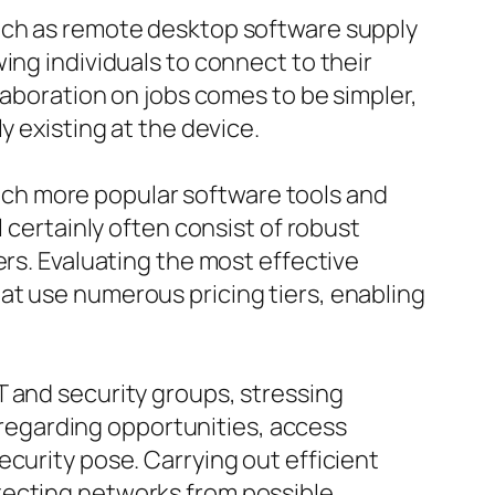
such as remote desktop software supply
ing individuals to connect to their
laboration on jobs comes to be simpler,
y existing at the device.
ch more popular software tools and
 certainly often consist of robust
ers. Evaluating the most effective
at use numerous pricing tiers, enabling
T and security groups, stressing
s regarding opportunities, access
curity pose. Carrying out efficient
tecting networks from possible