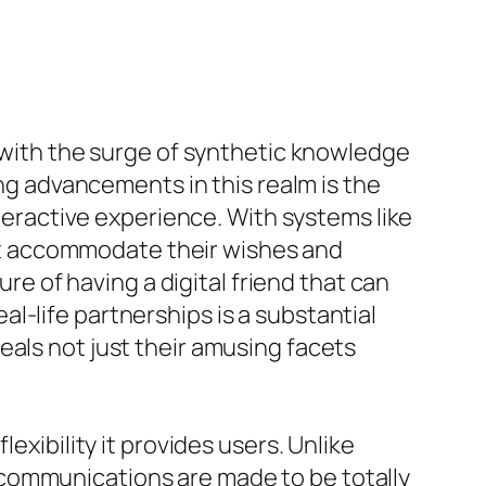
y with the surge of synthetic knowledge
ing advancements in this realm is the
nteractive experience. With systems like
that accommodate their wishes and
ure of having a digital friend that can
l-life partnerships is a substantial
eals not just their amusing facets
exibility it provides users. Unlike
communications are made to be totally