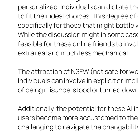
personalized. Individuals can dictate t
to fit their ideal choices. This degree 
specifically for those that might battle 
While the discussion might in some case
feasible for these online friends to in
extra real and much less mechanical.
The attraction of NSFW (not safe for w
Individuals can involve in explicit or i
of being misunderstood or turned down
Additionally, the potential for these AI 
users become more accustomed to the pe
challenging to navigate the changability