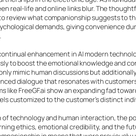
n real-life and online links blur. The thought
to review what companionship suggests to th
psychological demands, giving convenience duri
.
e continual enhancement in AI modern technol
ssly to boost the emotional knowledge and co
 only mimic human discussions but additiona
anced dialogue that resonates with customer
ems like FreeGF.ai show an expanding fad towar
els customized to the customer’s distinct indi
 of technology and human interaction, the popu
ng ethics, emotional credibility, and the fut