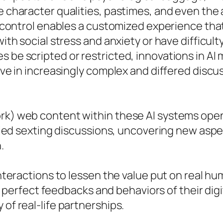
he character qualities, pastimes, and even the
of control enables a customized experience that
with social stress and anxiety or have difficult
s be scripted or restricted, innovations in A
volve in increasingly complex and differed dis
ork) web content within these AI systems ope
mplied sexting discussions, uncovering new aspe
.
interactions to lessen the value put on real hu
rfect feedbacks and behaviors of their digita
 of real-life partnerships.