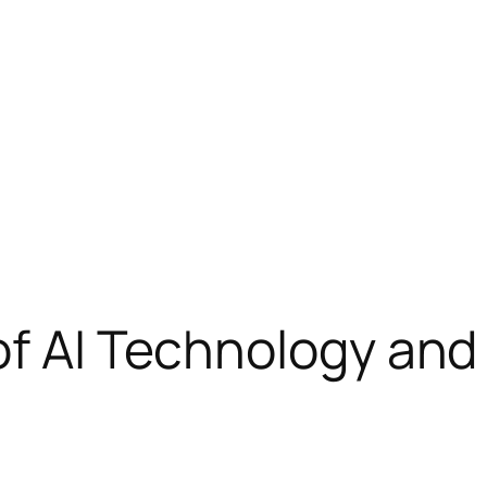
of AI Technology and