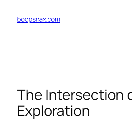
Skip
to
boopsnax.com
content
The Intersection 
Exploration