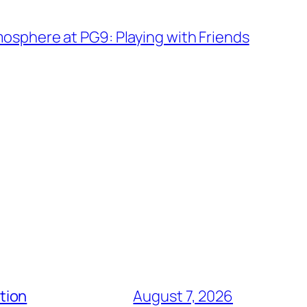
sphere at PG9: Playing with Friends
tion
August 7, 2026