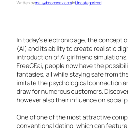
Written by
mail@boopsnax.com
in
Uncategorized
In today’s electronic age, the concept 
(AI) and its ability to create realistic
introduction of AI girlfriend simulation
FreeGF.ai, people now have the possibili
fantasies, all while staying safe from th
imitate the psychological connection an
draw for numerous customers. Discoverin
however also their influence on social pa
One of one of the most attractive compone
conventional dating, which can feature