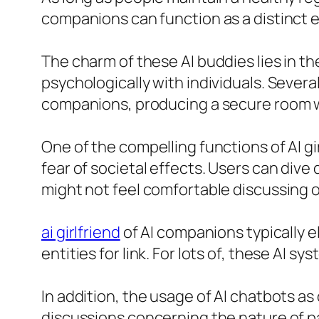
companions can function as a distinct 
The charm of these AI buddies lies in th
psychologically with individuals. Severa
companions, producing a secure room wh
One of the compelling functions of AI g
fear of societal effects. Users can dive
might not feel comfortable discussing o
ai girlfriend
of AI companions typically e
entities for link. For lots of, these AI
In addition, the usage of AI chatbots 
discussions concerning the nature of pa