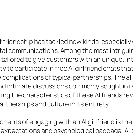
of friendship has tackled new kinds, especiall
 digital communications. Among the most intrigu
s, tailored to give customers with an unique, i
ty to participate in free AI girlfriend chats 
e complications of typical partnerships. The all
d intimate discussions commonly sought in rea
g the characteristics of these AI friends rev
rtnerships and culture in its entirety.
nts of engaging with an AI girlfriend is the fl
 expectations and psychological baggage, AI 