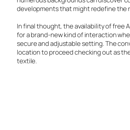
numerous backgrounds can discover com
developments that might redefine the re
In final thought, the availability of fr
for a brand-new kind of interaction whe
secure and adjustable setting. The conve
location to proceed checking out as th
textile.