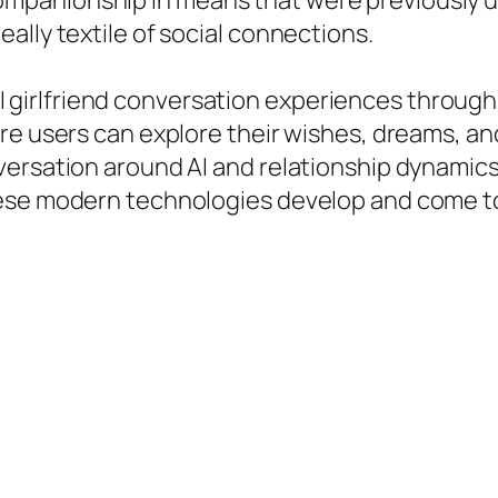
panionship in means that were previously u
ally textile of social connections.
ee AI girlfriend conversation experiences throu
re users can explore their wishes, dreams, an
rsation around AI and relationship dynamics is
ese modern technologies develop and come to 