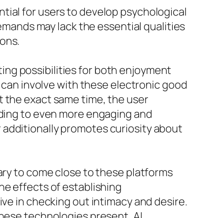
tial for users to develop psychological
demands may lack the essential qualities
ons.
sting possibilities for both enjoyment
s can involve with these electronic good
t the exact same time, the user
eading to even more engaging and
 additionally promotes curiosity about
ary to come close to these platforms
he effects of establishing
ive in checking out intimacy and desire.
these technologies present, AI