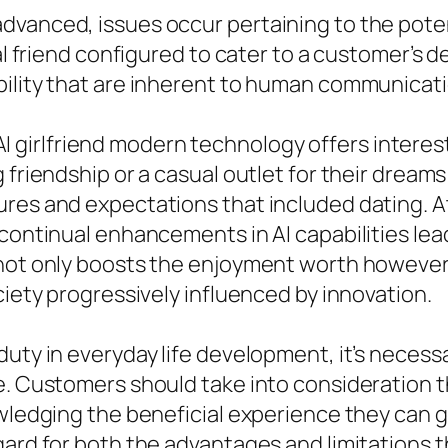
dvanced, issues occur pertaining to the poten
tal friend configured to cater to a customer’s 
bility that are inherent to human communicati
of AI girlfriend modern technology offers intere
 friendship or a casual outlet for their dream
ures and expectations that included dating. A
h continual enhancements in AI capabilities l
 not only boosts the enjoyment worth however
ciety progressively influenced by innovation.
duty in everyday life development, it’s necess
e. Customers should take into consideration t
owledging the beneficial experience they can g
gard for both the advantages and limitations 