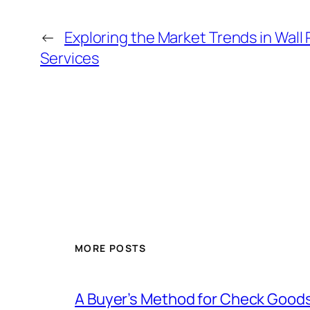
←
Exploring the Market Trends in Wall 
Services
MORE POSTS
A Buyer’s Method for Check Good