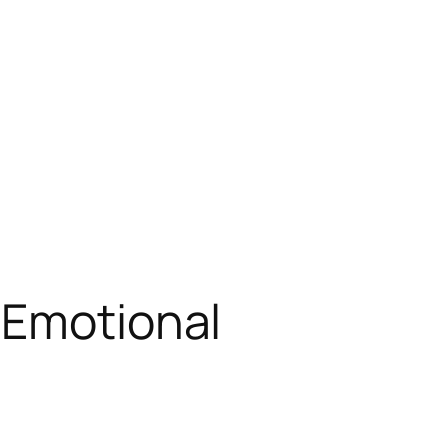
 Emotional