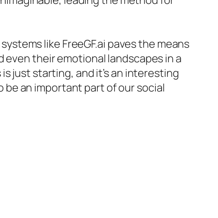
nimaginable, leading the method for
gh systems like FreeGF.ai paves the means
d even their emotional landscapes in a
 just starting, and it’s an interesting
be an important part of our social