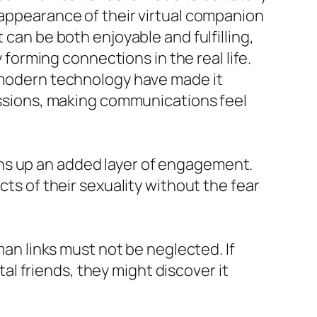
 appearance of their virtual companion
 can be both enjoyable and fulfilling,
y forming connections in the real life.
I modern technology have made it
cussions, making communications feel
ns up an added layer of engagement.
cts of their sexuality without the fear
man links must not be neglected. If
l friends, they might discover it