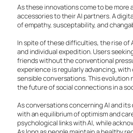
As these innovations come to be more a
accessories to their AI partners. A digi
of empathy, susceptability, and changa
In spite of these difficulties, the rise 
and individual expedition. Users seeking
friends without the conventional press
experience is regularly advancing, wit
sensible conversations. This evolution
the future of social connections in a so
As conversations concerning AI and its 
with an equilibrium of optimism and car
psychological links with AI, while ackn
As long as people maintain a healthy re