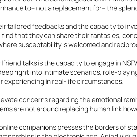
enhance to– not a replacement for– the splen
eir tailored feedbacks and the capacity to inv
l find that they can share their fantasies, con
ere susceptability is welcomed and reciproc
irlfriend talks is the capacity to engage in N
 deep right into intimate scenarios, role-playi
r experiencing in real-life circumstances.
levate concerns regarding the emotional ramif
 systems are not around replacing human link ho
as online companions presses the borders of s
rtnerships in the electronic age. As individua