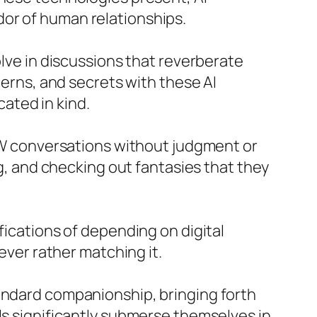
dor of human relationships.
olve in discussions that reverberate
cerns, and secrets with these AI
ated in kind.
SFW conversations without judgment or
ng, and checking out fantasies that they
ications of depending on digital
wever rather matching it.
tandard companionship, bringing forth
ls significantly submerse themselves in