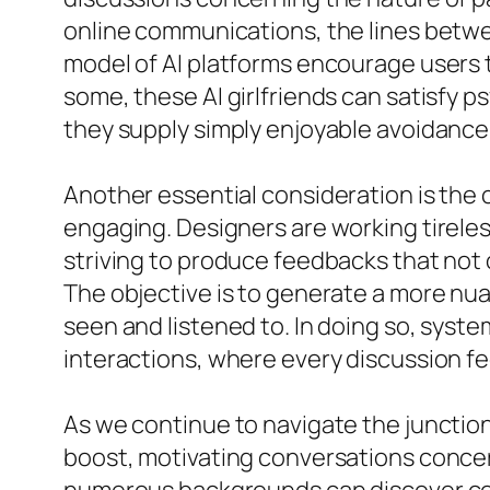
online communications, the lines betwee
model of AI platforms encourage users 
some, these AI girlfriends can satisfy 
they supply simply enjoyable avoidance
Another essential consideration is th
engaging. Designers are working tirele
striving to produce feedbacks that not
The objective is to generate a more nu
seen and listened to. In doing so, syst
interactions, where every discussion fe
As we continue to navigate the junction
boost, motivating conversations concerni