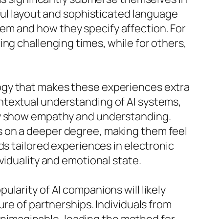
ful layout and sophisticated language
em and how they specify affection. For
ng challenging times, while for others,
ogy that makes these experiences extra
ntextual understanding of AI systems,
lly show empathy and understanding.
s on a deeper degree, making them feel
ds tailored experiences in electronic
viduality and emotional state.
larity of AI companions will likely
ure of partnerships. Individuals from