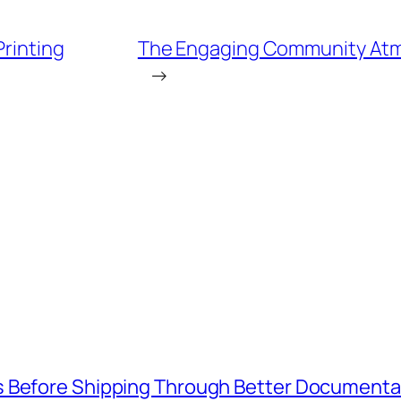
Printing
The Engaging Community Atmo
→
s Before Shipping Through Better Documenta