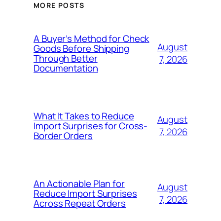
MORE POSTS
A Buyer’s Method for Check
August
Goods Before Shipping
Through Better
7, 2026
Documentation
What It Takes to Reduce
August
Import Surprises for Cross-
7, 2026
Border Orders
An Actionable Plan for
August
Reduce Import Surprises
7, 2026
Across Repeat Orders