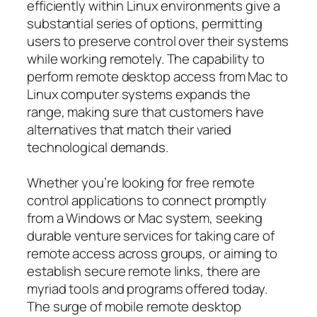
efficiently within Linux environments give a
substantial series of options, permitting
users to preserve control over their systems
while working remotely. The capability to
perform remote desktop access from Mac to
Linux computer systems expands the
range, making sure that customers have
alternatives that match their varied
technological demands.
Whether you’re looking for free remote
control applications to connect promptly
from a Windows or Mac system, seeking
durable venture services for taking care of
remote access across groups, or aiming to
establish secure remote links, there are
myriad tools and programs offered today.
The surge of mobile remote desktop