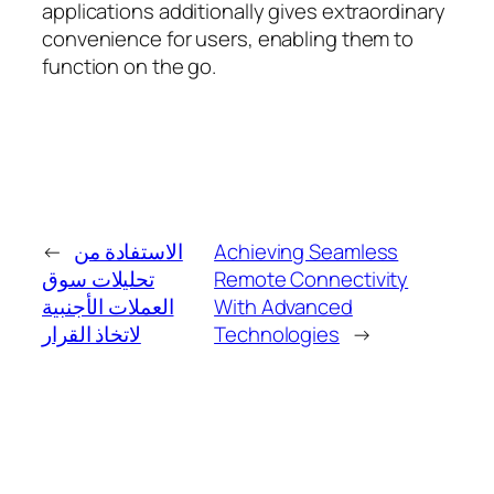
applications additionally gives extraordinary
convenience for users, enabling them to
function on the go.
←
الاستفادة من
Achieving Seamless
تحليلات سوق
Remote Connectivity
العملات الأجنبية
With Advanced
لاتخاذ القرار
Technologies
→