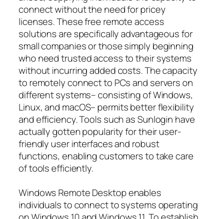
connect without the need for pricey
licenses. These free remote access
solutions are specifically advantageous for
small companies or those simply beginning
who need trusted access to their systems
without incurring added costs. The capacity
to remotely connect to PCs and servers on
different systems– consisting of Windows,
Linux, and macOS– permits better flexibility
and efficiency. Tools such as Sunlogin have
actually gotten popularity for their user-
friendly user interfaces and robust
functions, enabling customers to take care
of tools efficiently.
Windows Remote Desktop enables
individuals to connect to systems operating
on Windows 10 and Windows 11. To establish