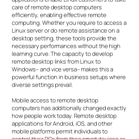
care of remote desktop computers
efficiently, enabling effective remote
computing. Whether you require to access a
Linux server or do remote assistance on a
desktop setting, these tools provide the
necessary performances without the high
learning curve. The capacity to develop
remote desktop links from Linux to
Windows– and vice versa– makes this a
powerful function in business setups where
diverse settings prevail.
Mobile access to remote desktop
computers has additionally changed exactly
how people work today. Remote desktop
applications for Android, iOS, and other
mobile platforms permit individuals to
control their PCs from their smart devices or