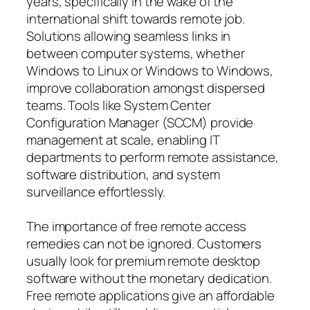
years, specifically in the wake of the
international shift towards remote job.
Solutions allowing seamless links in
between computer systems, whether
Windows to Linux or Windows to Windows,
improve collaboration amongst dispersed
teams. Tools like System Center
Configuration Manager (SCCM) provide
management at scale, enabling IT
departments to perform remote assistance,
software distribution, and system
surveillance effortlessly.
The importance of free remote access
remedies can not be ignored. Customers
usually look for premium remote desktop
software without the monetary dedication.
Free remote applications give an affordable