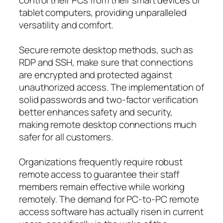
tablet computers, providing unparalleled
versatility and comfort.
Secure remote desktop methods, such as
RDP and SSH, make sure that connections
are encrypted and protected against
unauthorized access. The implementation of
solid passwords and two-factor verification
better enhances safety and security,
making remote desktop connections much
safer for all customers.
Organizations frequently require robust
remote access to guarantee their staff
members remain effective while working
remotely. The demand for PC-to-PC remote
access software has actually risen in current