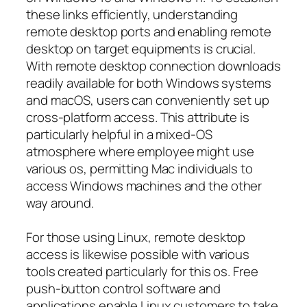
these links efficiently, understanding
remote desktop ports and enabling remote
desktop on target equipments is crucial.
With remote desktop connection downloads
readily available for both Windows systems
and macOS, users can conveniently set up
cross-platform access. This attribute is
particularly helpful in a mixed-OS
atmosphere where employee might use
various os, permitting Mac individuals to
access Windows machines and the other
way around.
For those using Linux, remote desktop
access is likewise possible with various
tools created particularly for this os. Free
push-button control software and
applications enable Linux customers to take