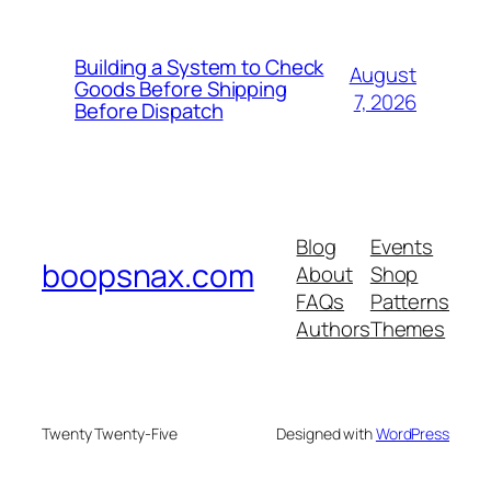
Building a System to Check
August
Goods Before Shipping
7, 2026
Before Dispatch
Blog
Events
boopsnax.com
About
Shop
FAQs
Patterns
Authors
Themes
Twenty Twenty-Five
Designed with
WordPress