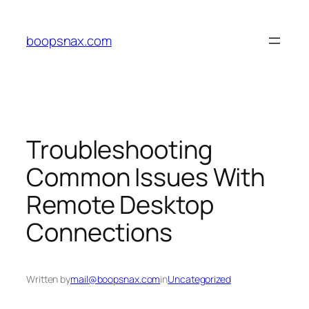
Skip
to
boopsnax.com
content
Troubleshooting
Common Issues With
Remote Desktop
Connections
Written by
mail@boopsnax.com
in
Uncategorized