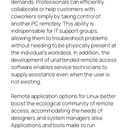
demands. Professionals can efficiently
collaborate or help customers with
coworkers simply by taking control of
another PC remotely. This ability is
indispensable for IT support groups,
allowing them to troubleshoot problems
without needing to be physically present at
the individual’s workdesk. In addition, the
development of unattended remote access
software enables service technicians to
supply assistance even when the user is
not existing.
Remote application options for Linux better
boost the ecological community of remote
access, accommodating the needs of
designers and system managers alike.
Applications and tools made to run