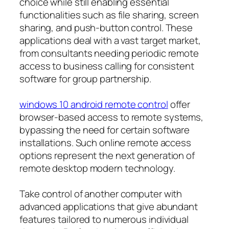
choice while still enabling essential
functionalities such as file sharing, screen
sharing, and push-button control. These
applications deal with a vast target market,
from consultants needing periodic remote
access to business calling for consistent
software for group partnership.
windows 10 android remote control
offer
browser-based access to remote systems,
bypassing the need for certain software
installations. Such online remote access
options represent the next generation of
remote desktop modern technology.
Take control of another computer with
advanced applications that give abundant
features tailored to numerous individual