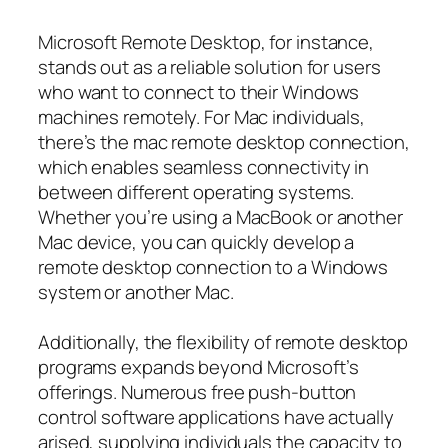
Microsoft Remote Desktop, for instance,
stands out as a reliable solution for users
who want to connect to their Windows
machines remotely. For Mac individuals,
there’s the mac remote desktop connection,
which enables seamless connectivity in
between different operating systems.
Whether you’re using a MacBook or another
Mac device, you can quickly develop a
remote desktop connection to a Windows
system or another Mac.
Additionally, the flexibility of remote desktop
programs expands beyond Microsoft’s
offerings. Numerous free push-button
control software applications have actually
arised, supplying individuals the capacity to