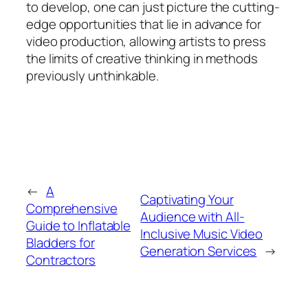
to develop, one can just picture the cutting-
edge opportunities that lie in advance for
video production, allowing artists to press
the limits of creative thinking in methods
previously unthinkable.
←
A
Captivating Your
Comprehensive
Audience with All-
Guide to Inflatable
Inclusive Music Video
Bladders for
Generation Services
→
Contractors