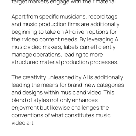
target markets engage with their material.
Apart from specific musicians, record tags
and music production firms are additionally
beginning to take on AI-driven options for
their video content needs. By leveraging AI
music video makers, labels can efficiently
manage operations, leading to more
structured material production processes.
The creativity unleashed by AI is additionally
leading the means for brand-new categories
and designs within music and video. This
blend of styles not only enhances
enjoyment but likewise challenges the
conventions of what constitutes music
video art.