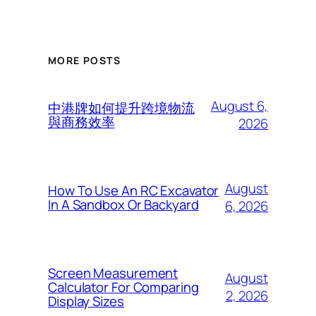
MORE POSTS
August 6,
中港牌如何提升跨境物流
與商務效率
2026
August
How To Use An RC Excavator
In A Sandbox Or Backyard
6, 2026
Screen Measurement
August
Calculator For Comparing
2, 2026
Display Sizes