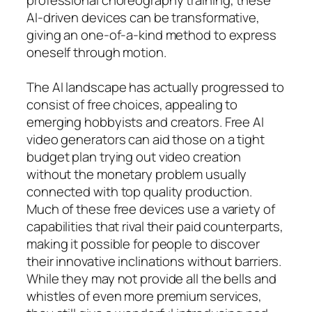
AI-driven devices can be transformative,
giving an one-of-a-kind method to express
oneself through motion.
The AI landscape has actually progressed to
consist of free choices, appealing to
emerging hobbyists and creators. Free AI
video generators can aid those on a tight
budget plan trying out video creation
without the monetary problem usually
connected with top quality production.
Much of these free devices use a variety of
capabilities that rival their paid counterparts,
making it possible for people to discover
their innovative inclinations without barriers.
While they may not provide all the bells and
whistles of even more premium services,