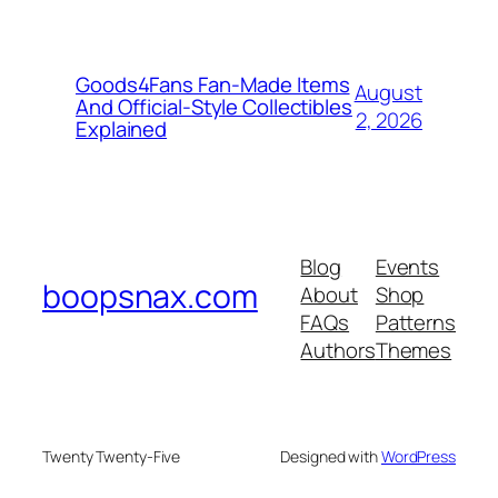
Goods4Fans Fan-Made Items
August
And Official-Style Collectibles
2, 2026
Explained
Blog
Events
boopsnax.com
About
Shop
FAQs
Patterns
Authors
Themes
Twenty Twenty-Five
Designed with
WordPress