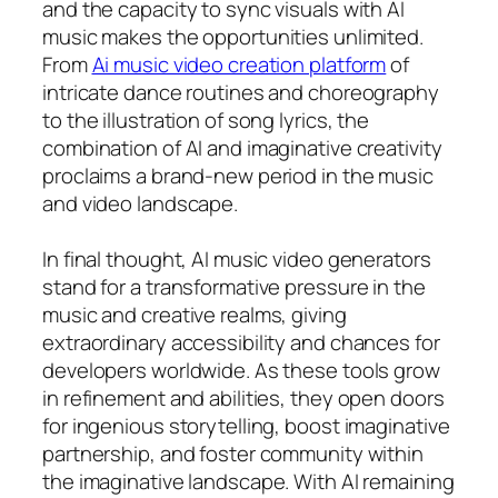
and the capacity to sync visuals with AI
music makes the opportunities unlimited.
From
Ai music video creation platform
of
intricate dance routines and choreography
to the illustration of song lyrics, the
combination of AI and imaginative creativity
proclaims a brand-new period in the music
and video landscape.
In final thought, AI music video generators
stand for a transformative pressure in the
music and creative realms, giving
extraordinary accessibility and chances for
developers worldwide. As these tools grow
in refinement and abilities, they open doors
for ingenious storytelling, boost imaginative
partnership, and foster community within
the imaginative landscape. With AI remaining