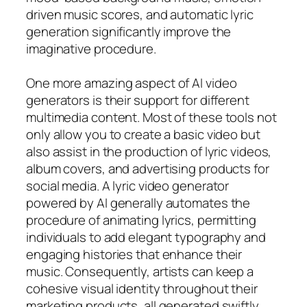
driven music scores, and automatic lyric
generation significantly improve the
imaginative procedure.
One more amazing aspect of AI video
generators is their support for different
multimedia content. Most of these tools not
only allow you to create a basic video but
also assist in the production of lyric videos,
album covers, and advertising products for
social media. A lyric video generator
powered by AI generally automates the
procedure of animating lyrics, permitting
individuals to add elegant typography and
engaging histories that enhance their
music. Consequently, artists can keep a
cohesive visual identity throughout their
marketing products, all generated swiftly