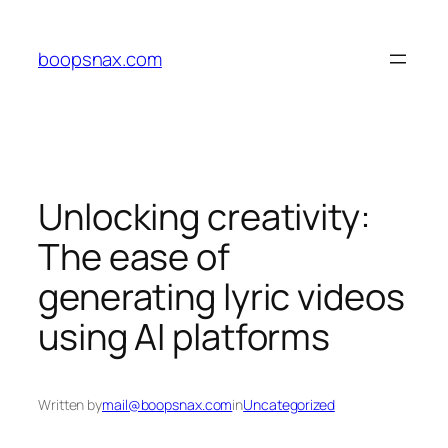
Skip
to
boopsnax.com
content
Unlocking creativity:
The ease of
generating lyric videos
using AI platforms
Written by
mail@boopsnax.com
in
Uncategorized