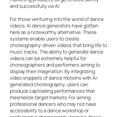
and successfully via AI.
For those venturing into the world of dance
videos, AI dance generators have gotten
here as a noteworthy alternative. These
systems enable users to create
choreography-driven videos that bring life to
music tracks. The ability to generate dance
videos can be extremely helpful for
choreographers and performers aiming to
display their imagination. By integrating
video snippets of dance motions with AI-
generated choreography, users can
produce captivating performances that
mesmerize target markets. For aiming
professional dancers who may not have
accessibility to a dance workshop or
professional choreography training, these