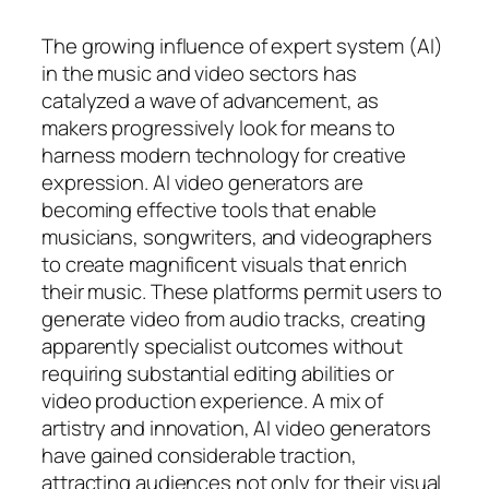
The growing influence of expert system (AI)
in the music and video sectors has
catalyzed a wave of advancement, as
makers progressively look for means to
harness modern technology for creative
expression. AI video generators are
becoming effective tools that enable
musicians, songwriters, and videographers
to create magnificent visuals that enrich
their music. These platforms permit users to
generate video from audio tracks, creating
apparently specialist outcomes without
requiring substantial editing abilities or
video production experience. A mix of
artistry and innovation, AI video generators
have gained considerable traction,
attracting audiences not only for their visual