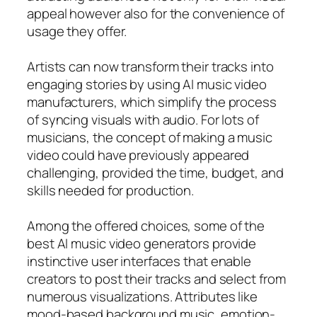
appeal however also for the convenience of
usage they offer.
Artists can now transform their tracks into
engaging stories by using AI music video
manufacturers, which simplify the process
of syncing visuals with audio. For lots of
musicians, the concept of making a music
video could have previously appeared
challenging, provided the time, budget, and
skills needed for production.
Among the offered choices, some of the
best AI music video generators provide
instinctive user interfaces that enable
creators to post their tracks and select from
numerous visualizations. Attributes like
mood-based background music, emotion-