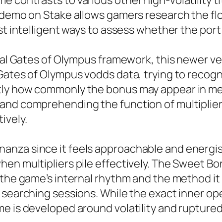
contrasts to various other high-volatility tit
s demo on Stake allows gamers research the f
t intelligent ways to assess whether the port f
tial Gates of Olympus framework, this newer ve
 Gates of Olympus vodds data, trying to recog
tly how commonly the bonus may appear in me
nd comprehending the function of multipliers,
ively.
nza since it feels approachable and energised
hen multipliers pile effectively. The Sweet B
 the game’s internal rhythm and the method it
 searching sessions. While the exact inner op
e is developed around volatility and ruptured 