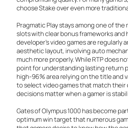
choose Stake over even more traditiona
Pragmatic Play stays among one of the mo
slots with clear bonus frameworks and hi
developer’s video games are regularly am
aesthetic layout, involving auto mecha
much more properly. While RTP does not 
point for understanding lasting return 
high-96% area relying on the title and 
to select video games that match their 
decisions matter when a gamer is stab
Gates of Olympus 1000 has become partic
optimum win target that numerous gamer