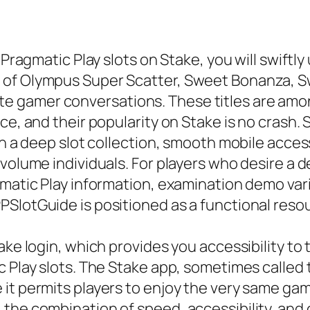
e Pragmatic Play slots on Stake, you will swift
s of Olympus Super Scatter, Sweet Bonanza, 
 gamer conversations. These titles are amo
ce, and their popularity on Stake is no crash.
th a deep slot collection, smooth mobile access
-volume individuals. For players who desire a 
gmatic Play information, examination demo va
SlotGuide is positioned as a functional resou
ake login, which provides you accessibility to
c Play slots. The Stake app, sometimes called
 it permits players to enjoy the very same ga
the combination of speed, accessibility, and c