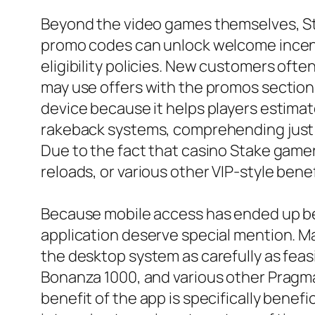
Beyond the video games themselves, Stak
promo codes can unlock welcome incent
eligibility policies. New customers oft
may use offers with the promos section 
device because it helps players estimat
rakeback systems, comprehending just 
Due to the fact that casino Stake game
reloads, or various other VIP-style bene
Because mobile access has ended up be
application deserve special mention. Ma
the desktop system as carefully as fea
Bonanza 1000, and various other Pragmat
benefit of the app is specifically benef