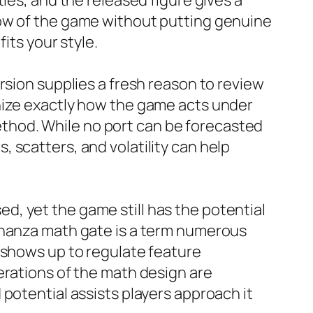
les, and the released figure gives a
low of the game without putting genuine
its your style.
rsion supplies a fresh reason to review
nize exactly how the game acts under
thod. While no port can be forecasted
 scatters, and volatility can help
, yet the game still has the potential
onanza math gate is a term numerous
 shows up to regulate feature
erations of the math design are
potential assists players approach it