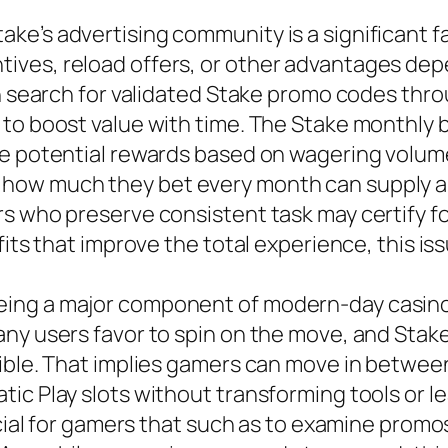
e’s advertising community is a significant fa
ives, reload offers, or other advantages de
en search for validated Stake promo codes thr
to boost value with time. The Stake monthly 
e potential rewards based on wagering volume.
how much they bet every month can supply a c
rs who preserve consistent task may certify 
fits that improve the total experience, this is
ing a major component of modern-day casino 
ny users favor to spin on the move, and Stake
sible. That implies gamers can move in betw
ic Play slots without transforming tools or l
icial for gamers that such as to examine promos