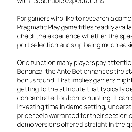
with reasonable expectations.
For gamers who like to research a game i
Pragmatic Play game titles readily ava
check the experience whether the speed,
port selection ends up being much easi
One function many players pay attention 
Bonanza, the Ante Bet enhances the sta
bonus round. That implies gamers might p
getting to the attribute that typically d
concentrated on bonus hunting, it can 
investing time in demo setting, unders
price feels warranted for their session 
demo versions offered straight in the ga