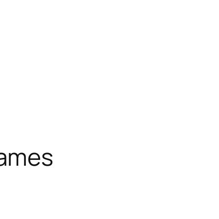
Games