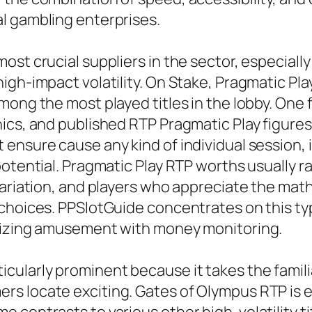
l gambling enterprises.
st crucial suppliers in the sector, especially
gh-impact volatility. On Stake, Pragmatic Play 
ong the most played titles in the lobby. One fa
nics, and published RTP Pragmatic Play figure
ensure cause any kind of individual session, i
potential. Pragmatic Play RTP worths usually 
variation, and players who appreciate the math
choices. PPSlotGuide concentrates on this typ
ilizing amusement with money monitoring.
ularly prominent because it takes the familia
s locate exciting. Gates of Olympus RTP is e