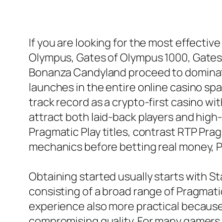
If you are looking for the most effectiv
Olympus, Gates of Olympus 1000, Gate
Bonanza Candyland proceed to dominate
launches in the entire online casino spa
track record as a crypto-first casino wi
attract both laid-back players and high
Pragmatic Play titles, contrast RTP Pra
mechanics before betting real money, PP
Obtaining started usually starts with St
consisting of a broad range of Pragmati
experience also more practical because
compromising quality. For many gamers, 