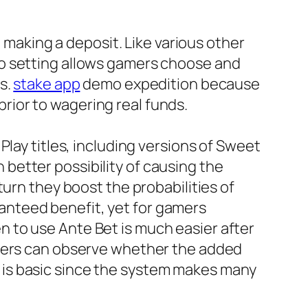
e making a deposit. Like various other
mo setting allows gamers choose and
s.
stake app
demo expedition because
ior to wagering real funds.
lay titles, including versions of Sweet
better possibility of causing the
urn they boost the probabilities of
aranteed benefit, yet for gamers
 to use Ante Bet is much easier after
ayers can observe whether the added
ror is basic since the system makes many