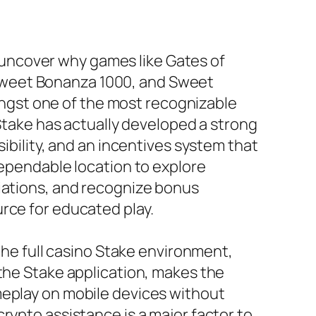
ly uncover why games like Gates of
Sweet Bonanza 1000, and Sweet
ngst one of the most recognizable
 Stake has actually developed a strong
ibility, and an incentives system that
dependable location to explore
riations, and recognize bonus
rce for educated play.
 the full casino Stake environment,
 the Stake application, makes the
meplay on mobile devices without
rypto assistance is a major factor to