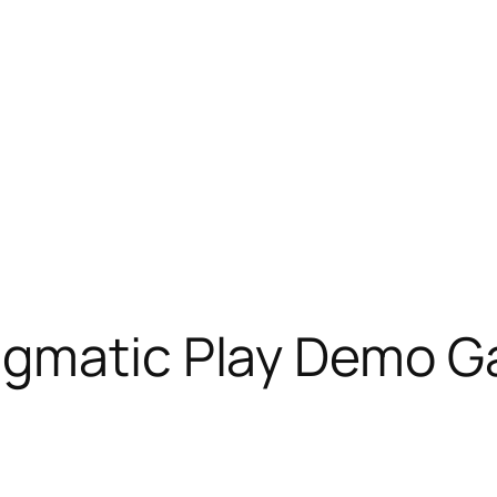
agmatic Play Demo 