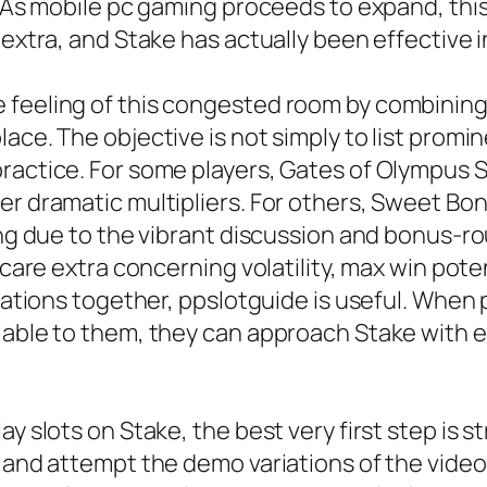
e. As mobile pc gaming proceeds to expand, thi
extra, and Stake has actually been effective in
 feeling of this congested room by combining
ace. The objective is not simply to list promin
actice. For some players, Gates of Olympus Sup
ter dramatic multipliers. For others, Sweet 
ing due to the vibrant discussion and bonus-ro
care extra concerning volatility, max win potent
derations together, ppslotguide is useful. Whe
ilable to them, they can approach Stake with
ay slots on Stake, the best very first step is
, and attempt the demo variations of the vide