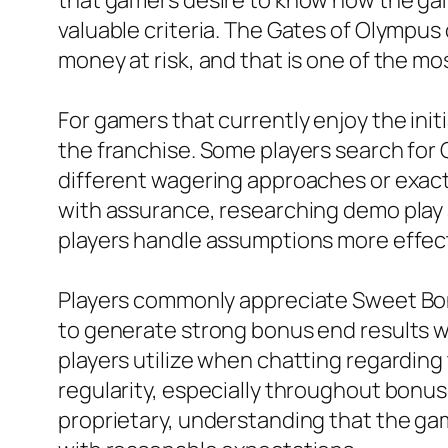
that gamers desire to know how the game 
valuable criteria. The Gates of Olympu
money at risk, and that is one of the mos
For gamers that currently enjoy the ini
the franchise. Some players search for
different wagering approaches or exac
with assurance, researching demo play a
players handle assumptions more effect
Players commonly appreciate Sweet Bona
to generate strong bonus end results w
players utilize when chatting regarding
regularity, especially throughout bonus
proprietary, understanding that the gam