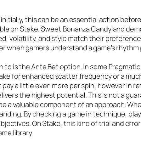
nitially, this can be an essential action befor
ilable on Stake, Sweet Bonanza Candyland de
 volatility, and style match their preference
er when gamers understand a game’s rhythm pr
to is the Ante Bet option. In some Pragmatic P
ke for enhanced scatter frequency or a much 
ay a little even more per spin, however in ret
elivers the highest potential. This is not a gu
be a valuable component of an approach. When
tanding. By checking a game in technique, pl
objectives. On Stake, this kind of trial and er
me library.