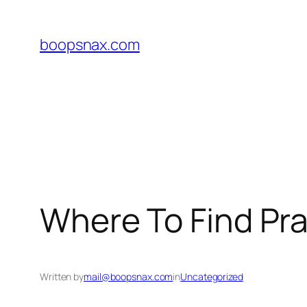
Skip
to
boopsnax.com
content
Where To Find Pr
Written by
mail@boopsnax.com
in
Uncategorized