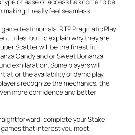
s type of ease of access has come to be
 making it really feel seamless.
 game testimonials, RTP Pragmatic Play
ent titles, but to explain why they are
er Scatter will be the finest fit
Bonanza Candyland or Sweet Bonanza
und exhilaration. Some players will
ial, or the availability of demo play.
n players recognize the mechanics, the
 even more confidence and better
 straightforward: complete your Stake
o games that interest you most.