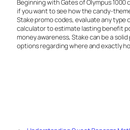
Beginning with Gates of Olympus 1000 de
if you want to see how the candy-theme
Stake promo codes, evaluate any type 
calculator to estimate lasting benefit p
money awareness, Stake can be a solid 
options regarding where and exactly ho