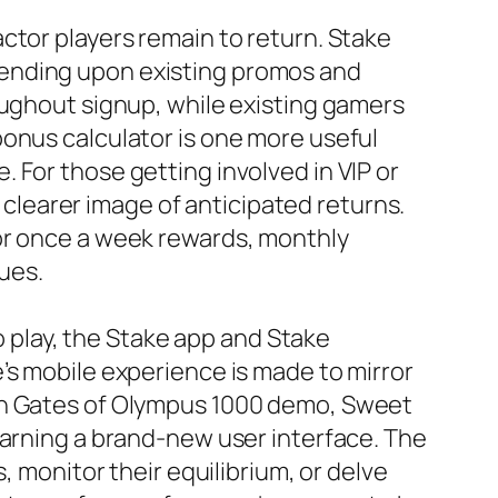
ctor players remain to return. Stake
pending upon existing promos and
oughout signup, while existing gamers
bonus calculator is one more useful
 For those getting involved in VIP or
learer image of anticipated returns.
for once a week rewards, monthly
sues.
play, the Stake app and Stake
’s mobile experience is made to mirror
een Gates of Olympus 1000 demo, Sweet
earning a brand-new user interface. The
, monitor their equilibrium, or delve