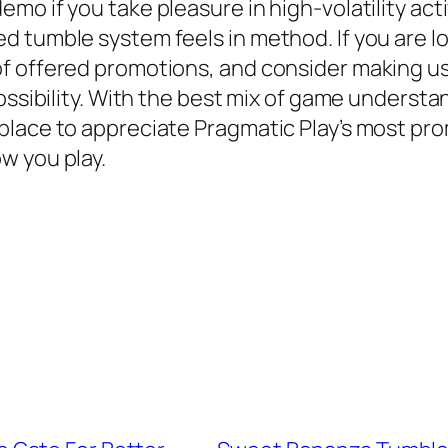
mo if you take pleasure in high-volatility ac
d tumble system feels in method. If you are l
of offered promotions, and consider making u
ossibility. With the best mix of game understan
place to appreciate Pragmatic Play’s most pr
w you play.