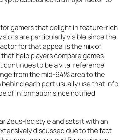
 for gamers that delight in feature-rich
slots are particularly visible since the
ctor for that appeal is the mix of
s that help players compare games
t continues to be a vital reference
range from the mid-94% area to the
 behind each port usually use that info
e of information since notified
r Zeus-led style and sets it with an
xtensively discussed due to the fact