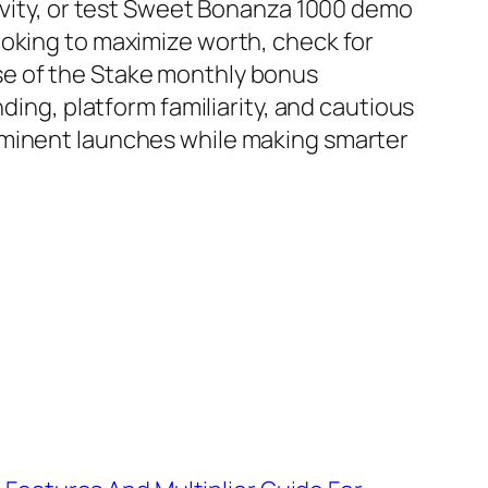
tivity, or test Sweet Bonanza 1000 demo
ooking to maximize worth, check for
se of the Stake monthly bonus
ding, platform familiarity, and cautious
ominent launches while making smarter