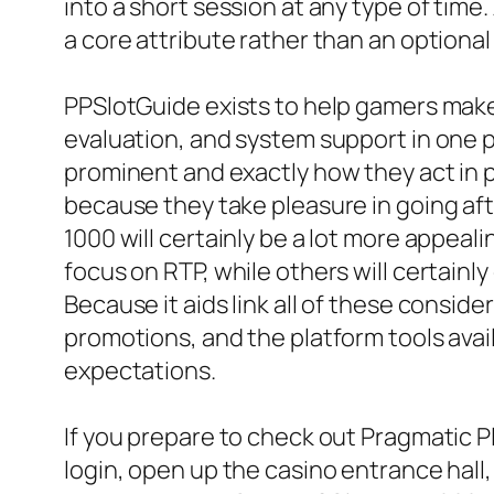
into a short session at any type of tim
a core attribute rather than an optional 
PPSlotGuide exists to help gamers make
evaluation, and system support in one pl
prominent and exactly how they act in pr
because they take pleasure in going af
1000 will certainly be a lot more appeal
focus on RTP, while others will certainly 
Because it aids link all of these consi
promotions, and the platform tools ava
expectations.
If you prepare to check out Pragmatic Pl
login, open up the casino entrance hall